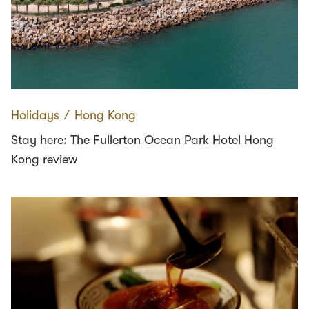
Holidays
∕
Hong Kong
Stay here: The Fullerton Ocean Park Hotel Hong
Kong review