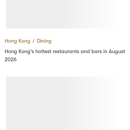
Hong Kong
∕
Dining
Hong Kong's hottest restaurants and bars in August
2026