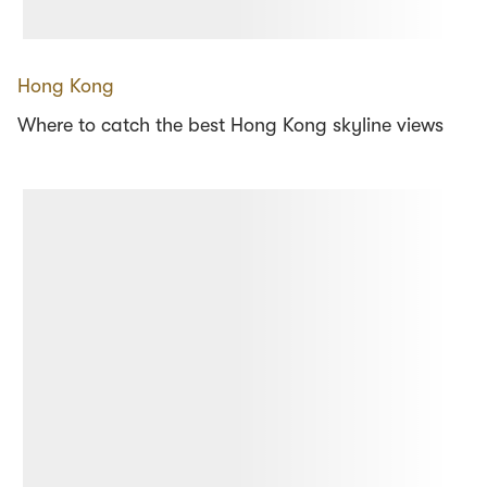
Hong Kong
Where to catch the best Hong Kong skyline views