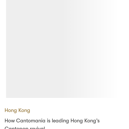
Hong Kong
How Cantomania is leading Hong Kong’s
Cantopop revival