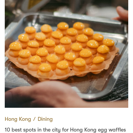
Hong Kong
∕
Dining
10 best spots in the city for Hong Kong egg waffles