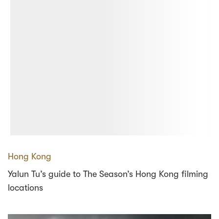
Hong Kong
Yalun Tu’s guide to The Season’s Hong Kong filming
locations