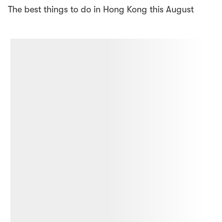
The best things to do in Hong Kong this August