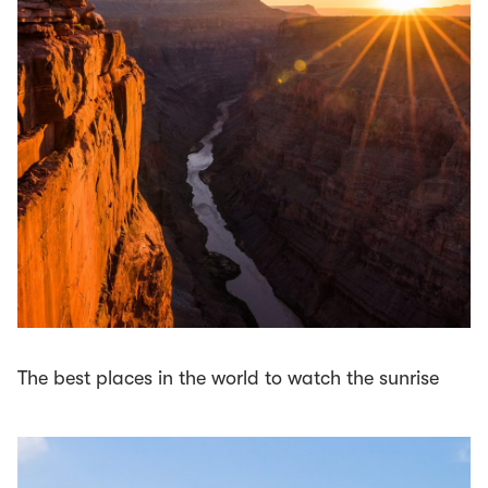
The best places in the world to watch the sunrise