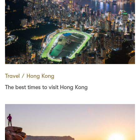
Travel
∕
Hong Kong
The best times to visit Hong Kong