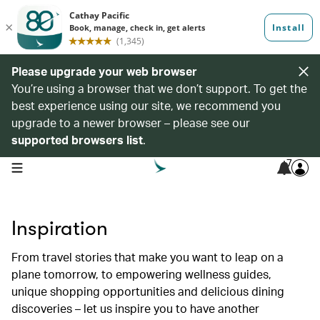
Please upgrade your web browser
You’re using a browser that we don’t support. To get the
best experience using our site, we recommend you
upgrade to a newer browser – please see our
supported browsers list
.
7
open navigation menu
Inspiration
From travel stories that make you want to leap on a
plane tomorrow, to empowering wellness guides,
unique shopping opportunities and delicious dining
discoveries – let us inspire you to have another