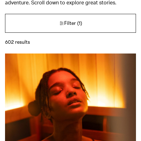
adventure. Scroll down to explore great stories.
Filter
(1)
602
results