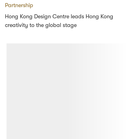
Partnership
Hong Kong Design Centre leads Hong Kong
creativity to the global stage