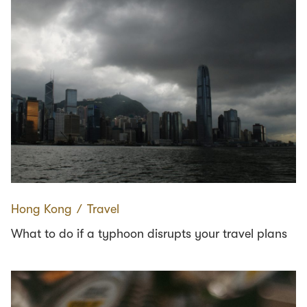
Hong Kong
∕
Travel
What to do if a typhoon disrupts your travel plans