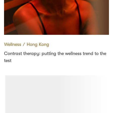
Wellness
∕
Hong Kong
Contrast therapy: putting the wellness trend to the
test