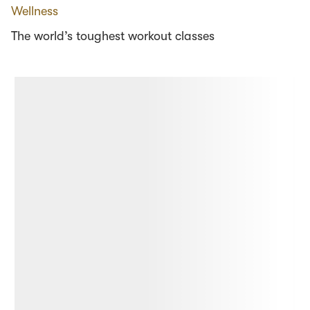
Wellness
The world’s toughest workout classes