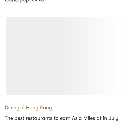
Dining
∕
Hong Kong
The best restaurants to earn Asia Miles at in July