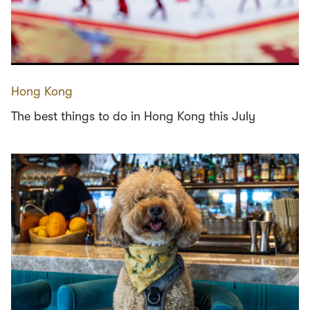
Hong Kong
The best things to do in Hong Kong this July