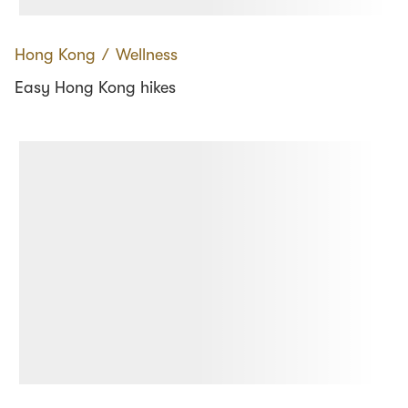
Hong Kong
∕
Wellness
Easy Hong Kong hikes