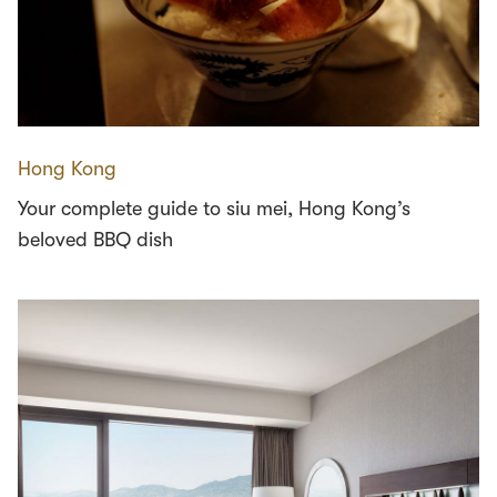
Hong Kong
Your complete guide to siu mei, Hong Kong’s
beloved BBQ dish