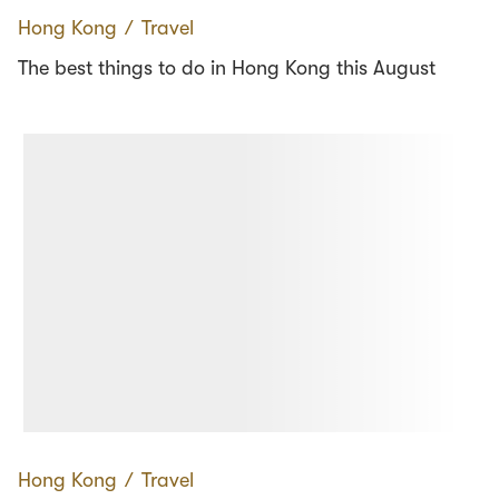
Hong Kong
∕
Travel
The best things to do in Hong Kong this August
Hong Kong
∕
Travel