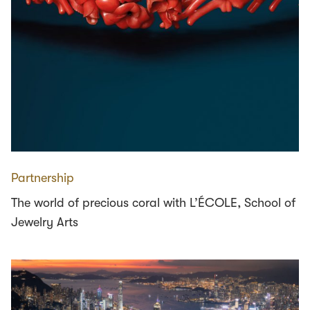
Partnership
The world of precious coral with L’ÉCOLE, School of
Jewelry Arts