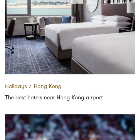
Holidays
∕
Hong Kong
The best hotels near Hong Kong airport