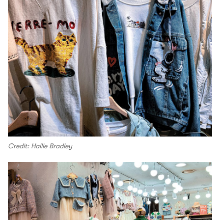
Credit: Hallie Bradley