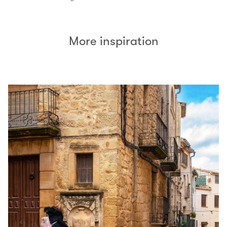
More inspiration