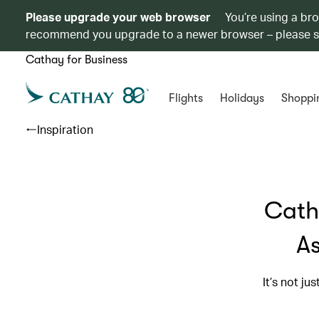
Please upgrade your web browser
You’re using a br
recommend you upgrade to a newer browser – please 
Cathay for Business
Flights
Holidays
Shoppi
Inspiration
Cath
As
It’s not ju