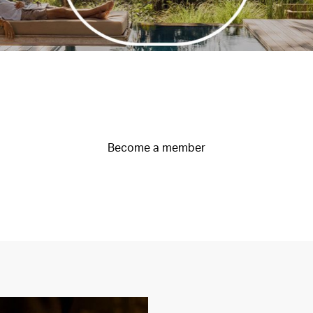
Become a member