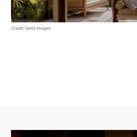
Credit: Getty Images