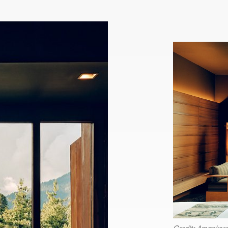
Credit: Amankor