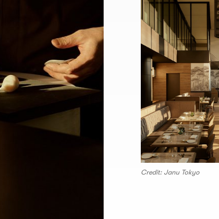
Credit: Janu Tokyo