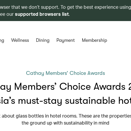
owser that we don’t support. To get the best experience using
see our
supported browsers list
.
ng
Wellness
Dining
Payment
Membership
Cathay Members’ Choice Awards
ay Members’ Choice Awards 
ia’s must-stay sustainable ho
st about glass bottles in hotel rooms. These are the propertie
the ground up with sustainability in mind