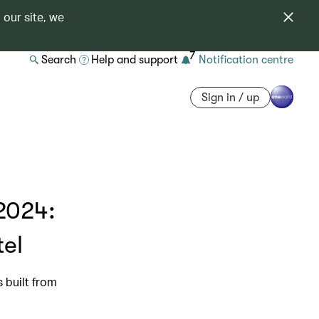
 our site, we
7
Search
Help and support
Notification centre
Sign in / up
2024:
tel
s built from