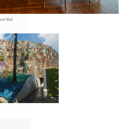
ad Bali