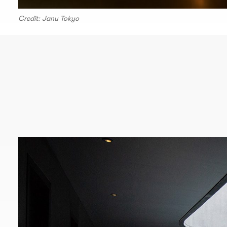
Credit: Janu Tokyo