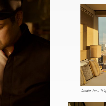
Credit: Janu Tok