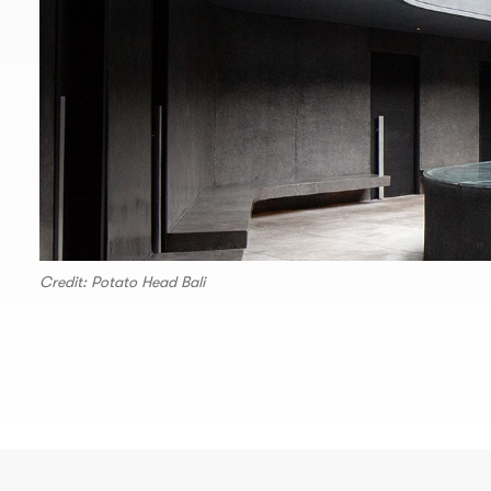
Credit: Potato Head Bali