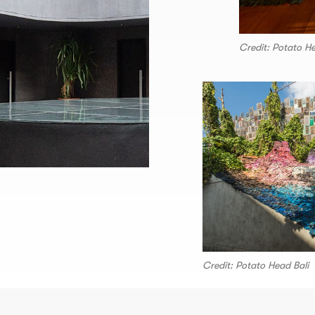
Credit: Potato He
Credit: Potato Head Bali