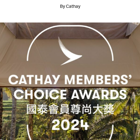
By Cathay