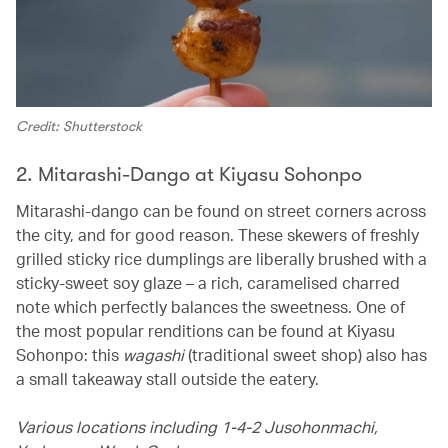
Credit: Shutterstock
2. Mitarashi-Dango at Kiyasu Sohonpo
Mitarashi-dango can be found on street corners across
the city, and for good reason. These skewers of freshly
grilled sticky rice dumplings are liberally brushed with a
sticky-sweet soy glaze – a rich, caramelised charred
note which perfectly balances the sweetness. One of
the most popular renditions can be found at Kiyasu
Sohonpo: this
wagashi
(traditional sweet shop) also has
a small takeaway stall outside the eatery.
Various locations including 1-4-2 Jusohonmachi,