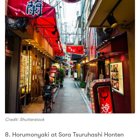
Credit: Shutterstock
8. Horumonyaki at Sora Tsuruhashi Honten