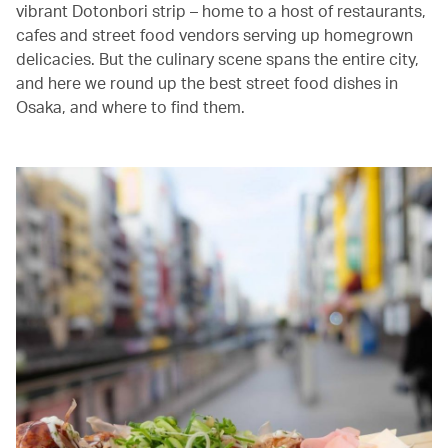
vibrant Dotonbori strip – home to a host of restaurants,
cafes and street food vendors serving up homegrown
delicacies. But the culinary scene spans the entire city,
and here we round up the best street food dishes in
Osaka, and where to find them.