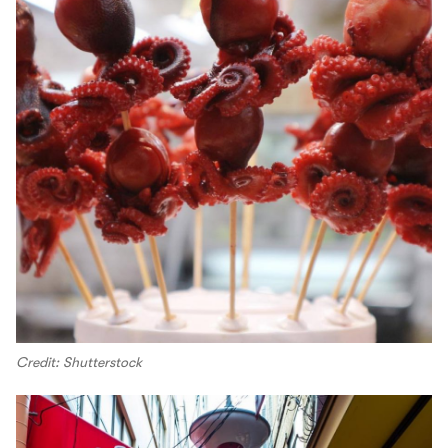
Credit: Shutterstock