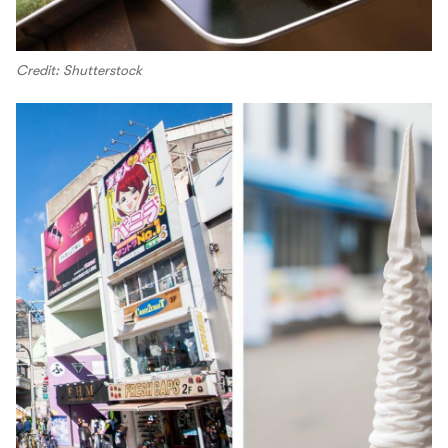
Credit: Shutterstock