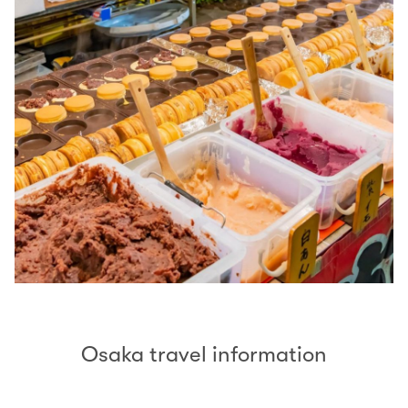
Osaka travel information