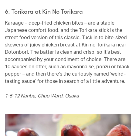
6. Torikara at Kin No Torikara
Karaage – deep-fried chicken bites – are a staple
Japanese comfort food, and the Torikara stick is the
street food version of this classic. Tuck in to bite-sized
skewers of juicy chicken breast at Kin no Torikara near
Dotonbori. The batter is clean and crisp, so it’s best
accompanied by your condiment of choice. There are
10 sauces on offer, such as mayonnaise, ponzu or black
pepper – and then there’s the curiously named ‘weird-
tasting sauce’ for those in search of a little adventure.
1-5-12 Nanba, Chuo Ward, Osaka