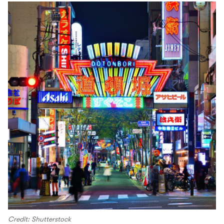
Credit: Shutterstock