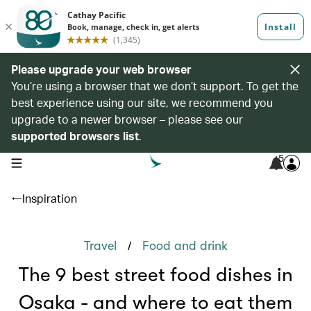
Please upgrade your web browser
You’re using a browser that we don’t support. To get the
best experience using our site, we recommend you
upgrade to a newer browser – please see our
supported browsers list
.
5
open navigation menu
Inspiration
/
Travel
Food and drink
The 9 best street food dishes in
Osaka - and where to eat them