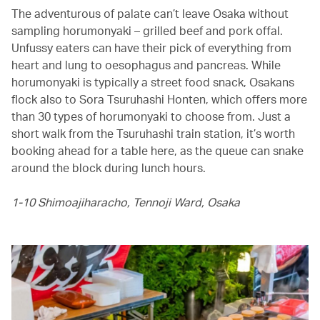
The adventurous of palate can’t leave Osaka without
sampling horumonyaki – grilled beef and pork offal.
Unfussy eaters can have their pick of everything from
heart and lung to oesophagus and pancreas. While
horumonyaki is typically a street food snack, Osakans
flock also to Sora Tsuruhashi Honten, which offers more
than 30 types of horumonyaki to choose from. Just a
short walk from the Tsuruhashi train station, it’s worth
booking ahead for a table here, as the queue can snake
around the block during lunch hours.
1-10 Shimoajiharacho, Tennoji Ward, Osaka