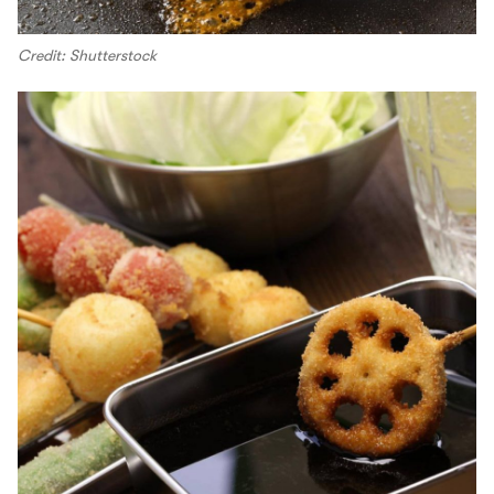
Credit: Shutterstock