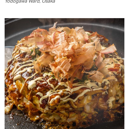
Yodogawa Ward, Osaka