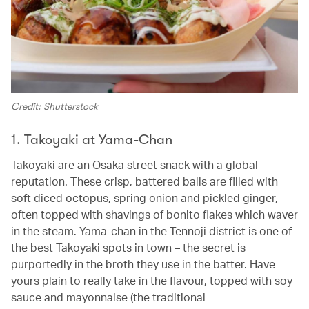
Credit: Shutterstock
1. Takoyaki at Yama-Chan
Takoyaki are an Osaka street snack with a global
reputation. These crisp, battered balls are filled with
soft diced octopus, spring onion and pickled ginger,
often topped with shavings of bonito flakes which waver
in the steam. Yama-chan in the Tennoji district is one of
the best Takoyaki spots in town – the secret is
purportedly in the broth they use in the batter. Have
yours plain to really take in the flavour, topped with soy
sauce and mayonnaise (the traditional