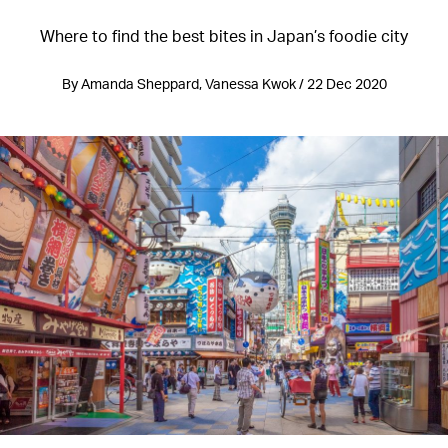
Where to find the best bites in Japan’s foodie city
By Amanda Sheppard, Vanessa Kwok / 22 Dec 2020