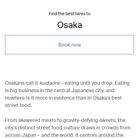
Find the best fares to
Osaka
Book now
Osakans call it
kuidaore
– eating until you drop. Eating
is big business in the central Japanese city, and
nowhere is it more in evidence than in Osaka’s best
street food.
From skewered meats to gravity-defying sweets, the
city’s distinct street food culture draws in crowds from
across Japan – and the world. It centres around the