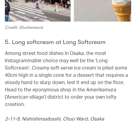
Credit: Shutterstock
5. Long softcream at Long Softcream
Among street food dishes in Osaka, the most
Instagrammable choice may well be the ‘Long
Softcream’. Creamy soft-serve ice cream is piled some
40cm high in a single cone for a dessert that requires a
steady hand to slurp down, lest it end up on the floor.
Head to the eponymous shop in the Amerikamura
(‘American village’) district to order your own lofty
creation.
2-11-9, Nishishinsaibashi, Chuo Ward,
Osaka