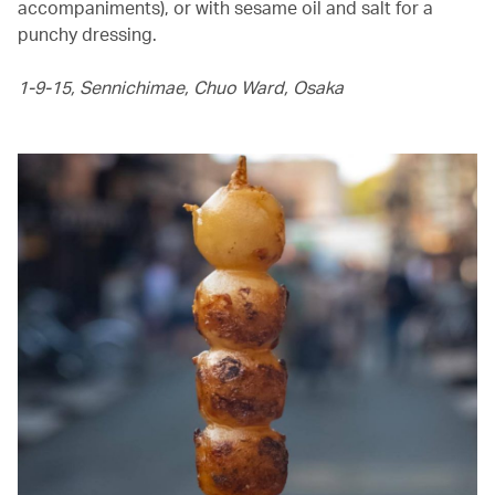
accompaniments), or with sesame oil and salt for a
punchy dressing.
1-9-15, Sennichimae, Chuo Ward, Osaka