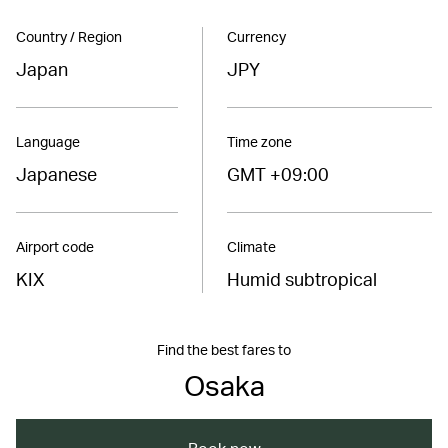
Country / Region
Currency
Japan
JPY
Language
Time zone
Japanese
GMT +09:00
Airport code
Climate
KIX
Humid subtropical
Find the best fares to
Osaka