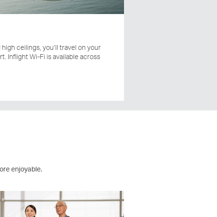
high ceilings, you’ll travel on your
t. Inflight Wi-Fi is available across
ore enjoyable.