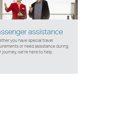
ssenger assistance
ther you have special travel
uirements or need assistance during
 journey, we’re here to help.