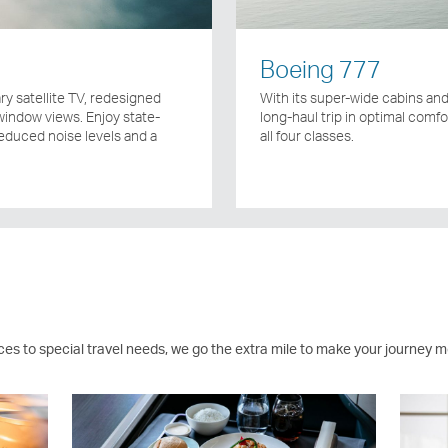
Boeing 777
y satellite TV, redesigned
With its super-wide cabins and 
indow views. Enjoy state-
long-haul trip in optimal comfor
reduced noise levels and a
all four classes.
ces to special travel needs, we go the extra mile to make your journey m