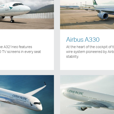
Airbus A330
 the A321neo features
At the heart of the cockpit of t
 TV screens in every seat
wire system pioneered by Air
stability.