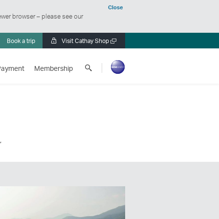
Close
ewer browser – please see our
Book a trip
Visit Cathay Shop
Open
a
Search
new
Payment
Membership
Cathay
window
Pacific
,