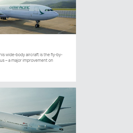
his wide-body aircraft is the fly-by-
bus – a major improvement on