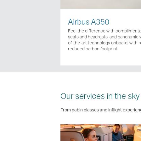
Airbus A350
Feel the difference with complimentar
seats and headrests, and panoramic w
of-the-art technology onboard, with 
reduced carbon footprint.
Our services in the sky
From cabin classes and inflight experien