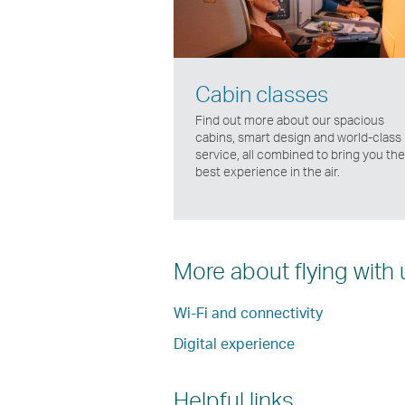
Cabin classes
Find out more about our spacious
cabins, smart design and world-class
service, all combined to bring you the
best experience in the air.
More about flying with 
Wi-Fi and connectivity
Digital experience
Helpful links