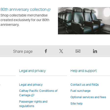
80th anniversary collection
Open
Shop collectable merchandise
a
created exclusively for our 80th
new
anniversary.
window
Share
Tweet
Email
LinkedI
Share page
on
This
,
,
Facebook
–
Link
Link
–
Link
opens
opens
Legal and privacy
Help and support
Link
opens
in
in
opens
in
a
a
p
Legal and privacy
Contact us and FAQs
in
a
new
new
Cathay Pacific Conditions of
Fuel surcharge
a
new
window
windo
Open
Carriage
new
window
operated
operat
Optional services and fees
a
Passenger rights and
window
operated
by
by
Site help
new
regulations
window
operated
by
external
externa