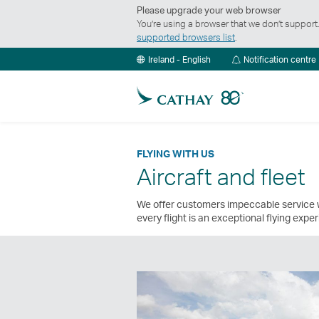
Please upgrade your web browser
You’re using a browser that we don’t suppor
supported browsers list
.
Ireland - English
Notification centre
FLYING WITH US
Aircraft and fleet
We offer customers impeccable service w
every flight is an exceptional flying expe