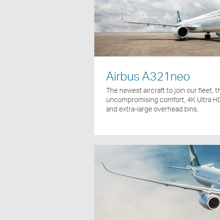
Airbus A321neo
The newest aircraft to join our fleet,
uncompromising comfort, 4K Ultra HD
and extra-large overhead bins.