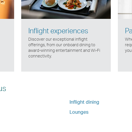
Inflight experiences
Pa
Discover our exceptional inflight
Whe
offerings, from our onboard dining to
req
award-winning entertainment and Wi-Fi
your
connectivity.
us
Inflight dining
Lounges