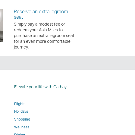
Reserve an extra legroom
seat
Simply pay a modest fee or
redeem your Asia Miles to
purchase an extra legroom seat
for an even more comfortable
journey.
n
Elevate your life with Cathay
Flights
Holidays
w
ed
Shopping
Wellness
l
Dining