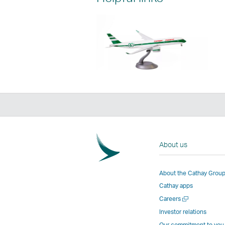
About us
About the Cathay Grou
Cathay apps
Open
Careers
a
Investor relations
new
Our commitment to you