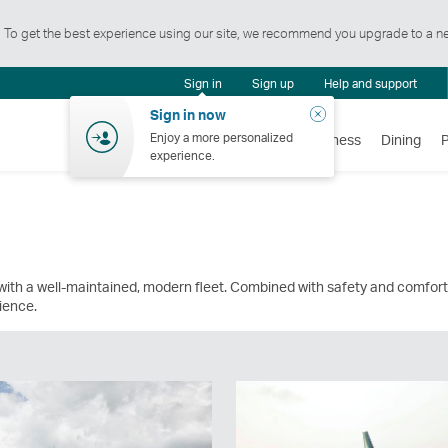
t. To get the best experience using our site, we recommend you upgrade to a n
Notification
Sign in
Sign up
Help and support
centre
Close
Sign in now
Enjoy a more personalized
Flights
Holidays
Shopping
Wellness
Dining
experience.
ith a well-maintained, modern fleet. Combined with safety and comfort
rience.