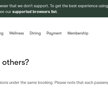
owser that we don’t support. To get the best experience using
see our
supported browsers list
.
ng
Wellness
Dining
Payment
Membership
 others?
nions under the same booking. Please note that each passen