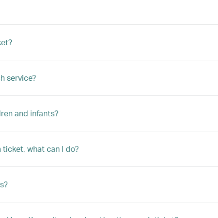
ket?
h service?
ren and infants?
ticket, what can I do?
s?