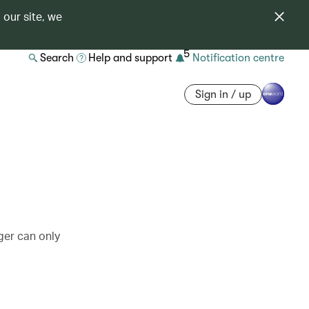
 our site, we
5
Search
Help and support
Notification centre
Sign in / up
ger can only