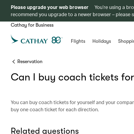
Please upgrade your web browser
You’re using a br
recommend you upgrade to a newer browser – please 
Cathay for Business
Flights
Holidays
Shoppi
Reservation
Can I buy coach tickets for
You can buy coach tickets for yourself and your compa
buy one coach ticket for each direction.
Related questions