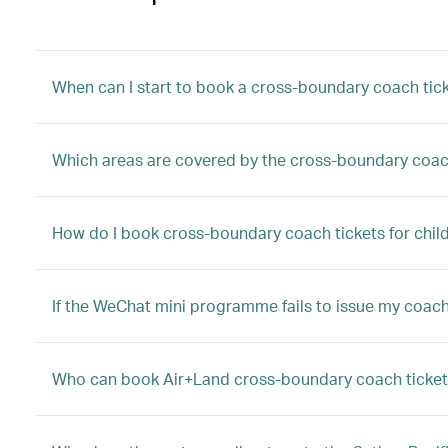
When can I start to book a cross-boundary coach tic
Which areas are covered by the cross-boundary coac
How do I book cross-boundary coach tickets for child
If the WeChat mini programme fails to issue my coach 
Who can book Air+Land cross-boundary coach ticket