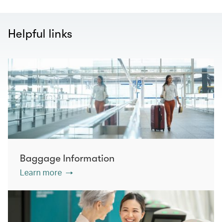
Helpful links
Baggage Information
Learn more