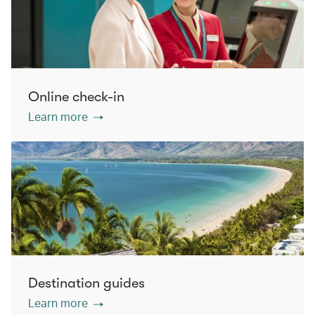
Online check-in
Learn more
Destination guides
Learn more