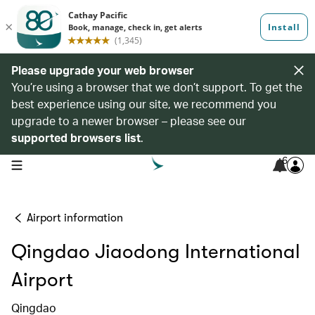
Please upgrade your web browser
You’re using a browser that we don’t support. To get the
best experience using our site, we recommend you
upgrade to a newer browser – please see our
supported browsers list
.
6
open navigation menu
Airport information
Qingdao Jiaodong International
Airport
Qingdao