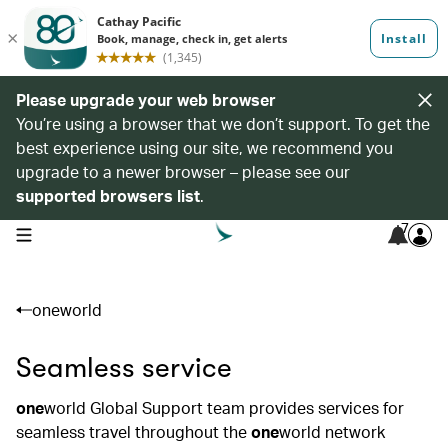
Please upgrade your web browser
You’re using a browser that we don’t support. To get the
best experience using our site, we recommend you
upgrade to a newer browser – please see our
supported browsers list
.
7
open navigation menu
oneworld
Seamless service
one
world Global Support team provides services for
seamless travel throughout the
one
world network