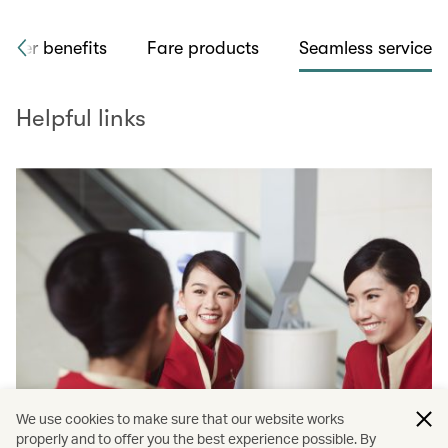
flyer benefits
Fare products
Seamless service
Helpful links
We use cookies to make sure that our website works
properly and to offer you the best experience possible. By