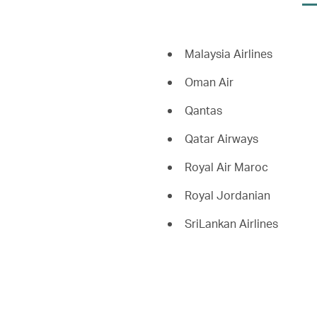
Malaysia Airlines
Oman Air
Qantas
Qatar Airways
Royal Air Maroc
Royal Jordanian
SriLankan Airlines