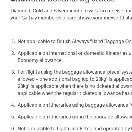
Diamond, Gold and Silver members will also receive prio
your Cathay membership card shows your
one
world sta
Not applicable to British Airways "Hand Baggage Only
Applicable on
international or domestic itineraries 
Economy allowance.
For flights using the baggage allowance 'piece' syst
allowed – one additional bag (up to 23kg) is applica
23kg) is applicable when there is no ticketed allowan
applicable when the regular ticketed allowance has 
Applicable on itineraries using baggage allowance “w
Applicable on itineraries using the baggage allowan
Not applicable to flights marketed and operated by B