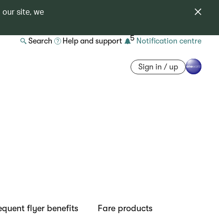
 our site, we
5
Search
Help and support
Notification centre
Sign in / up
equent flyer benefits
Fare products