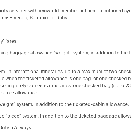
rity services with
one
world member airlines – a coloured sy
tus: Emerald, Sapphire or Ruby.
" fares.
using baggage allowance “weight” system, in addition to the 
em: in international itineraries, up to a maximum of two chec
ble when the ticketed allowance is one bag, or one checked b
ce; in purely domestic itineraries, one checked bag (up to 23
no free allowance.
eight” system, in addition to the ticketed-cabin allowance.
ce “piece” system, in addition to the ticketed baggage allow
ritish Airways.