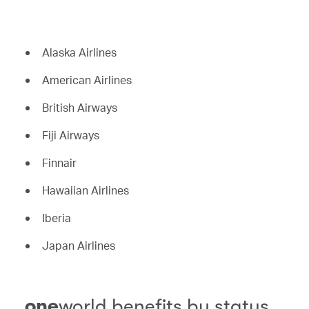
Alaska Airlines
American Airlines
British Airways
Fiji Airways
Finnair
Hawaiian Airlines
Iberia
Japan Airlines
one
world benefits by status