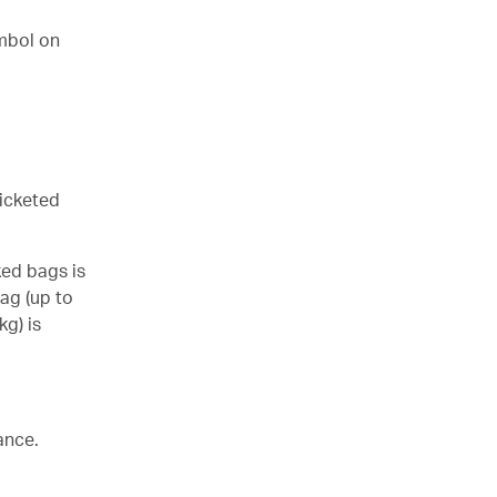
mbol on
ticketed
ked bags is
ag (up to
kg) is
ance.