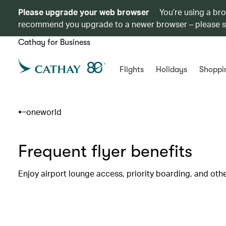
Please upgrade your web browser
You’re using a br
recommend you upgrade to a newer browser – please 
Cathay for Business
Flights
Holidays
Shoppi
oneworld
Frequent flyer benefits
Enjoy airport lounge access, priority boarding, and oth