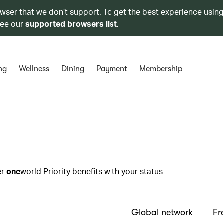
owser that we don’t support. To get the best experience using
see our
supported browsers list
.
ng
Wellness
Dining
Payment
Membership
er
one
world Priority benefits with your status
Global network
Fr