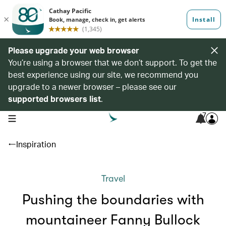
Please upgrade your web browser
You’re using a browser that we don’t support. To get the
best experience using our site, we recommend you
upgrade to a newer browser – please see our
supported browsers list
.
7
open navigation menu
Inspiration
Travel
Pushing the boundaries with
mountaineer Fanny Bullock