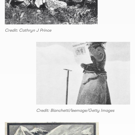
Credit: Cathryn J Prince
Credit: Bianchetti/leemage/Getty Images