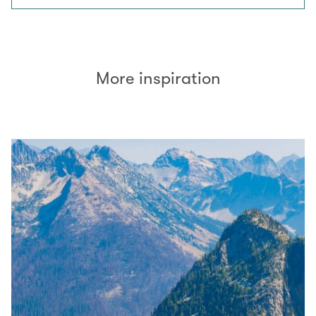
More inspiration