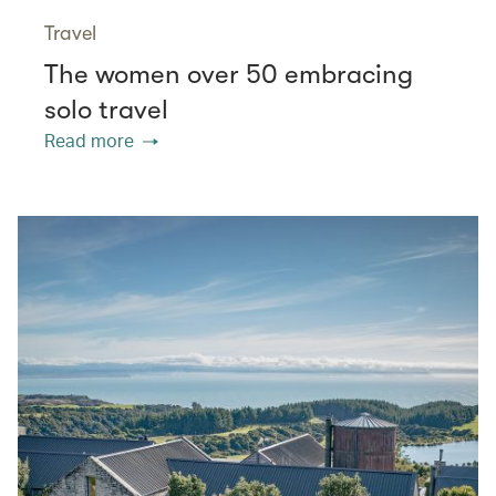
Travel
The women over 50 embracing
solo travel
Read more