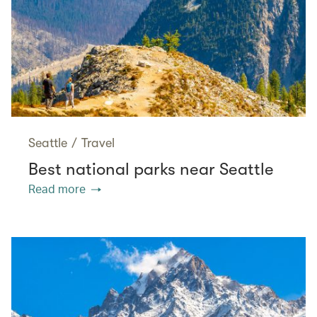
Seattle
/
Travel
Best national parks near Seattle
Read more