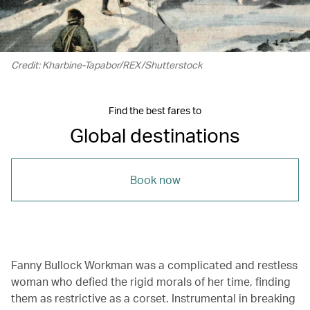
Credit: Kharbine-Tapabor/REX/Shutterstock
Find the best fares to
Global destinations
Book now
Fanny Bullock Workman was a complicated and restless
woman who defied the rigid morals of her time, finding
them as restrictive as a corset. Instrumental in breaking