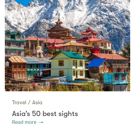
Travel
/
Asia
Asia’s 50 best sights
Read more