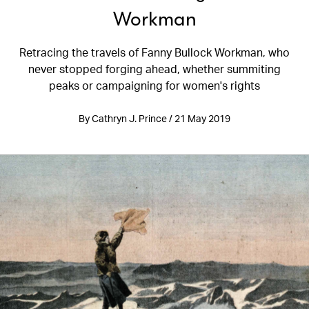
Workman
Retracing the travels of Fanny Bullock Workman, who
never stopped forging ahead, whether summiting
peaks or campaigning for women's rights
By Cathryn J. Prince / 21 May 2019