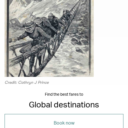
Credit: Cathryn J Prince
Find the best fares to
Global destinations
Book now