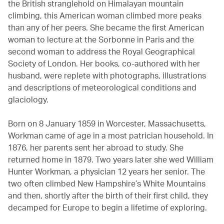
the British stranglehold on Himalayan mountain
climbing, this American woman climbed more peaks
than any of her peers. She became the first American
woman to lecture at the Sorbonne in Paris and the
second woman to address the Royal Geographical
Society of London. Her books, co-authored with her
husband, were replete with photographs, illustrations
and descriptions of meteorological conditions and
glaciology.
Born on 8 January 1859 in Worcester, Massachusetts,
Workman came of age in a most patrician household. In
1876, her parents sent her abroad to study. She
returned home in 1879. Two years later she wed William
Hunter Workman, a physician 12 years her senior. The
two often climbed New Hampshire’s White Mountains
and then, shortly after the birth of their first child, they
decamped for Europe to begin a lifetime of exploring.