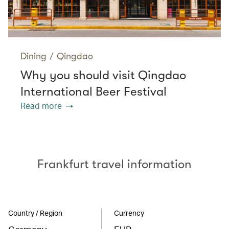
Dining
/
Qingdao
Why you should visit Qingdao
International Beer Festival
Read more
Frankfurt travel information
Country / Region
Currency