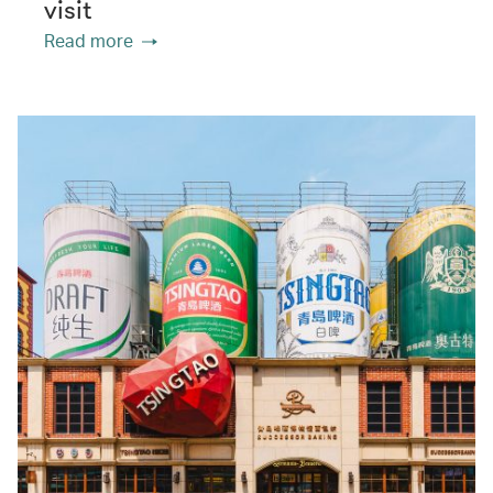
visit
Read more