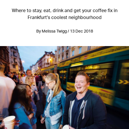
Where to stay, eat, drink and get your coffee fix in
Frankfurt's coolest neighbourhood
By Melissa Twigg / 13 Dec 2018