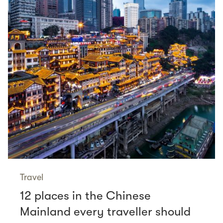
Travel
12 places in the Chinese
Mainland every traveller should