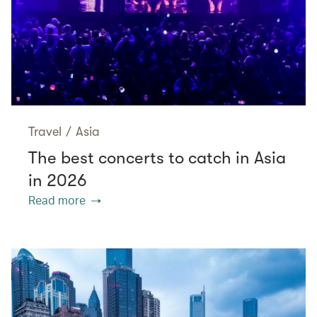
Travel
/
Asia
The best concerts to catch in Asia
in 2026
Read more