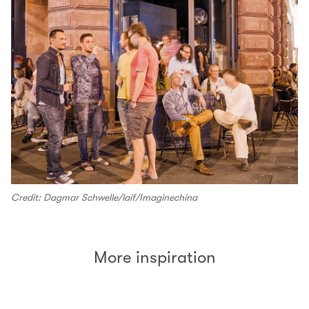
Credit: Dagmar Schwelle/laif/Imaginechina
More inspiration