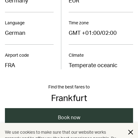
Germany
EUR
Language
Time zone
German
GMT +01:00/02:00
Airport code
Climate
FRA
Temperate oceanic
Find the best fares to
Frankfurt
Book now
We use cookies to make sure that our website works