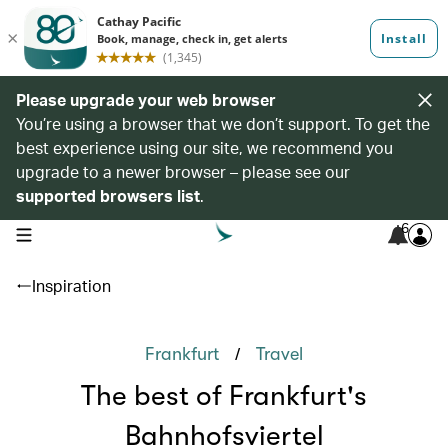
Please upgrade your web browser
You’re using a browser that we don’t support. To get the
best experience using our site, we recommend you
upgrade to a newer browser – please see our
supported browsers list
.
6
open navigation menu
Inspiration
/
Frankfurt
Travel
The best of Frankfurt's
Bahnhofsviertel