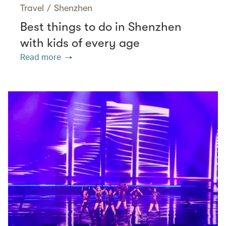
Travel
/
Shenzhen
Best things to do in Shenzhen
with kids of every age
Read more