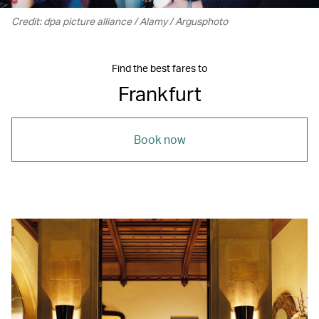
Credit: dpa picture alliance / Alamy / Argusphoto
Find the best fares to
Frankfurt
Book now