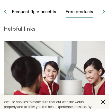
rk
Frequent flyer benefits
Fare products
Sea
Helpful links
We use cookies to make sure that our website works
properly and to offer you the best experience possible. By