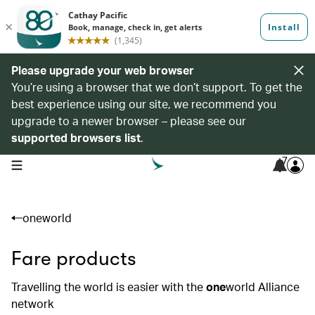
Please upgrade your web browser
You’re using a browser that we don’t support. To get the
best experience using our site, we recommend you
upgrade to a newer browser – please see our
supported browsers list
.
7
open navigation menu
oneworld
Fare products
Travelling the world is easier with the
one
world Alliance
network