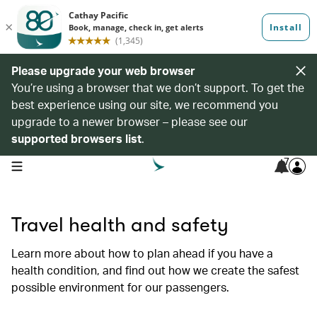
Please upgrade your web browser
You’re using a browser that we don’t support. To get the
best experience using our site, we recommend you
upgrade to a newer browser – please see our
supported browsers list
.
7
open navigation menu
Travel health and safety
Learn more about how to plan ahead if you have a
health condition, and find out how we create the safest
possible environment for our passengers.