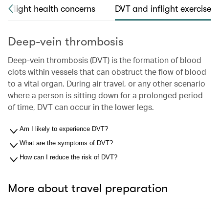
Inflight health concerns
DVT and inflight exercise
Deep-vein thrombosis
Deep-vein thrombosis (DVT) is the formation of blood
clots within vessels that can obstruct the flow of blood
to a vital organ. During air travel, or any other scenario
where a person is sitting down for a prolonged period
of time, DVT can occur in the lower legs.
Am I likely to experience DVT?
What are the symptoms of DVT?
How can I reduce the risk of DVT?
More about travel preparation