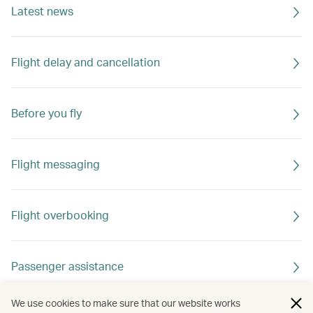
Latest news
Flight delay and cancellation
Before you fly
Flight messaging
Flight overbooking
Passenger assistance
We use cookies to make sure that our website works