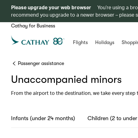
Please upgrade your web browser
You’re using a br
recommend you upgrade to a newer browser – please 
Cathay for Business
Flights
Holidays
Shoppi
Passenger assistance
Unaccompanied minors
From the airport to the destination, we take every step 
Infants (under 24 months)
Children (2 to under