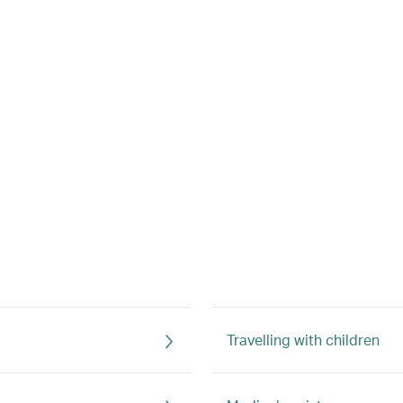
Travelling with children