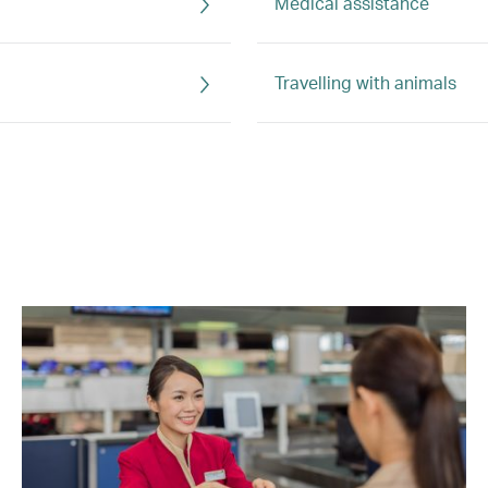
Medical assistance
Travelling with animals