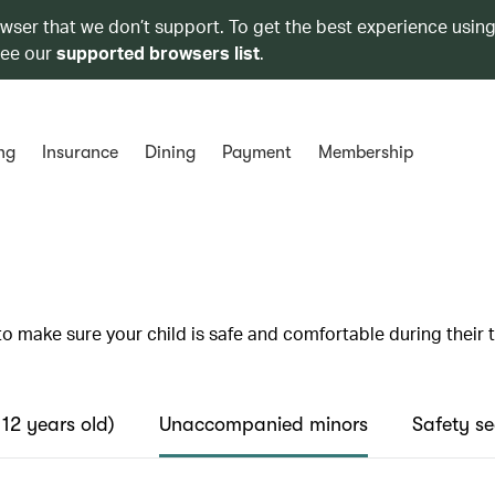
owser that we don’t support. To get the best experience using
see our
supported browsers list
.
ng
Insurance
Dining
Payment
Membership
to make sure your child is safe and comfortable during their t
 12 years old)
Unaccompanied minors
Safety se