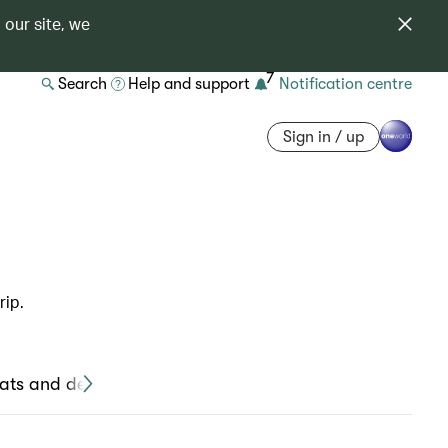
 our site, we
7
Search
Help and support
Notification centre
Sign in / up
rip.
ats and devices