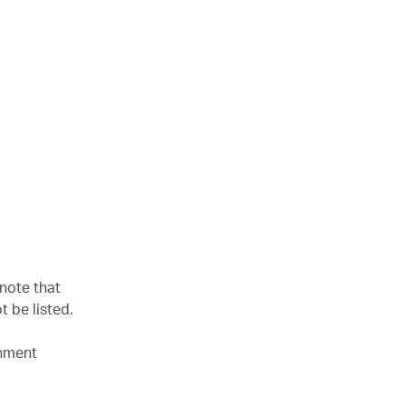
 note that
t be listed.
rnment