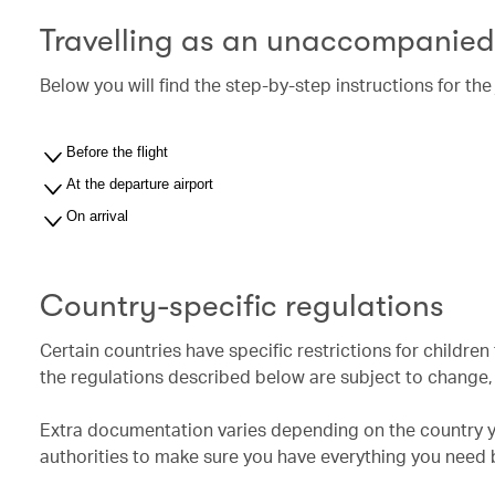
Travelling as an unaccompanied
Below you will find the step-by-step instructions for t
Before the flight
At the departure airport
On arrival
Country-specific regulations
Certain countries have specific restrictions for childre
the regulations described below are subject to change, a
Extra documentation varies depending on the country yo
authorities to make sure you have everything you need b