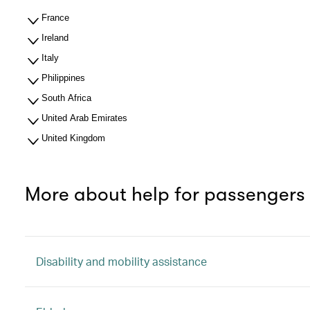
France
Ireland
Italy
Philippines
South Africa
United Arab Emirates
United Kingdom
More about help for passengers
Disability and mobility assistance