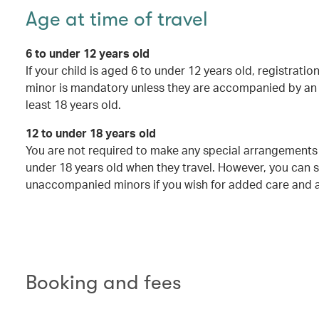
Age at time of travel
6 to under 12 years old
If your child is aged 6 to under 12 years old, registrat
minor is mandatory unless they are accompanied by an 
least 18 years old.
12 to under 18 years old
You are not required to make any special arrangements 
under 18 years old when they travel. However, you can st
unaccompanied minors if you wish for added care and a
Booking and fees