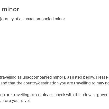
 minor
he journey of an unaccompanied minor.
n travelling as unaccompanied minors, as listed below. Please
nd that the country/destination you are travelling to may no
u are travelling to, so please check with the relevant gove
efore you travel.