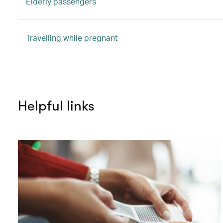
Elderly passengers
Travelling while pregnant
Helpful links