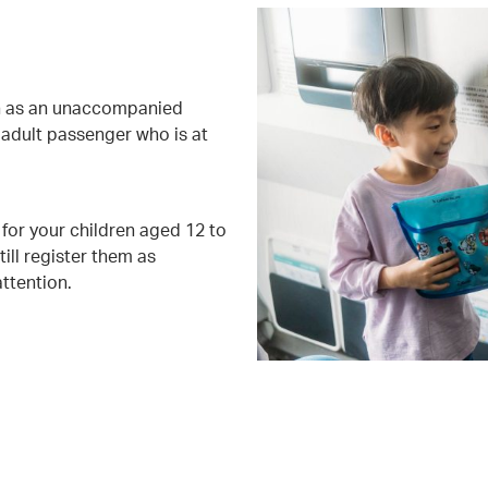
ion as an unaccompanied
adult passenger who is at
for your children aged 12 to
ill register them as
ttention.