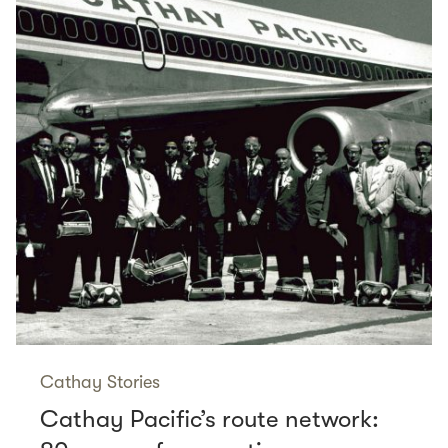
Cathay Stories
Cathay Pacific’s route network: