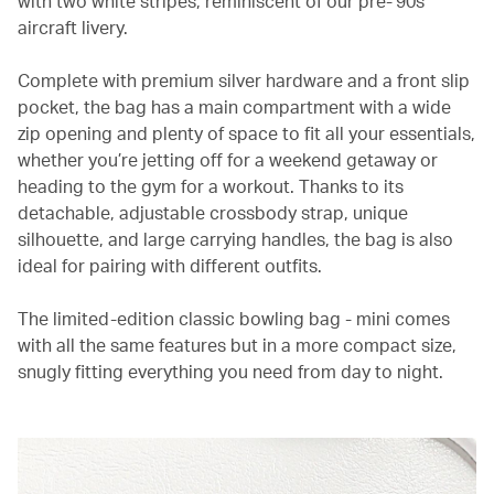
with two white stripes, reminiscent of our pre-’90s
aircraft livery.
Complete with premium silver hardware and a front slip
pocket, the bag has a main compartment with a wide
zip opening and plenty of space to fit all your essentials,
whether you’re jetting off for a weekend getaway or
heading to the gym for a workout. Thanks to its
detachable, adjustable crossbody strap, unique
silhouette, and large carrying handles, the bag is also
ideal for pairing with different outfits.
The limited-edition classic bowling bag - mini comes
with all the same features but in a more compact size,
snugly fitting everything you need from day to night.