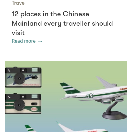
Travel
12 places in the Chinese
Mainland every traveller should
visit
Read more