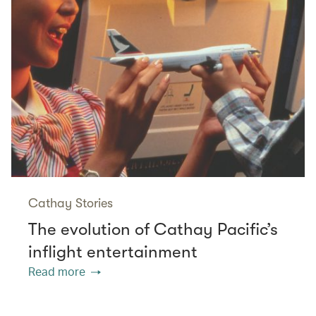
Cathay Stories
The evolution of Cathay Pacific’s
inflight entertainment
Read more