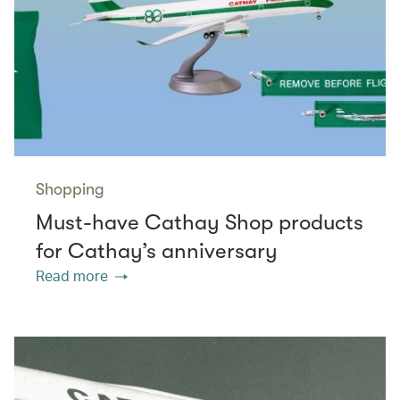
Shopping
Must-have Cathay Shop products
for Cathay’s anniversary
Read more