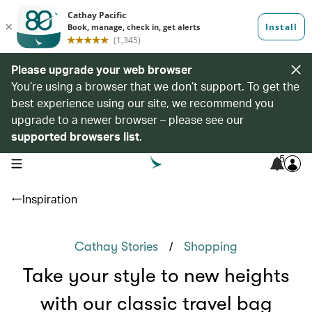
Please upgrade your web browser
You’re using a browser that we don’t support. To get the
best experience using our site, we recommend you
upgrade to a newer browser – please see our
supported browsers list
.
5
open navigation menu
Inspiration
/
Cathay Stories
Shopping
Take your style to new heights
with our classic travel bag