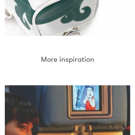
More inspiration