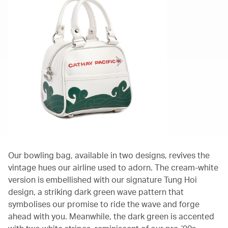
Our bowling bag, available in two designs, revives the
vintage hues our airline used to adorn. The cream-white
version is embellished with our signature Tung Hoi
design, a striking dark green wave pattern that
symbolises our promise to ride the wave and forge
ahead with you. Meanwhile, the dark green is accented