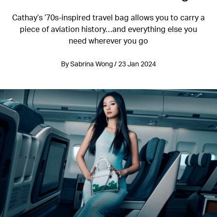
Cathay’s ’70s-inspired travel bag allows you to carry a
piece of aviation history…and everything else you
need wherever you go
By Sabrina Wong / 23 Jan 2024