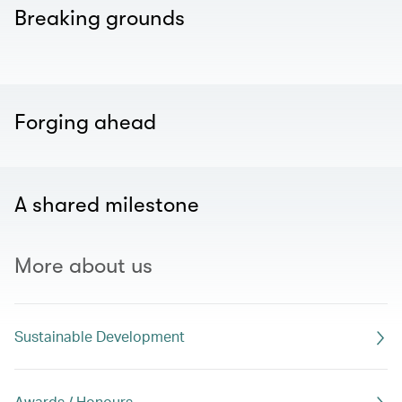
Breaking grounds
Forging ahead
A shared milestone
More about us
Sustainable Development
Awards / Honours