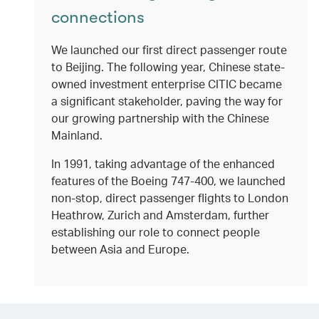
connections
We launched our first direct passenger route
to Beijing. The following year, Chinese state-
owned investment enterprise CITIC became
a significant stakeholder, paving the way for
our growing partnership with the Chinese
Mainland.
In 1991, taking advantage of the enhanced
features of the Boeing 747-400, we launched
non-stop, direct passenger flights to London
Heathrow, Zurich and Amsterdam, further
establishing our role to connect people
between Asia and Europe.