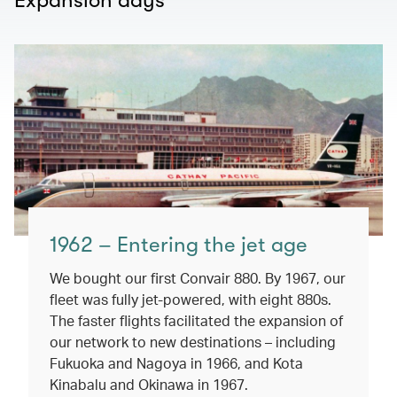
Expansion days
1962 – Entering the jet age
We bought our first Convair 880. By 1967, our
fleet was fully jet-powered, with eight 880s.
The faster flights facilitated the expansion of
our network to new destinations – including
Fukuoka and Nagoya in 1966, and Kota
Kinabalu and Okinawa in 1967.