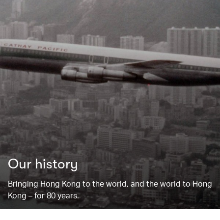
Our history
Bringing Hong Kong to the world, and the world to Hong
Kong – for 80 years.