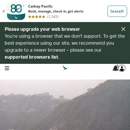
Please upgrade your web browser
You’re using a browser that we don’t support. To get the
best experience using our site, we recommend you
upgrade to a newer browser – please see our
supported browsers list
.
5
open navigation menu