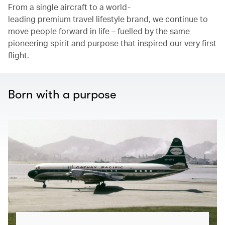
From a single aircraft to a world-
leading premium travel lifestyle brand, we continue to
move people forward in life – fuelled by the same
pioneering spirit and purpose that inspired our very first
flight.
Born with a purpose