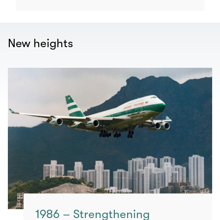
New heights
1986 – Strengthening