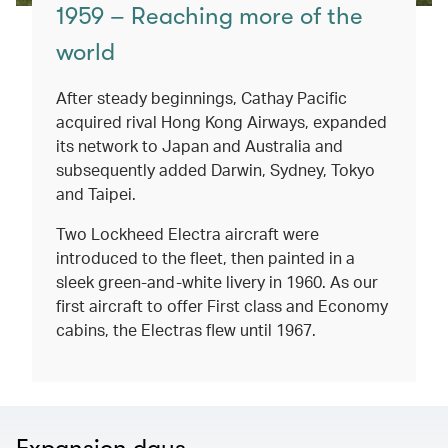
1959 – Reaching more of the
world
After steady beginnings, Cathay Pacific
acquired rival Hong Kong Airways, expanded
its network to Japan and Australia and
subsequently added Darwin, Sydney, Tokyo
and Taipei.
Two Lockheed Electra aircraft were
introduced to the fleet, then painted in a
sleek green-and-white livery in 1960. As our
first aircraft to offer First class and Economy
cabins, the Electras flew until 1967.