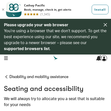
Please upgrade your web browser
You’re using a browser that we don’t support. To get the
best experience using our site, we recommend you
upgrade to a newer browser – please see our
supported browsers list
.
6
open navigation menu
Disability and mobility assistance
Seating and accessibility
We will always try to allocate you a seat that is suitable
for your needs