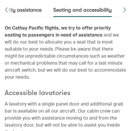
obility assistance
Seating and accessibility
Pas
On Cathay Pacific flights, we try to offer priority
seating to passengers in need of assistance
and we
will do our best to allocate you a seat that is most
suitable to your needs. Please be aware that there
might be unpredictable circumstances such as weather
or mechanical problems that may call for a last minute
aircraft switch, but we will do our best to accommodate
your needs.
Accessible lavatories
A lavatory with a single panel door and additional grab
bar is available on all our aircraft. Our cabin crew can
provide you with assistance moving to and from the
lavatory door, but will not be able to assist you inside