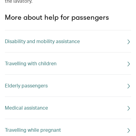
the lavatory.
More about help for passengers
Disability and mobility assistance
Travelling with children
Elderly passengers
Medical assistance
Travelling while pregnant