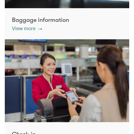
Baggage information
View more