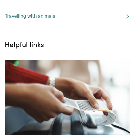
Travelling with animals
Helpful links