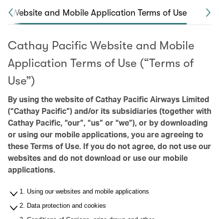
Website and Mobile Application Terms of Use
Ca
Cathay Pacific Website and Mobile
Application Terms of Use (“Terms of
Use”)
By using the website of Cathay Pacific Airways Limited
(“Cathay Pacific”) and/or its subsidiaries (together with
Cathay Pacific, “our”, “us” or “we”), or by downloading
or using our mobile applications, you are agreeing to
these Terms of Use. If you do not agree, do not use our
websites and do not download or use our mobile
applications.
1. Using our websites and mobile applications
2. Data protection and cookies