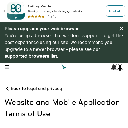
Please upgrade your web browser
You’re using a browser that we don’t support. To get the
best experience using our site, we recommend you
upgrade to a newer browser – please see our
supported browsers list
.
7
open navigation menu
Back to legal and privacy
Website and Mobile Application
Terms of Use