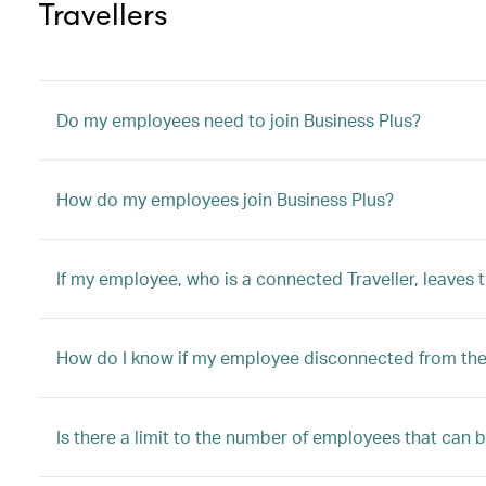
Travellers
Do my employees need to join Business Plus?
How do my employees join Business Plus?
If my employee, who is a connected Traveller, leaves
How do I know if my employee disconnected from the 
Is there a limit to the number of employees that can