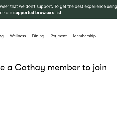
owser that we don’t support. To get the best experience using
see our
supported browsers list
.
ng
Wellness
Dining
Payment
Membership
be a Cathay member to join