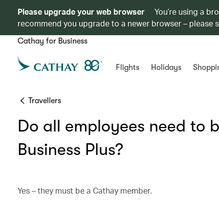
Please upgrade your web browser
You’re using a br
recommend you upgrade to a newer browser – please 
Cathay for Business
Flights
Holidays
Shoppi
Travellers
Do all employees need to 
Business Plus?
Yes – they must be a Cathay member.