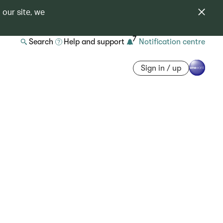
 our site, we
7
Search
Help and support
Notification centre
Sign in / up