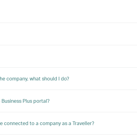
 the company, what should I do?
Business Plus portal?
 be connected to a company as a Traveller?