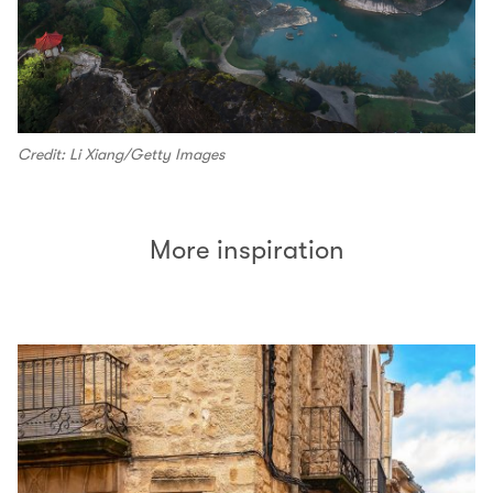
Credit: Li Xiang/Getty Images
More inspiration