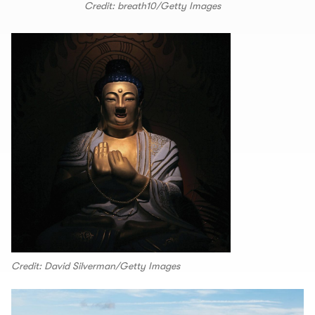
Credit: breath10/Getty Images
Credit: David Silverman/Getty Images