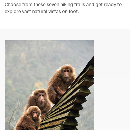
Choose from these seven hiking trails and get ready to
explore vast natural vistas on foot.