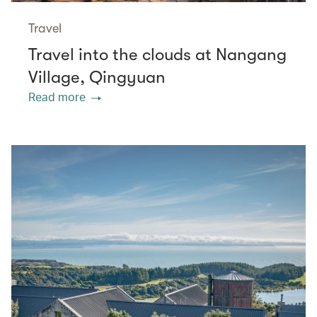
Travel
Travel into the clouds at Nangang
Village, Qingyuan
Read more