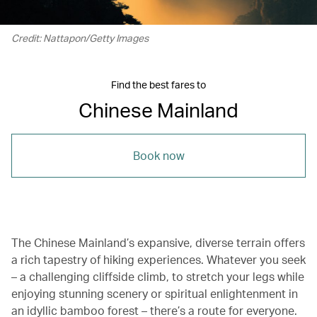
Credit: Nattapon/Getty Images
Find the best fares to
Chinese Mainland
Book now
The Chinese Mainland’s expansive, diverse terrain offers
a rich tapestry of hiking experiences. Whatever you seek
– a challenging cliffside climb, to stretch your legs while
enjoying stunning scenery or spiritual enlightenment in
an idyllic bamboo forest – there’s a route for everyone.