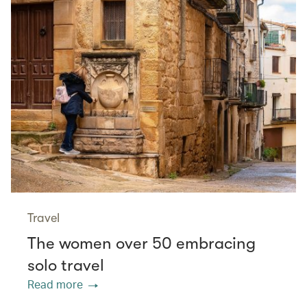
Travel
The women over 50 embracing
solo travel
Read more