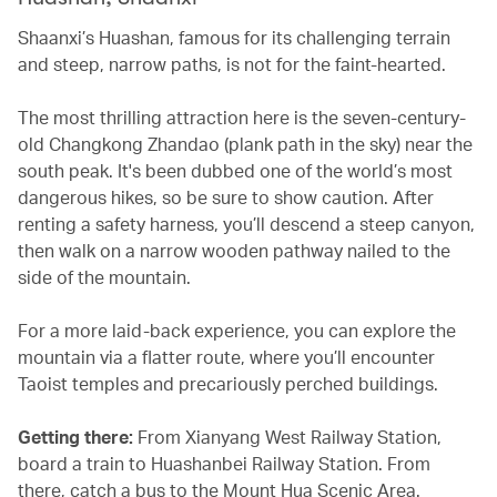
Shaanxi’s Huashan, famous for its challenging terrain
and steep, narrow paths, is not for the faint-hearted.
The most thrilling attraction here is the seven-century-
old Changkong Zhandao (plank path in the sky) near the
south peak. It's been dubbed one of the world’s most
dangerous hikes, so be sure to show caution. After
renting a safety harness, you’ll descend a steep canyon,
then walk on a narrow wooden pathway nailed to the
side of the mountain.
For a more laid-back experience, you can explore the
mountain via a flatter route, where you’ll encounter
Taoist temples and precariously perched buildings.
Getting there:
From Xianyang West Railway Station,
board a train to Huashanbei Railway Station. From
there, catch a bus to the Mount Hua Scenic Area.