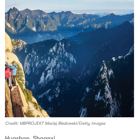
Credit: MBPROJEKT Maciej Bledowski/Getty Images
Huashan, Shaanxi