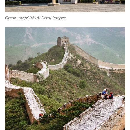
Credit: tang90246/Getty Images