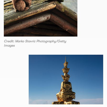
Credit: Marko Stavric Photography/Getty
Images