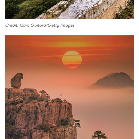
Credit: Marc Guitard/Getty Images