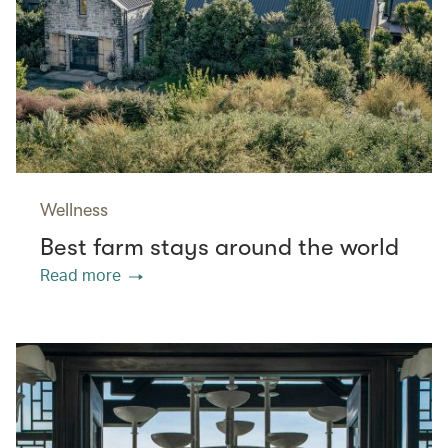
Wellness
Best farm stays around the world
Read more