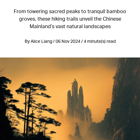
From towering sacred peaks to tranquil bamboo
groves, these hiking trails unveil the Chinese
Mainland’s vast natural landscapes
By Alice Liang / 06 Nov 2024 / 4 minute(s) read