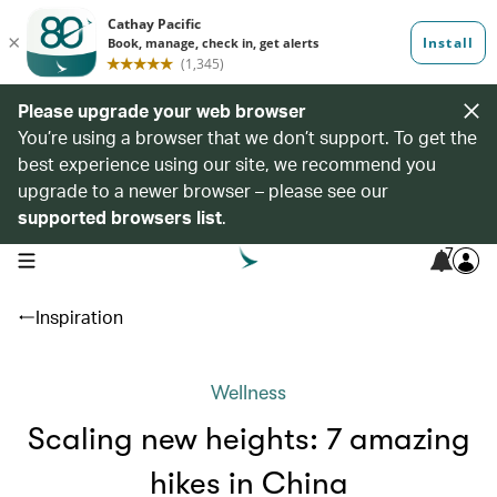
Please upgrade your web browser
You’re using a browser that we don’t support. To get the
best experience using our site, we recommend you
upgrade to a newer browser – please see our
supported browsers list
.
7
open navigation menu
Inspiration
Wellness
Scaling new heights: 7 amazing
hikes in China