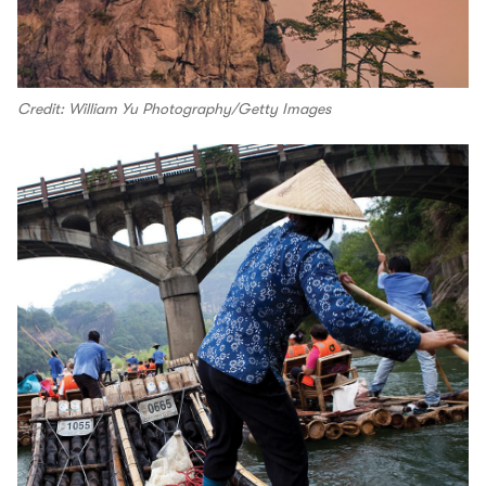
Credit: William Yu Photography/Getty Images