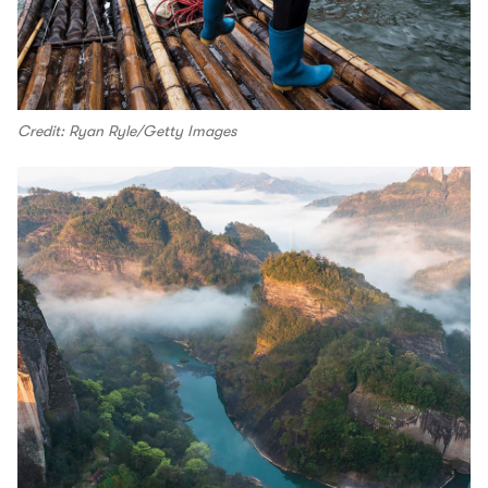
Credit: Ryan Ryle/Getty Images