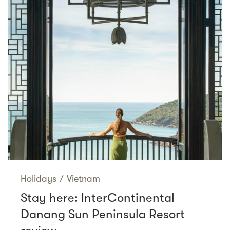
Holidays
/
Vietnam
Stay here: InterContinental
Danang Sun Peninsula Resort