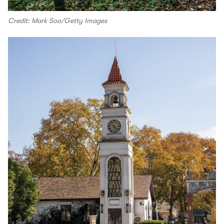
Credit: Mark Soo/Getty Images