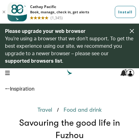
Please upgrade your web browser
You’re using a browser that we don’t support. To get the
best experience using our site, we recommend you
upgrade to a newer browser – please see our
supported browsers list
.
5
open navigation menu
Inspiration
/
Travel
Food and drink
Savouring the good life in
Fuzhou