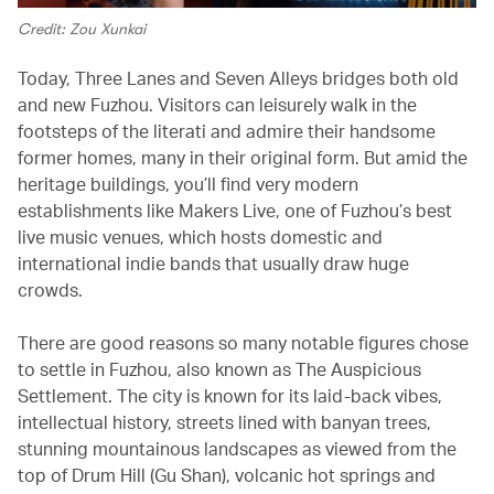
Credit: Zou Xunkai
Today, Three Lanes and Seven Alleys bridges both old
and new Fuzhou. Visitors can leisurely walk in the
footsteps of the literati and admire their handsome
former homes, many in their original form. But amid the
heritage buildings, you’ll find very modern
establishments like Makers Live, one of Fuzhou’s best
live music venues, which hosts domestic and
international indie bands that usually draw huge
crowds.
There are good reasons so many notable figures chose
to settle in Fuzhou, also known as The Auspicious
Settlement. The city is known for its laid-back vibes,
intellectual history, streets lined with banyan trees,
stunning mountainous landscapes as viewed from the
top of Drum Hill (Gu Shan), volcanic hot springs and