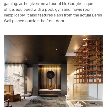
gaming, as he gives me a tour of his Google-esque
office, equipped with a pool, gym and movie room.
Inexplicably, it also features slabs from the actual Berlin
Wall placed outside the front door.