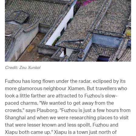
Credit: Zou Xunkai
Fuzhou has long flown under the radar, eclipsed by its
more glamorous neighbour Xiamen. But travellers who
look a little farther are attracted to Fuzhou’s slow-
paced charms. "We wanted to get away from the
crowds," says Plauborg. "Fuzhou is just a few hours from
Shanghai and when we were researching places to visit
that were lesser known and less spoilt, Fuzhou and
Xiapu both came up." Xiapu is a town just north of