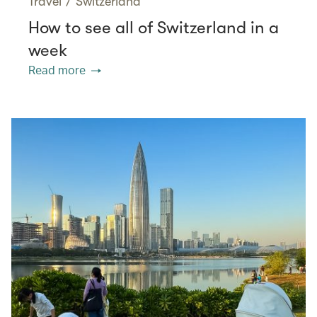
Travel
/
Switzerland
How to see all of Switzerland in a
week
Read more