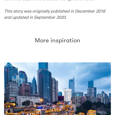
This story was originally published in December 2018
and updated in September 2020.
More inspiration