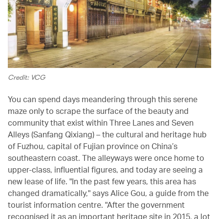
Credit: VCG
You can spend days meandering through this serene
maze only to scrape the surface of the beauty and
community that exist within Three Lanes and Seven
Alleys (Sanfang Qixiang) – the cultural and heritage hub
of Fuzhou, capital of Fujian province on China’s
southeastern coast. The alleyways were once home to
upper-class, influential figures, and today are seeing a
new lease of life. "In the past few years, this area has
changed dramatically," says Alice Gou, a guide from the
tourist information centre. "After the government
recognised it as an important heritage site in 2015, a lot