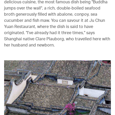
delicious cuisine, the most famous dish being "Buddha
jumps over the wall", a rich, double-boiled seafood
broth generously filled with abalone, conpoy, sea
cucumber and fish maw. You can savour it at Ju Chun
Yuan Restaurant, where the dish is said to have
originated. "I’ve already had it three times," says
Shanghai native Clare Plauborg, who travelled here with
her husband and newborn.