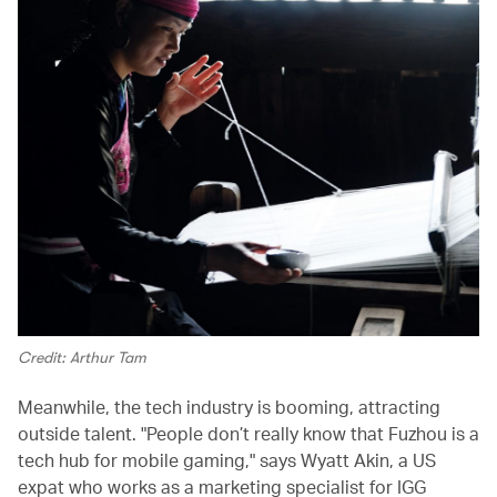
Credit: Arthur Tam
Meanwhile, the tech industry is booming, attracting
outside talent. "People don’t really know that Fuzhou is a
tech hub for mobile gaming," says Wyatt Akin, a US
expat who works as a marketing specialist for IGG