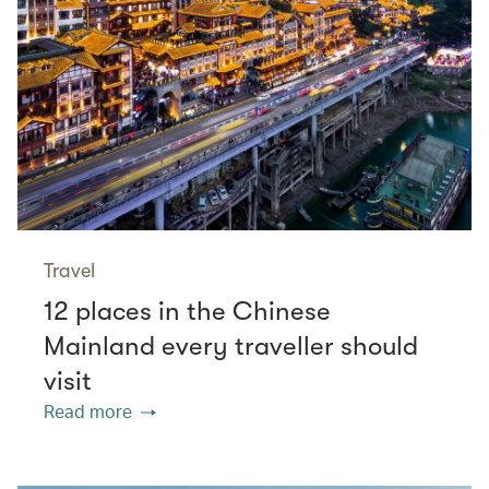
Travel
12 places in the Chinese
Mainland every traveller should
visit
Read more