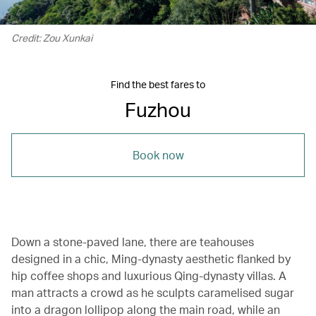
Credit: Zou Xunkai
Find the best fares to
Fuzhou
Book now
Down a stone-paved lane, there are teahouses
designed in a chic, Ming-dynasty aesthetic flanked by
hip coffee shops and luxurious Qing-dynasty villas. A
man attracts a crowd as he sculpts caramelised sugar
into a dragon lollipop along the main road, while an