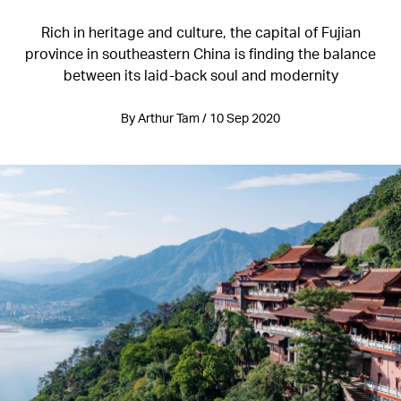
Rich in heritage and culture, the capital of Fujian
province in southeastern China is finding the balance
between its laid-back soul and modernity
By Arthur Tam / 10 Sep 2020