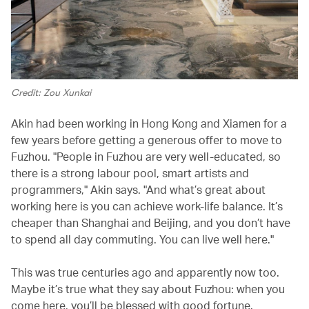
Credit: Zou Xunkai
Akin had been working in Hong Kong and Xiamen for a
few years before getting a generous offer to move to
Fuzhou. "People in Fuzhou are very well-educated, so
there is a strong labour pool, smart artists and
programmers," Akin says. "And what’s great about
working here is you can achieve work-life balance. It’s
cheaper than Shanghai and Beijing, and you don’t have
to spend all day commuting. You can live well here."
This was true centuries ago and apparently now too.
Maybe it’s true what they say about Fuzhou: when you
come here, you’ll be blessed with good fortune.