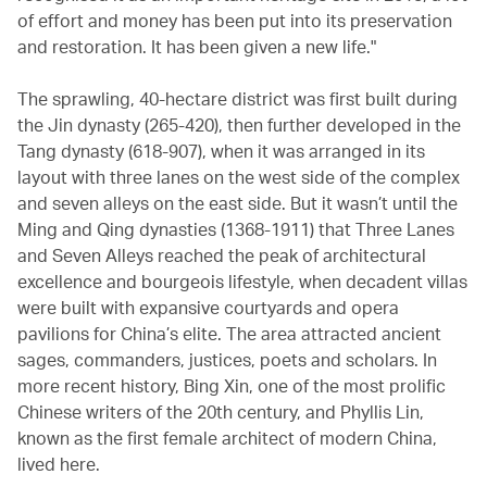
of effort and money has been put into its preservation
and restoration. It has been given a new life."
The sprawling, 40-hectare district was first built during
the Jin dynasty (265-420), then further developed in the
Tang dynasty (618-907), when it was arranged in its
layout with three lanes on the west side of the complex
and seven alleys on the east side. But it wasn’t until the
Ming and Qing dynasties (1368-1911) that Three Lanes
and Seven Alleys reached the peak of architectural
excellence and bourgeois lifestyle, when decadent villas
were built with expansive courtyards and opera
pavilions for China’s elite. The area attracted ancient
sages, commanders, justices, poets and scholars. In
more recent history, Bing Xin, one of the most prolific
Chinese writers of the 20th century, and Phyllis Lin,
known as the first female architect of modern China,
lived here.