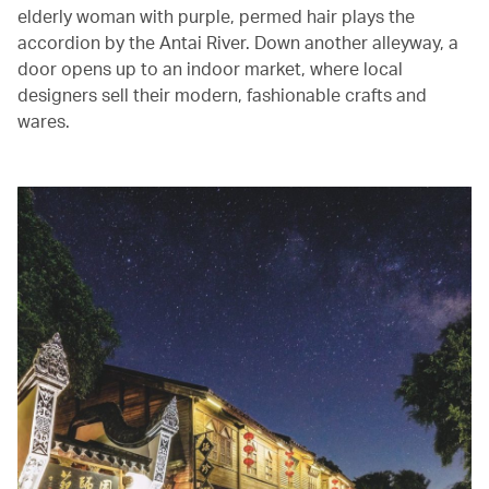
elderly woman with purple, permed hair plays the
accordion by the Antai River. Down another alleyway, a
door opens up to an indoor market, where local
designers sell their modern, fashionable crafts and
wares.