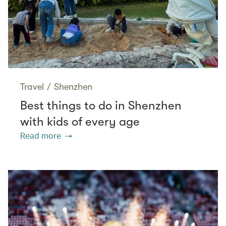
Travel
/
Shenzhen
Best things to do in Shenzhen
with kids of every age
Read more