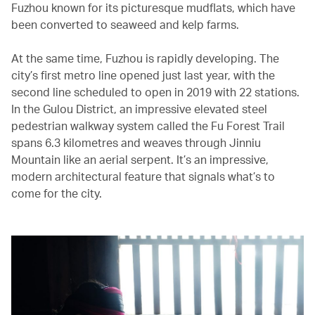
Fuzhou known for its picturesque mudflats, which have
been converted to seaweed and kelp farms.
At the same time, Fuzhou is rapidly developing. The
city’s first metro line opened just last year, with the
second line scheduled to open in 2019 with 22 stations.
In the Gulou District, an impressive elevated steel
pedestrian walkway system called the Fu Forest Trail
spans 6.3 kilometres and weaves through Jinniu
Mountain like an aerial serpent. It’s an impressive,
modern architectural feature that signals what’s to
come for the city.