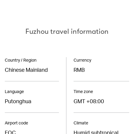
Fuzhou travel information
Country / Region
Currency
Chinese Mainland
RMB
Language
Time zone
Putonghua
GMT +08:00
Airport code
Climate
FOC
Humid subtropical