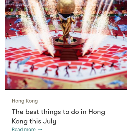
Hong Kong
The best things to do in Hong
Kong this July
Read more