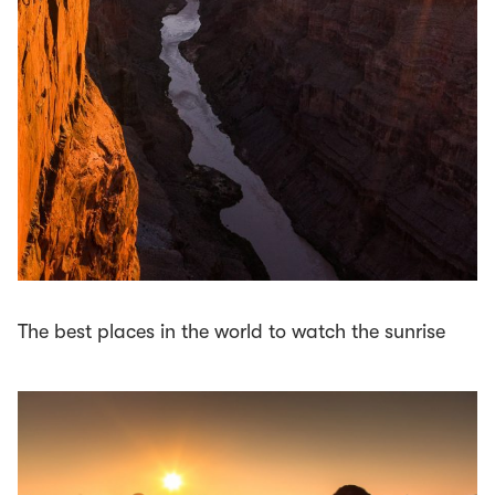
The best places in the world to watch the sunrise