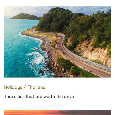
Holidays
∕
Thailand
Thai cities that are worth the drive