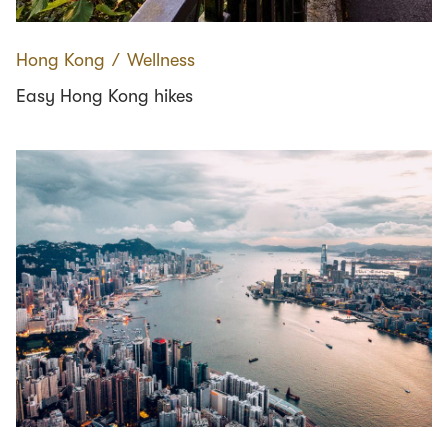
Hong Kong
∕
Wellness
Easy Hong Kong hikes