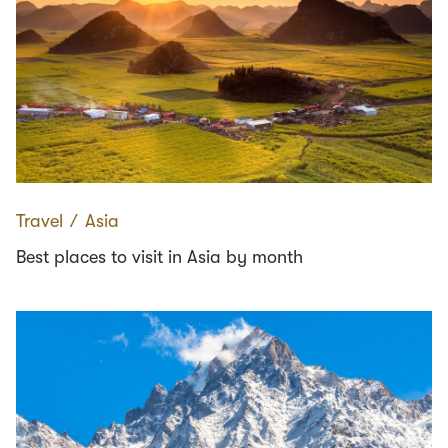
Travel
∕
Asia
Best places to visit in Asia by month