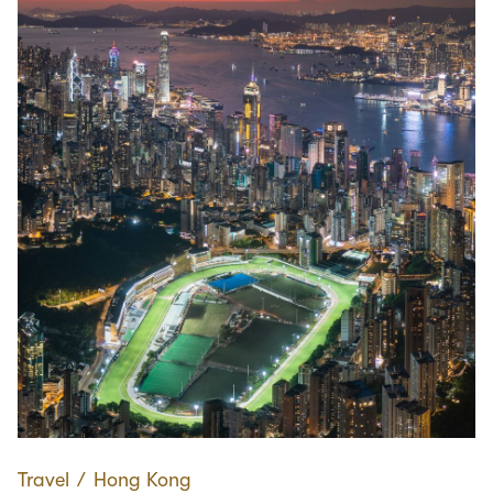
Travel
∕
Hong Kong