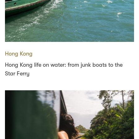
Hong Kong
Hong Kong life on water: from junk boats to the
Star Ferry