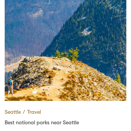
Seattle
∕
Travel
Best national parks near Seattle