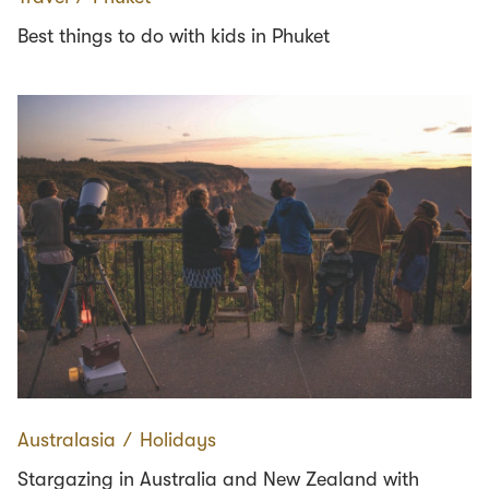
Best things to do with kids in Phuket
Australasia
∕
Holidays
Stargazing in Australia and New Zealand with