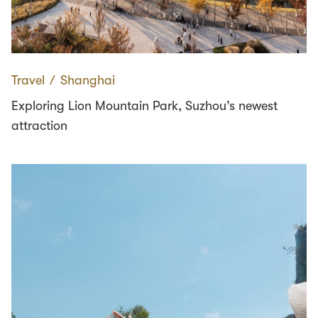
Travel
∕
Shanghai
Exploring Lion Mountain Park, Suzhou’s newest
attraction