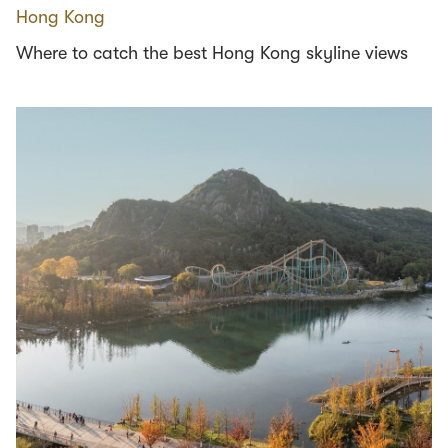
Hong Kong
Where to catch the best Hong Kong skyline views