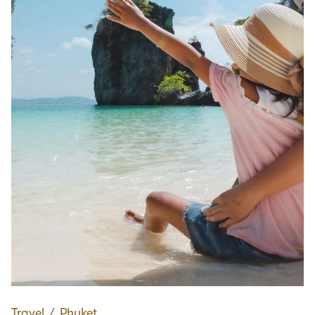
Travel
∕
Phuket