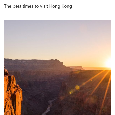
The best times to visit Hong Kong