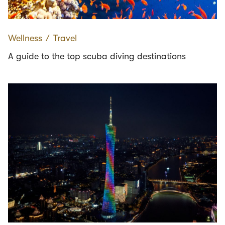
Wellness
∕
Travel
A guide to the top scuba diving destinations