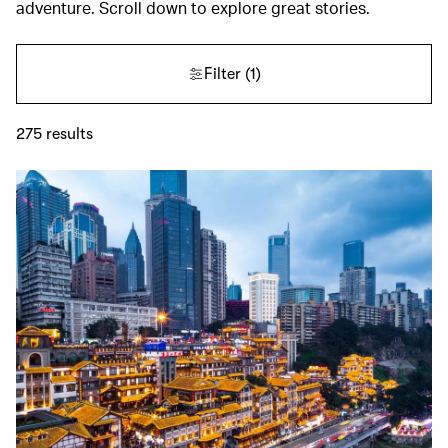
adventure. Scroll down to explore great stories.
Filter
(1)
275
results