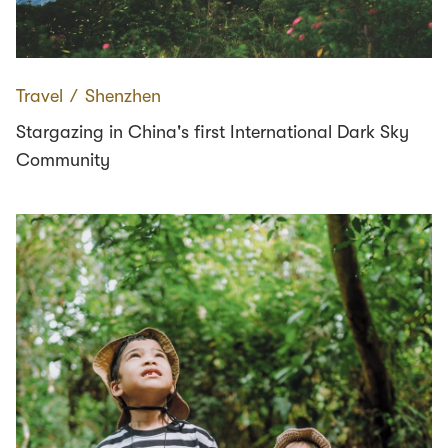
Travel
∕
Shenzhen
Stargazing in China's first International Dark Sky
Community