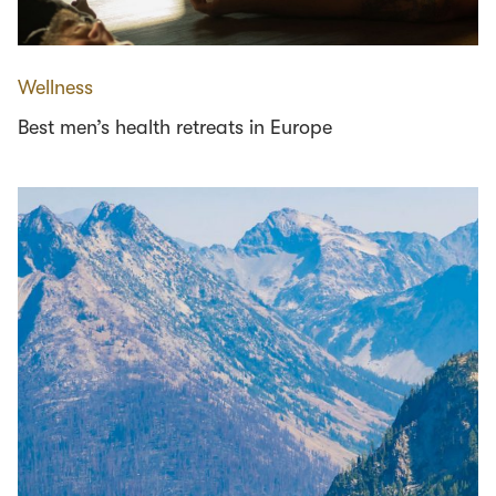
Wellness
Best men’s health retreats in Europe