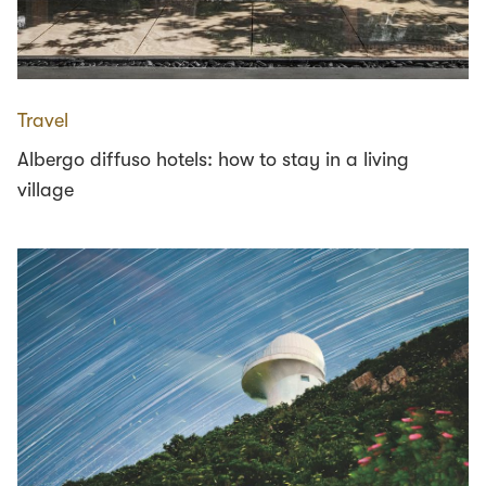
Travel
Albergo diffuso hotels: how to stay in a living
village