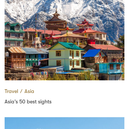
Travel
∕
Asia
Asia’s 50 best sights