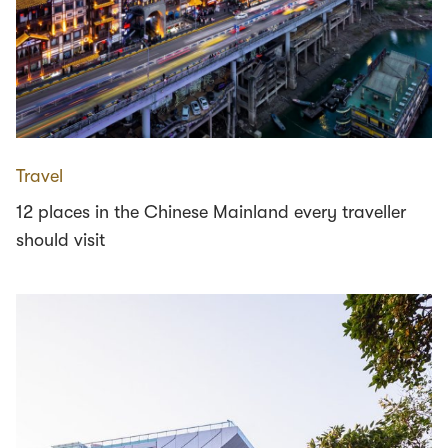
Travel
12 places in the Chinese Mainland every traveller
should visit