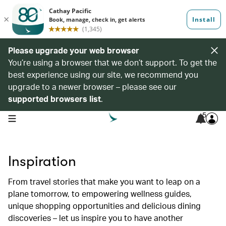
Please upgrade your web browser
You’re using a browser that we don’t support. To get the
best experience using our site, we recommend you
upgrade to a newer browser – please see our
supported browsers list
.
5
open navigation menu
Inspiration
From travel stories that make you want to leap on a
plane tomorrow, to empowering wellness guides,
unique shopping opportunities and delicious dining
discoveries – let us inspire you to have another