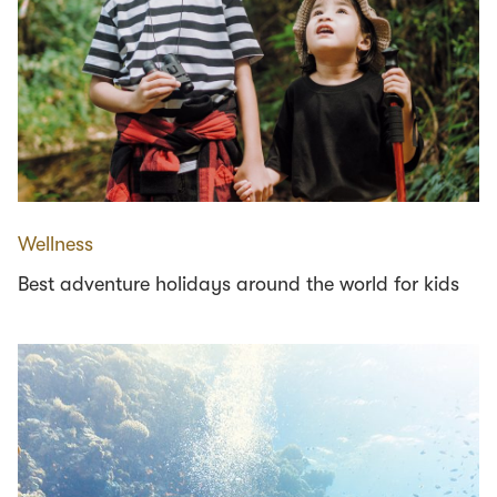
Wellness
Best adventure holidays around the world for kids