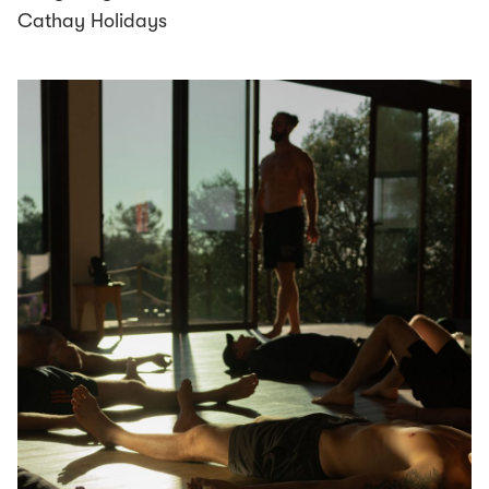
Cathay Holidays