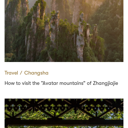
Travel
∕
Changsha
How to visit the “Avatar mountains” of Zhangjiajie