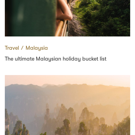
Travel
∕
Malaysia
The ultimate Malaysian holiday bucket list