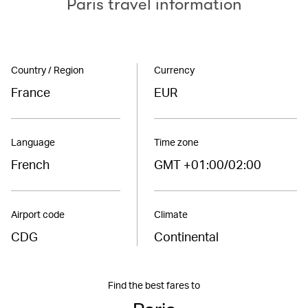
Paris travel information
Country / Region
Currency
France
EUR
Language
Time zone
French
GMT +01:00/02:00
Airport code
Climate
CDG
Continental
Find the best fares to