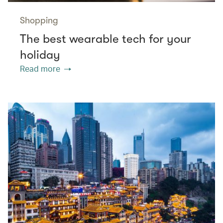
Shopping
The best wearable tech for your
holiday
Read more