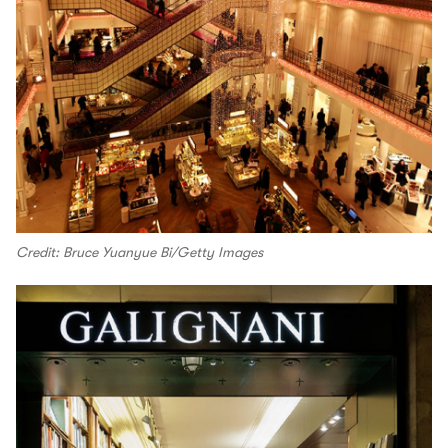
Credit: Bruce Yuanyue Bi/Getty Images