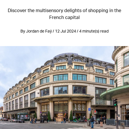
Discover the multisensory delights of shopping in the
French capital
By Jordan de Faÿ / 12 Jul 2024 / 4 minute(s) read