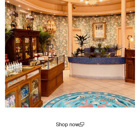
Shop now
(open in a new window)