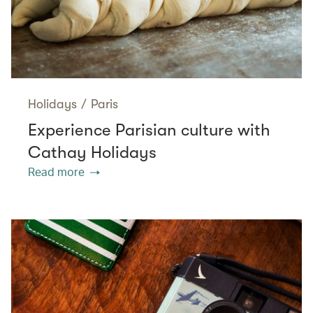
Holidays
/
Paris
Experience Parisian culture with
Cathay Holidays
Read more