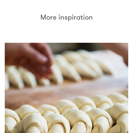
More inspiration