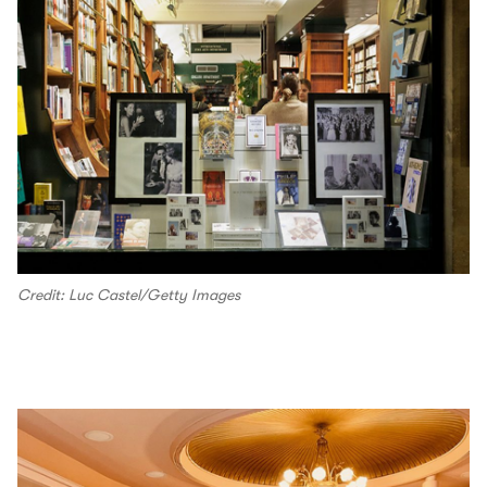
Credit: Luc Castel/Getty Images