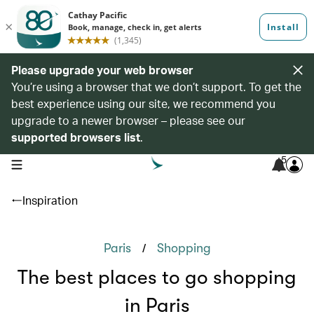
Please upgrade your web browser
You’re using a browser that we don’t support. To get the
best experience using our site, we recommend you
upgrade to a newer browser – please see our
supported browsers list
.
5
open navigation menu
Inspiration
/
Paris
Shopping
The best places to go shopping
in Paris