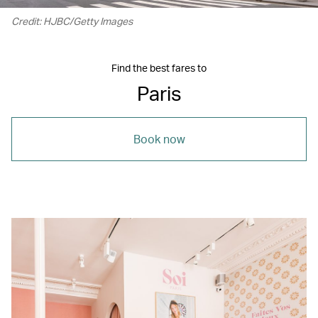
Credit: HJBC/Getty Images
Find the best fares to
Paris
Book now