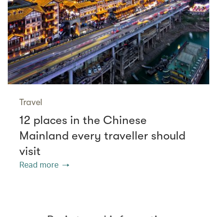
Travel
12 places in the Chinese
Mainland every traveller should
visit
Read more