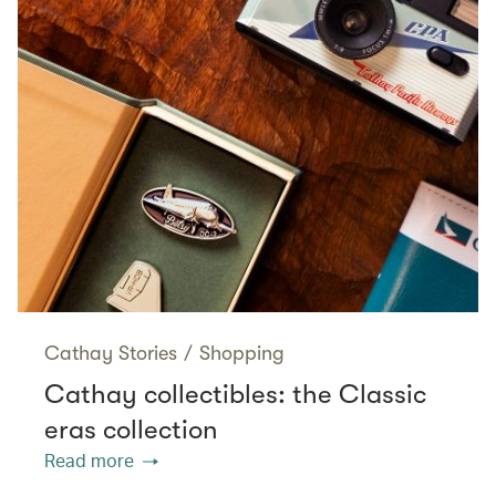
Cathay Stories
/
Shopping
Cathay collectibles: the Classic
eras collection
Read more