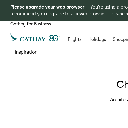
Please upgrade your web browser
You’re using a br
recommend you upgrade to a newer browser – please 
Cathay for Business
Flights
Holidays
Shoppi
Inspiration
Ch
Architec