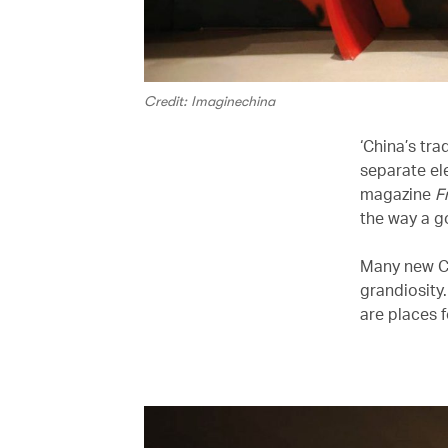
Credit: Imaginechina
‘China’s tra
separate ele
magazine
F
the way a g
Many new Ch
grandiosity
are places 