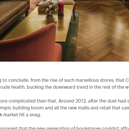
g to conclude, from the rise of such marvellous stores, that 
 rude health, bucking the downward trend in the rest of the w
e more complicated than that. Around 2012, after the dust had 
ympic building boom and all the new malls and retail that cam
k market hit a snag.
apparent that the new generation of bookstores couldn’t affo