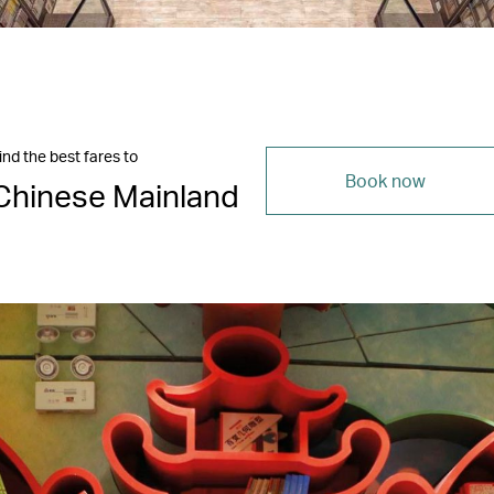
ind the best fares to
Book now
Chinese Mainland