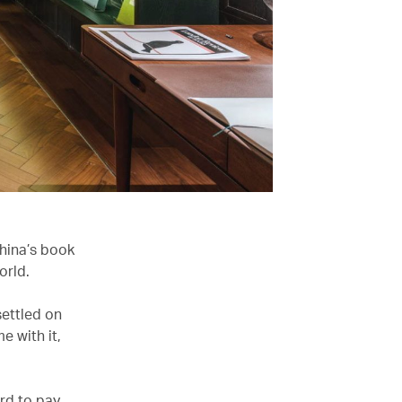
China’s book
orld.
settled on
e with it,
rd to pay