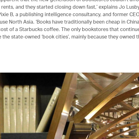
rents, and they started closing down fast,’ explains Jo Lusby
Pixie B, a publishing intelligence consultancy, and former CE
e North Asia. ‘Books have traditionally been cheap in China
cost of a Starbucks coffee. The only bookstores that continu
e the state-owned ‘book cities’, mainly because they owned t