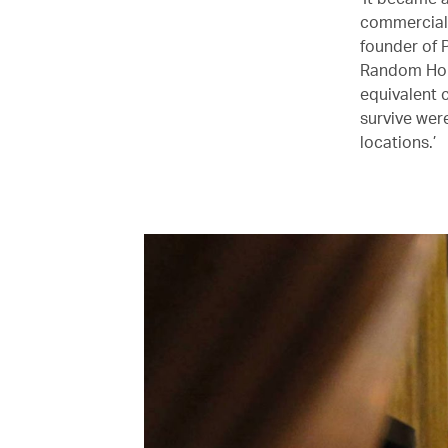
commercial 
founder of 
Random Hous
equivalent 
survive wer
locations.’