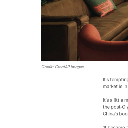
Credit: CreatAR Images
It’s temptin
market is in
It’s a littl
the post-Ol
China’s boo
‘It became 