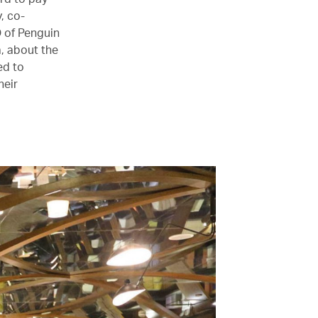
, co-
O of Penguin
, about the
ed to
heir