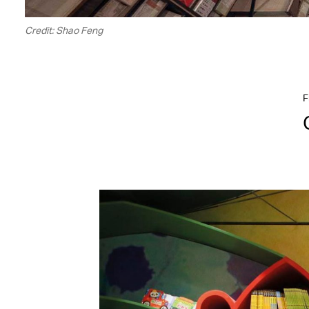
Credit: Shao Feng
F