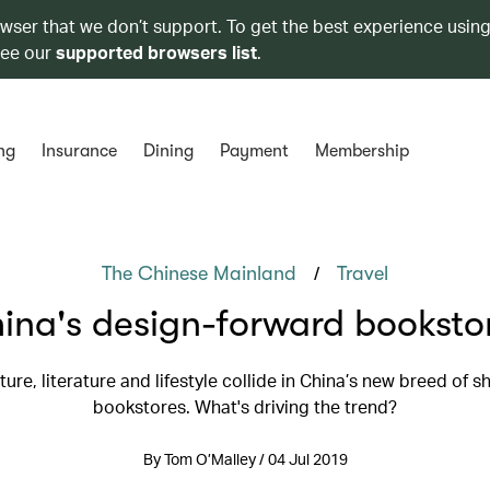
owser that we don’t support. To get the best experience using
see our
supported browsers list
.
ng
Insurance
Dining
Payment
Membership
/
The Chinese Mainland
Travel
ina's design-forward booksto
ture, literature and lifestyle collide in China’s new breed of 
bookstores. What's driving the trend?
By Tom O’Malley / 04 Jul 2019