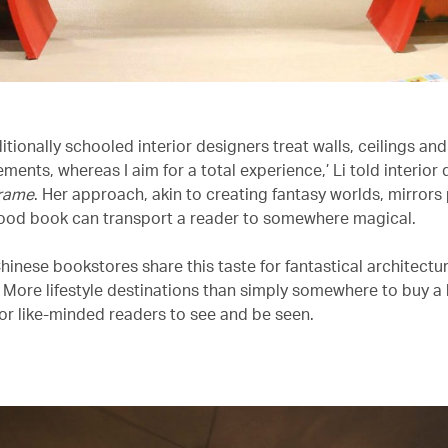
ditionally schooled interior designers treat walls, ceilings and
ments, whereas I aim for a total experience,’ Li told interior
rame
. Her approach, akin to creating fantasy worlds, mirrors 
ood book can transport a reader to somewhere magical.
inese bookstores share this taste for fantastical architectur
. More lifestyle destinations than simply somewhere to buy a
for like-minded readers to see and be seen.