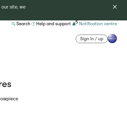
 our site, we
5
Search
Help and support
Notification centre
Sign in / up
res
showpiece