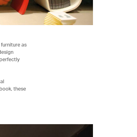
 furniture as
 design
perfectly
al
 book, these