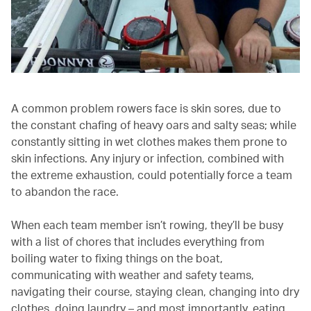
A common problem rowers face is skin sores, due to
the constant chafing of heavy oars and salty seas; while
constantly sitting in wet clothes makes them prone to
skin infections. Any injury or infection, combined with
the extreme exhaustion, could potentially force a team
to abandon the race.
When each team member isn’t rowing, they’ll be busy
with a list of chores that includes everything from
boiling water to fixing things on the boat,
communicating with weather and safety teams,
navigating their course, staying clean, changing into dry
clothes, doing laundry – and most importantly, eating.