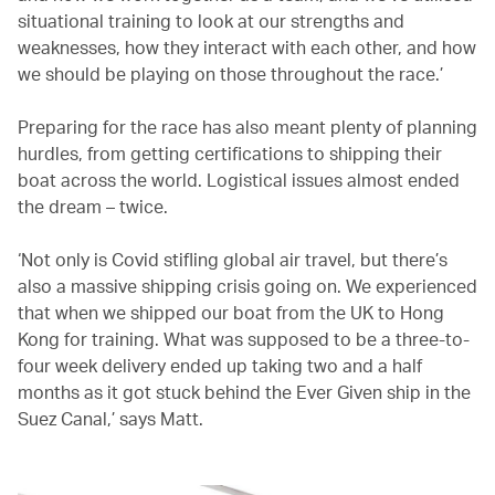
situational training to look at our strengths and
weaknesses, how they interact with each other, and how
we should be playing on those throughout the race.’
Preparing for the race has also meant plenty of planning
hurdles, from getting certifications to shipping their
boat across the world. Logistical issues almost ended
the dream – twice.
‘Not only is Covid stifling global air travel, but there’s
also a massive shipping crisis going on. We experienced
that when we shipped our boat from the UK to Hong
Kong for training. What was supposed to be a three-to-
four week delivery ended up taking two and a half
months as it got stuck behind the Ever Given ship in the
Suez Canal,’ says Matt.