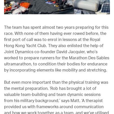
The team has spent almost two years preparing for this
race. With none of them having ever rowed before, the
first port of call was to enrol in lessons at the Royal
Hong Kong Yacht Club. They also enlisted the help of
Joint Dynamics co-founder David Jacquier, who’s
worked to prepare runners for the Marathon Des Sables
ultramarathon, to condition their bodies for endurance
by incorporating elements like mobility and stretching.
But even more important than the physical training was
the mental preparation. ‘Rob has brought a lot of
valuable team-building and team dynamic sessions
from his military background,’ says Matt. ‘A therapist
provided us with frameworks around communication
and how we work together as a team, and we’ve utilised