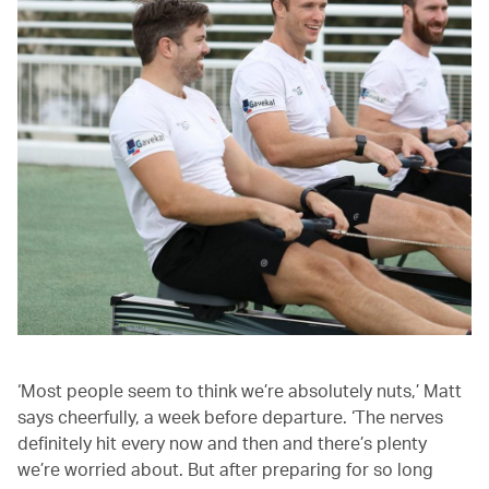
‘Most people seem to think we’re absolutely nuts,’ Matt
says cheerfully, a week before departure. ‘The nerves
definitely hit every now and then and there’s plenty
we’re worried about. But after preparing for so long