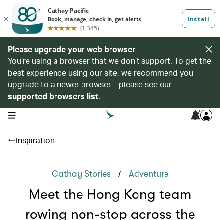
Please upgrade your web browser
You’re using a browser that we don’t support. To get the
best experience using our site, we recommend you
upgrade to a newer browser – please see our
supported browsers list
.
7
open navigation menu
Inspiration
/
Cathay Stories
Adventure
Meet the Hong Kong team
rowing non-stop across the