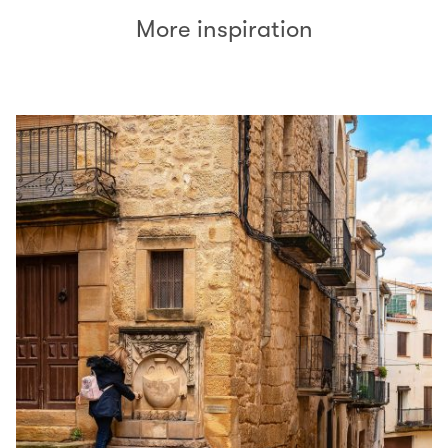
More inspiration