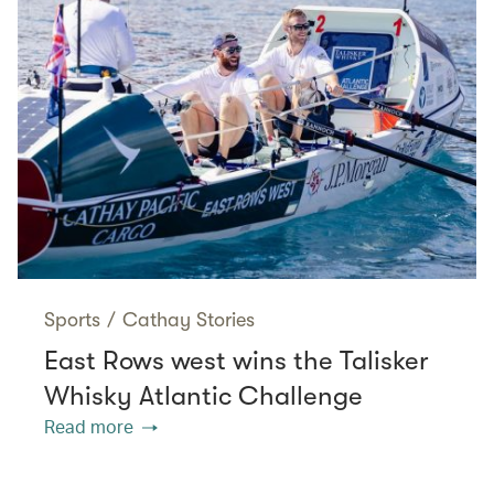
Sports
/
Cathay Stories
East Rows west wins the Talisker
Whisky Atlantic Challenge
Read more