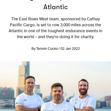
Atlantic
The East Rows West team, sponsored by Cathay
Pacific Cargo, is set to row 3,000 miles across the
Atlantic in one of the toughest endurance events in
the world – and they’re doing it for charity.
By Tamsin Cocks / 02 Jan 2022