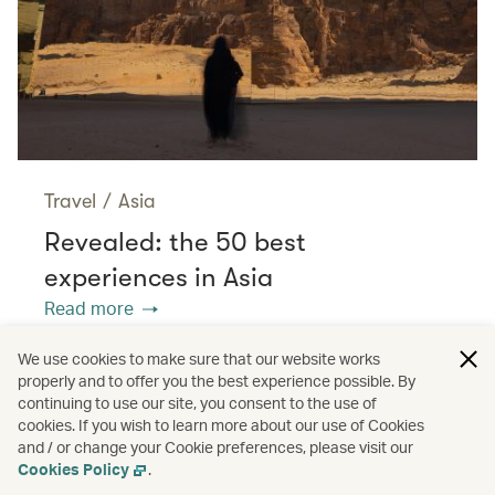
Travel
/
Asia
Revealed: the 50 best
experiences in Asia
Read more
We use cookies to make sure that our website works
properly and to offer you the best experience possible. By
/
/
Cathay Stories
Adventure
continuing to use our site, you consent to the use of
cookies. If you wish to learn more about our use of Cookies
and / or change your Cookie preferences, please visit our
/
Nature and outdoors
Sports
Cookies Policy
.