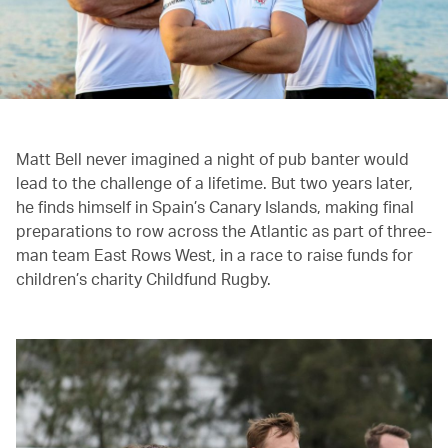
Matt Bell never imagined a night of pub banter would
lead to the challenge of a lifetime. But two years later,
he finds himself in Spain’s Canary Islands, making final
preparations to row across the Atlantic as part of three-
man team East Rows West, in a race to raise funds for
children’s charity Childfund Rugby.