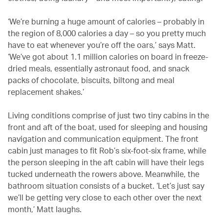
‘We’re burning a huge amount of calories – probably in
the region of 8,000 calories a day – so you pretty much
have to eat whenever you’re off the oars,’ says Matt.
‘We’ve got about 1.1 million calories on board in freeze-
dried meals, essentially astronaut food, and snack
packs of chocolate, biscuits, biltong and meal
replacement shakes.’
Living conditions comprise of just two tiny cabins in the
front and aft of the boat, used for sleeping and housing
navigation and communication equipment. The front
cabin just manages to fit Rob’s six-foot-six frame, while
the person sleeping in the aft cabin will have their legs
tucked underneath the rowers above. Meanwhile, the
bathroom situation consists of a bucket. ‘Let’s just say
we’ll be getting very close to each other over the next
month,’ Matt laughs.