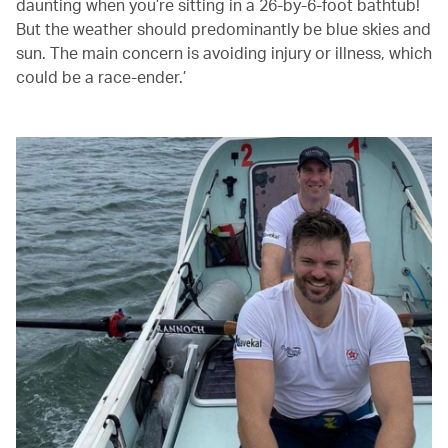
daunting when you’re sitting in a 26-by-6-foot bathtub!
But the weather should predominantly be blue skies and
sun. The main concern is avoiding injury or illness, which
could be a race-ender.’