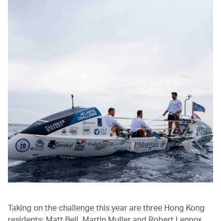
Taking on the challenge this year are three Hong Kong
residents: Matt Bell, Martin Muller and Robert Lennox.