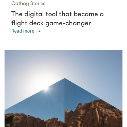
Cathay Stories
The digital tool that became a
flight deck game-changer
Read more