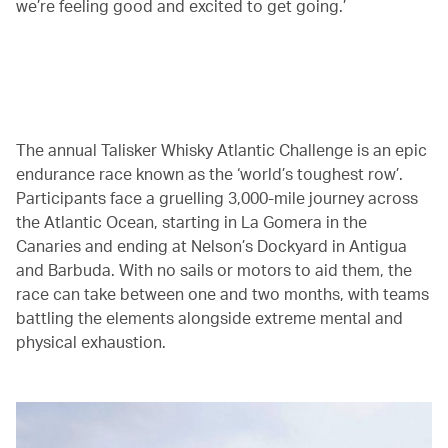
we’re feeling good and excited to get going.’
00.00
/
02.29
The annual Talisker Whisky Atlantic Challenge is an epic
endurance race known as the ‘world’s toughest row’.
Participants face a gruelling 3,000-mile journey across
the Atlantic Ocean, starting in La Gomera in the
Canaries and ending at Nelson’s Dockyard in Antigua
and Barbuda. With no sails or motors to aid them, the
race can take between one and two months, with teams
battling the elements alongside extreme mental and
physical exhaustion.