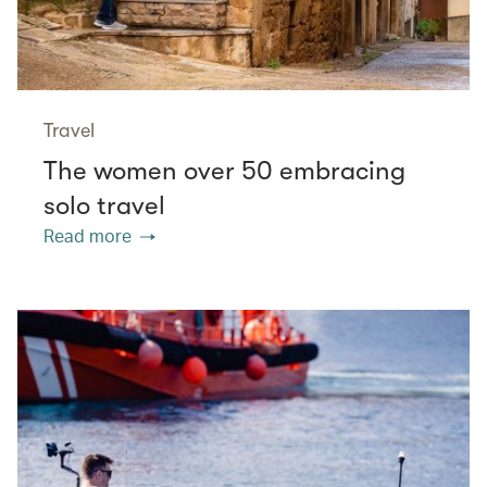
Travel
The women over 50 embracing
solo travel
Read more