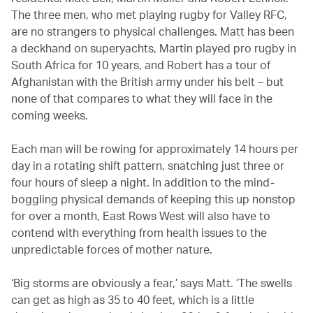
The three men, who met playing rugby for Valley RFC,
are no strangers to physical challenges. Matt has been
a deckhand on superyachts, Martin played pro rugby in
South Africa for 10 years, and Robert has a tour of
Afghanistan with the British army under his belt – but
none of that compares to what they will face in the
coming weeks.
Each man will be rowing for approximately 14 hours per
day in a rotating shift pattern, snatching just three or
four hours of sleep a night. In addition to the mind-
boggling physical demands of keeping this up nonstop
for over a month, East Rows West will also have to
contend with everything from health issues to the
unpredictable forces of mother nature.
‘Big storms are obviously a fear,’ says Matt. ‘The swells
can get as high as 35 to 40 feet, which is a little