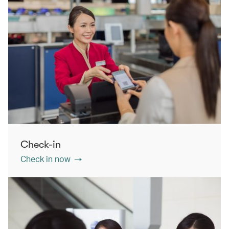
Check-in
Check in now