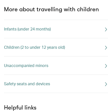
More about travelling with children
Infants (under 24 months)
Children (2 to under 12 years old)
Unaccompanied minors
Safety seats and devices
Helpful links