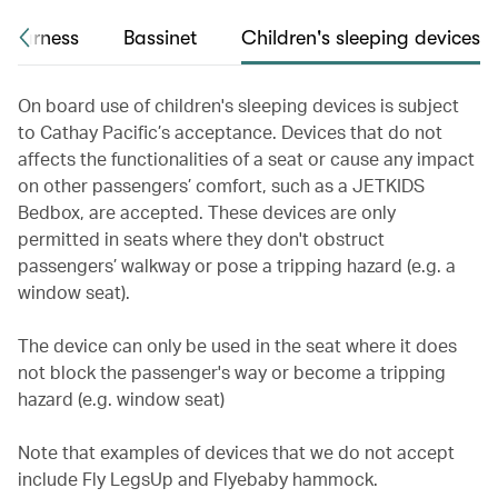
 harness
Bassinet
Children's sleeping devices
On board use of children's sleeping devices is subject
to Cathay Pacific’s acceptance. Devices that do not
affects the functionalities of a seat or cause any impact
on other passengers’ comfort, such as a JETKIDS
Bedbox, are accepted. These devices are only
permitted in seats where they don't obstruct
passengers’ walkway or pose a tripping hazard (e.g. a
window seat).
The device can only be used in the seat where it does
not block the passenger's way or become a tripping
hazard (e.g. window seat)
Note that examples of devices that we do not accept
include Fly LegsUp and Flyebaby hammock.