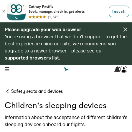
Please upgrade your web browser
You’re using a browser that we don’t support. To get the
best experience using our site, we recommend you
upgrade to a newer browser – please see our
supported browsers list
.
7
open navigation menu
Safety seats and devices
Children's sleeping devices
Information about the acceptance of different children's
sleeping devices onboard our flights.