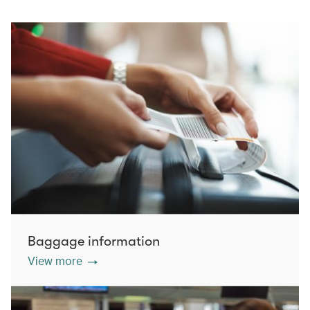
Baggage information
View more