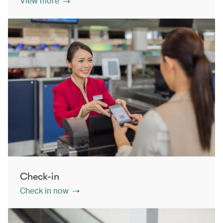
View more
Check-in
Check in now