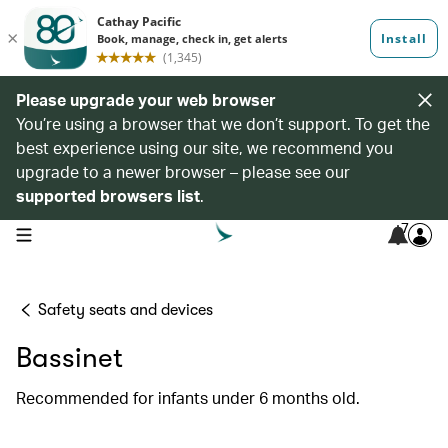
Please upgrade your web browser
You’re using a browser that we don’t support. To get the
best experience using our site, we recommend you
upgrade to a newer browser – please see our
supported browsers list
.
7
open navigation menu
Safety seats and devices
Bassinet
Recommended for infants under 6 months old.