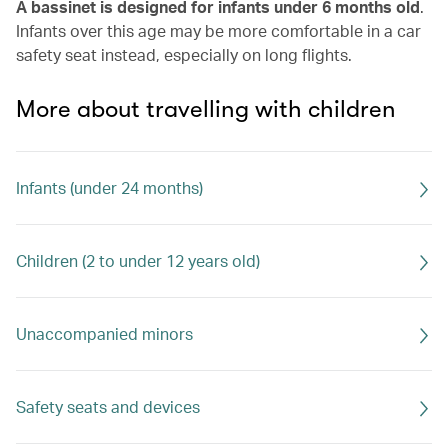
A bassinet is designed for infants under 6 months old
.
Infants over this age may be more comfortable in a car
safety seat instead, especially on long flights.
More about travelling with children
Infants (under 24 months)
Children (2 to under 12 years old)
Unaccompanied minors
Safety seats and devices