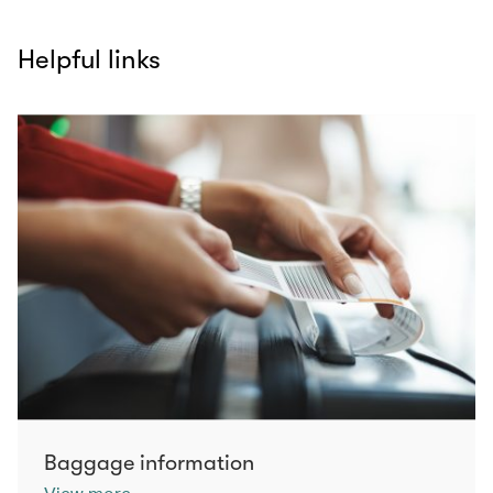
Helpful links
Baggage information