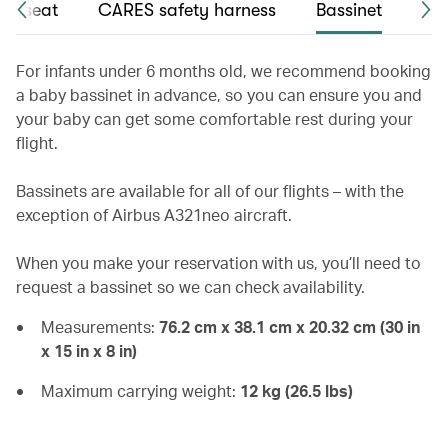
int seat
CARES safety harness
Bassinet
Chi
For infants under 6 months old, we recommend booking
a baby bassinet in advance, so you can ensure you and
your baby can get some comfortable rest during your
flight.
Bassinets are available for all of our flights – with the
exception of Airbus A321neo aircraft.
When you make your reservation with us, you’ll need to
request a bassinet so we can check availability.
Measurements:
76.2 cm x 38.1 cm x 20.32 cm (30 in
x 15 in x 8 in)
Maximum carrying weight:
12 kg (26.5 lbs)