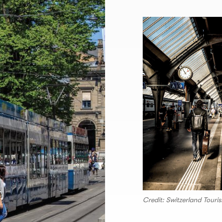
Credit: Switzerland Touri