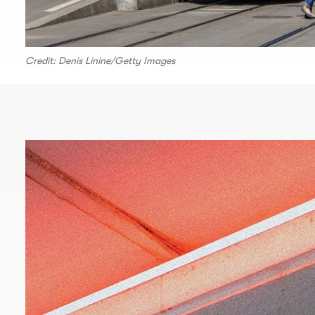
Credit: Denis Linine/Getty Images