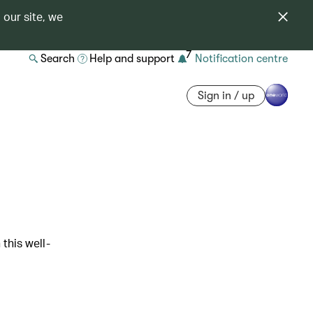
 our site, we
7
Search
Help and support
Notification centre
Sign in / up
 this well-