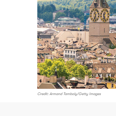
Credit: Armand Tamboly/Getty Images