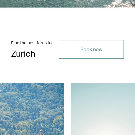
Find the best fares to
Book now
Zurich