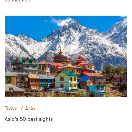
Travel
∕
Asia
Asia’s 50 best sights