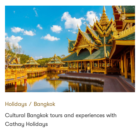
Holidays
∕
Bangkok
Cultural Bangkok tours and experiences with
Cathay Holidays