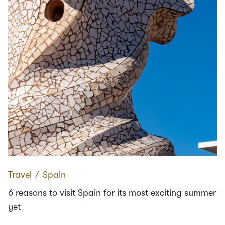
Travel
∕
Spain
6 reasons to visit Spain for its most exciting summer
yet