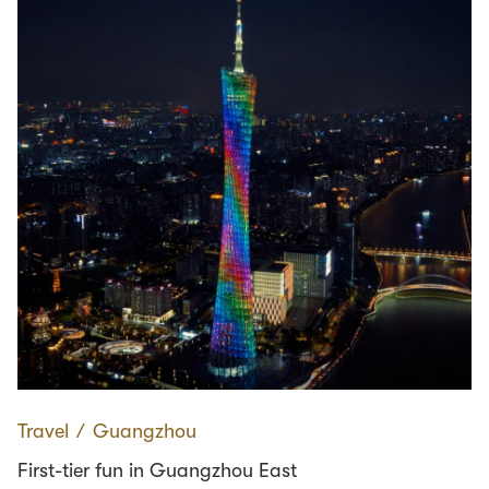
Travel
∕
Guangzhou
First-tier fun in Guangzhou East