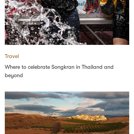
Travel
Where to celebrate Songkran in Thailand and
beyond