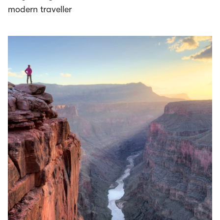
modern traveller