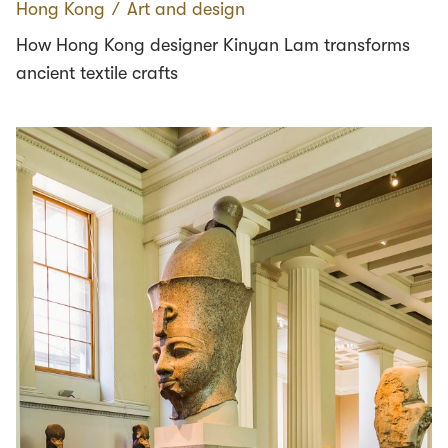
Hong Kong
∕
Art and design
How Hong Kong designer Kinyan Lam transforms
ancient textile crafts