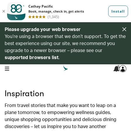
Please upgrade your web browser
You’re using a browser that we don’t support. To get the
best experience using our site, we recommend you
upgrade to a newer browser – please see our
supported browsers list
.
6
open navigation menu
Inspiration
From travel stories that make you want to leap on a
plane tomorrow, to empowering wellness guides,
unique shopping opportunities and delicious dining
discoveries – let us inspire you to have another