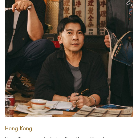
Hong Kong