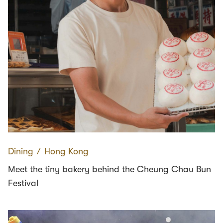
Dining
∕
Hong Kong
Meet the tiny bakery behind the Cheung Chau Bun
Festival