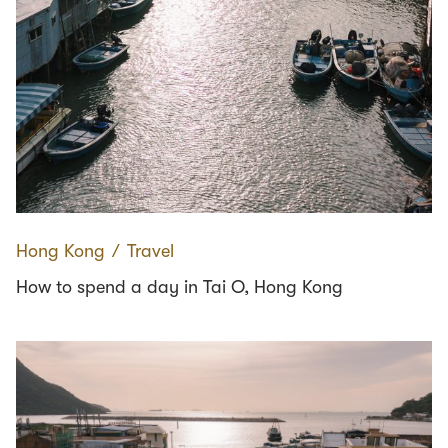
Hong Kong
∕
Travel
How to spend a day in Tai O, Hong Kong