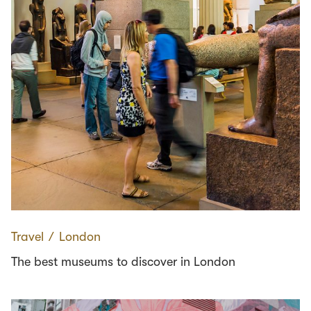
Travel
∕
London
The best museums to discover in London