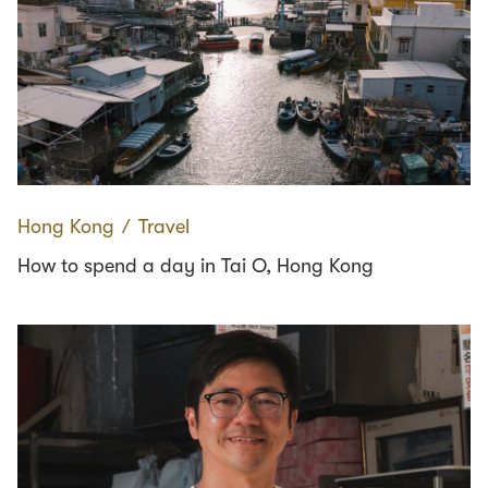
Hong Kong
∕
Travel
How to spend a day in Tai O, Hong Kong