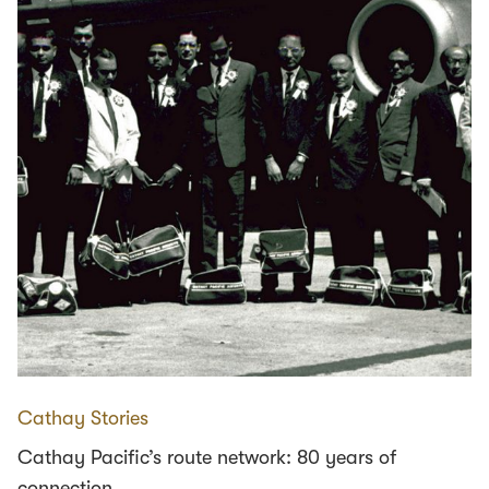
Cathay Stories
Cathay Pacific’s route network: 80 years of
connection