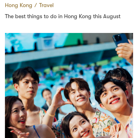
Hong Kong
∕
Travel
The best things to do in Hong Kong this August