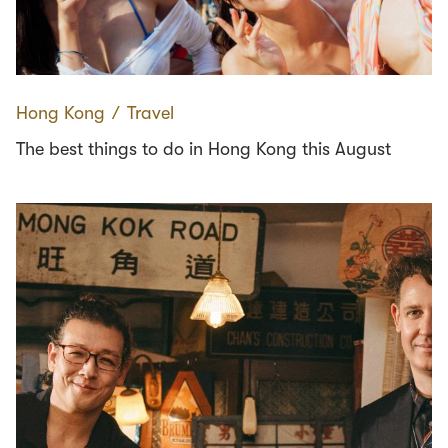
Hong Kong
∕
Travel
The best things to do in Hong Kong this August