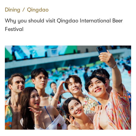
Dining
∕
Qingdao
Why you should visit Qingdao International Beer
Festival