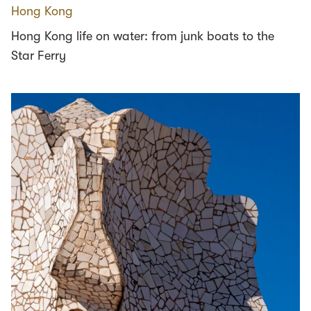
Hong Kong
Hong Kong life on water: from junk boats to the
Star Ferry