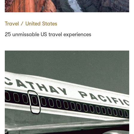
Travel
∕
United States
25 unmissable US travel experiences