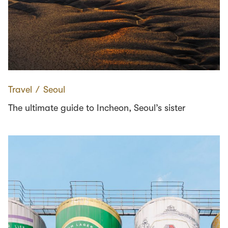
Travel
∕
Seoul
The ultimate guide to Incheon, Seoul’s sister