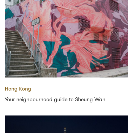
Hong Kong
Your neighbourhood guide to Sheung Wan