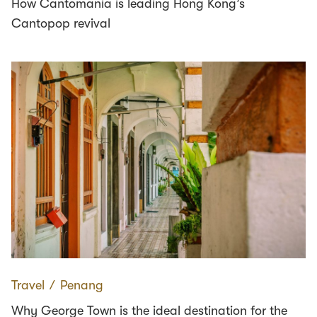
How Cantomania is leading Hong Kong’s
Cantopop revival
Travel
∕
Penang
Why George Town is the ideal destination for the