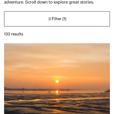
adventure. Scroll down to explore great stories.
Filter
(1)
133
results