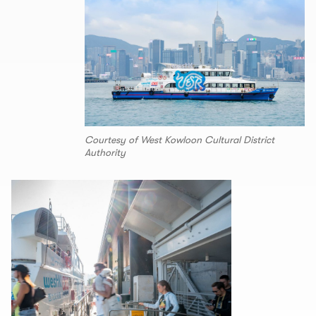
Courtesy of West Kowloon Cultural District
Authority