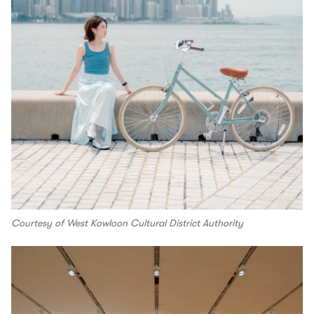
Courtesy of West Kowloon Cultural District Authority