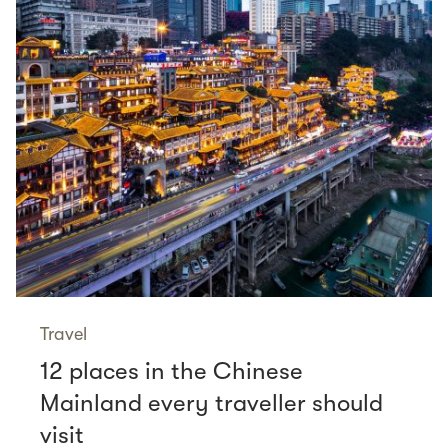
Travel
12 places in the Chinese
Mainland every traveller should
visit