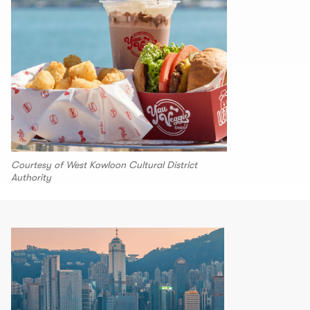
Courtesy of West Kowloon Cultural District
Authority