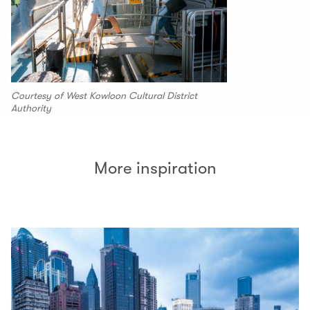
Courtesy of West Kowloon Cultural District
Authority
More inspiration