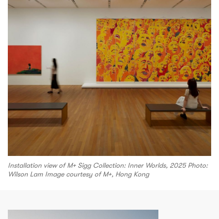
Installation view of M+ Sigg Collection: Inner Worlds, 2025 Photo:
Wilson Lam Image courtesy of M+, Hong Kong