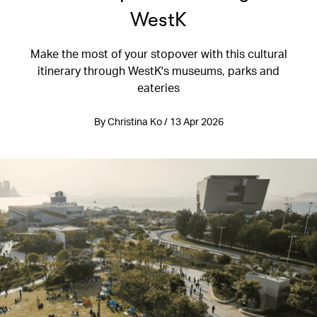
WestK
Make the most of your stopover with this cultural
itinerary through WestK's museums, parks and
eateries
By Christina Ko / 13 Apr 2026