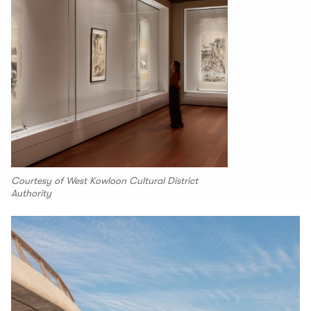
Courtesy of West Kowloon Cultural District
Authority