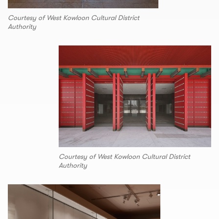
Courtesy of West Kowloon Cultural District
Authority
Courtesy of West Kowloon Cultural District
Authority