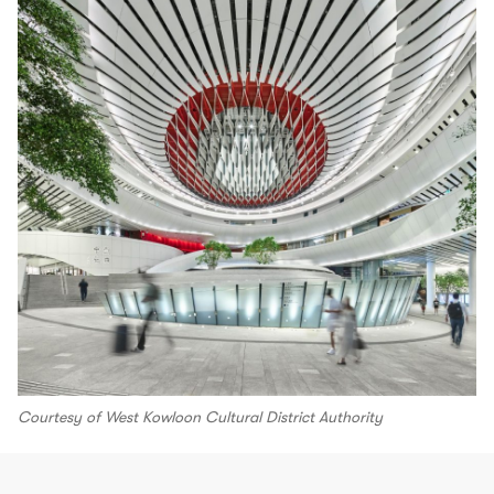
Courtesy of West Kowloon Cultural District Authority