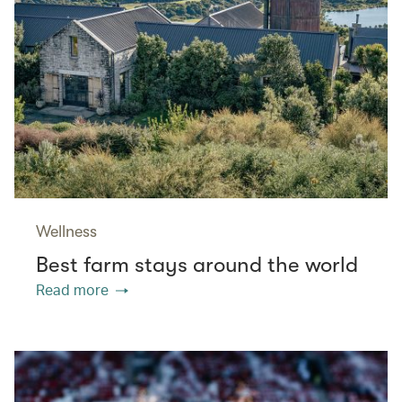
Wellness
Best farm stays around the world
Read more