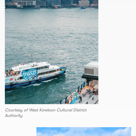
Courtesy of West Kowloon Cultural District
Authority