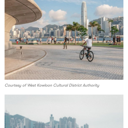
Courtesy of West Kowloon Cultural District Authority