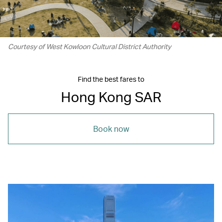
Courtesy of West Kowloon Cultural District Authority
Find the best fares to
Hong Kong SAR
Book now