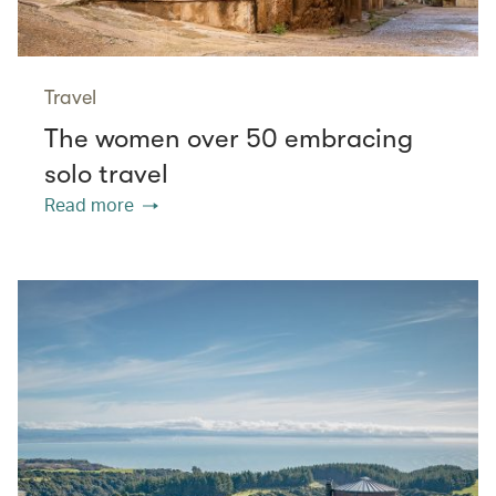
Travel
The women over 50 embracing
solo travel
Read more