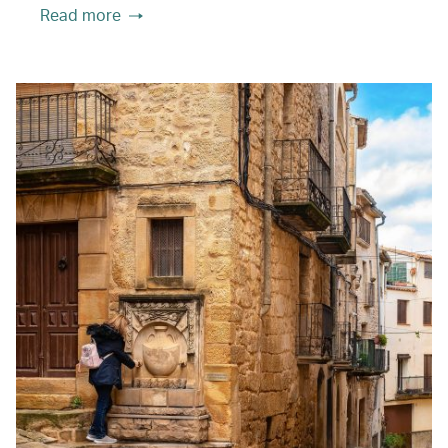
Read more