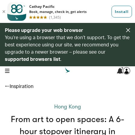
Please upgrade your web browser
You’re using a browser that we don’t support. To get the
best experience using our site, we recommend you
upgrade to a newer browser – please see our
supported browsers list
.
7
open navigation menu
Inspiration
Hong Kong
From art to open spaces: A 6-
hour stopover itinerary in