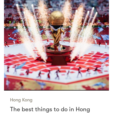
Hong Kong
The best things to do in Hong