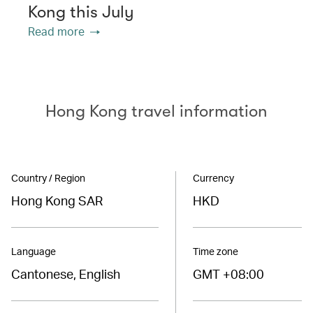
Kong this July
Read more
Hong Kong travel information
Country / Region
Currency
Hong Kong SAR
HKD
Language
Time zone
Cantonese, English
GMT +08:00