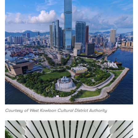
Courtesy of West Kowloon Cultural District Authority