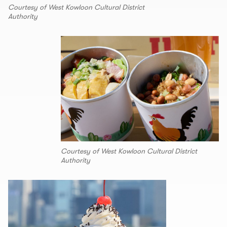
Courtesy of West Kowloon Cultural District
Authority
Courtesy of West Kowloon Cultural District
Authority