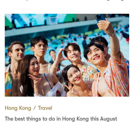
Hong Kong
∕
Travel
The best things to do in Hong Kong this August