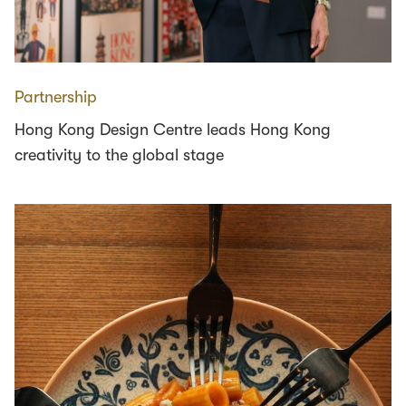
Partnership
Hong Kong Design Centre leads Hong Kong
creativity to the global stage