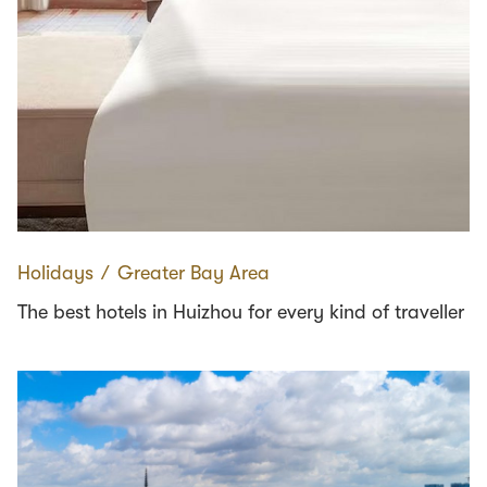
Holidays
∕
Greater Bay Area
The best hotels in Huizhou for every kind of traveller