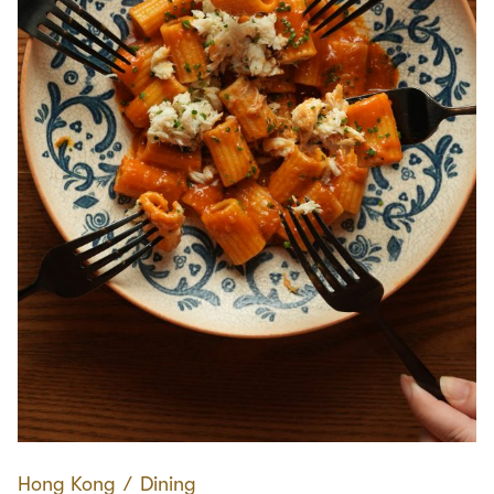
Hong Kong
∕
Dining