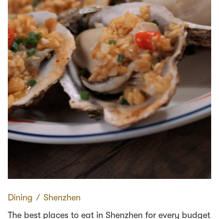
Dining
∕
Shenzhen
The best places to eat in Shenzhen for every budget