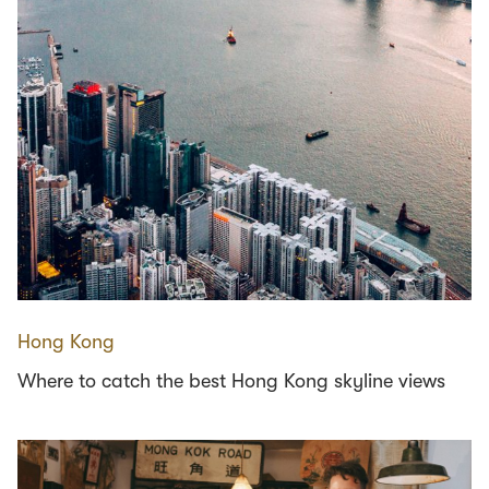
Hong Kong
Where to catch the best Hong Kong skyline views