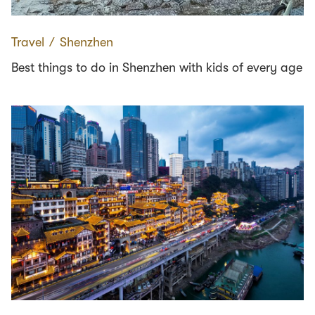
Travel
∕
Shenzhen
Best things to do in Shenzhen with kids of every age