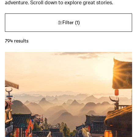
adventure. Scroll down to explore great stories.
Filter
(1)
794
results