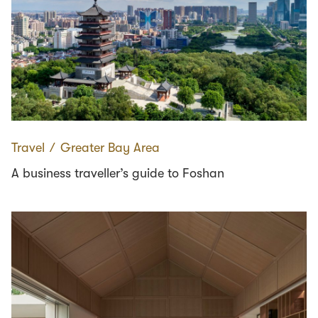
Travel
∕
Greater Bay Area
A business traveller’s guide to Foshan