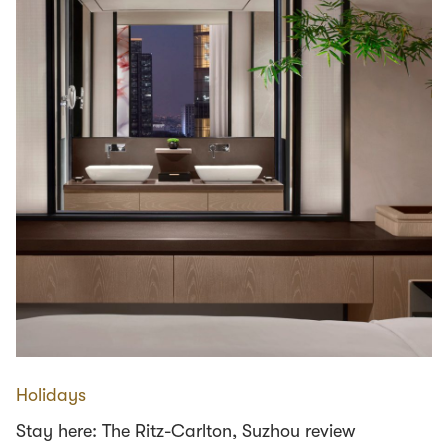
Holidays
Stay here: The Ritz-Carlton, Suzhou review