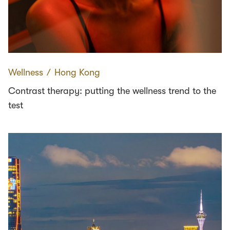
Wellness
∕
Hong Kong
Contrast therapy: putting the wellness trend to the
test