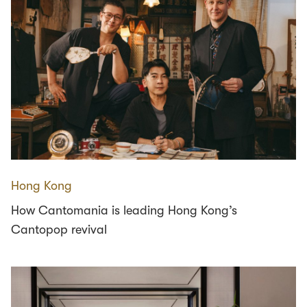
Hong Kong
How Cantomania is leading Hong Kong’s
Cantopop revival