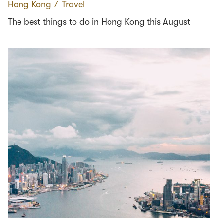
Hong Kong
∕
Travel
The best things to do in Hong Kong this August