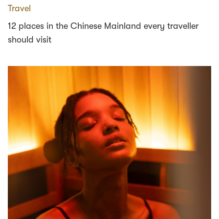
Travel
12 places in the Chinese Mainland every traveller
should visit