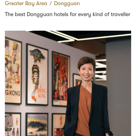
Greater Bay Area
∕
Dongguan
The best Dongguan hotels for every kind of traveller