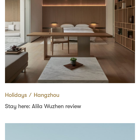
Holidays
∕
Hangzhou
Stay here: Alila Wuzhen review