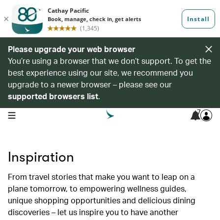
Please upgrade your web browser
You’re using a browser that we don’t support. To get the
best experience using our site, we recommend you
upgrade to a newer browser – please see our
supported browsers list
.
7
open navigation menu
Inspiration
From travel stories that make you want to leap on a
plane tomorrow, to empowering wellness guides,
unique shopping opportunities and delicious dining
discoveries – let us inspire you to have another