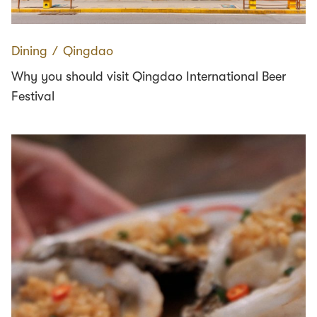
Dining
∕
Qingdao
Why you should visit Qingdao International Beer
Festival