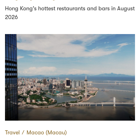
Hong Kong's hottest restaurants and bars in August
2026
Travel
∕
Macao (Macau)