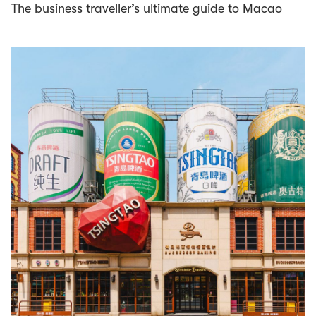
The business traveller’s ultimate guide to Macao