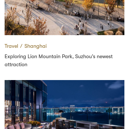
Travel
∕
Shanghai
Exploring Lion Mountain Park, Suzhou’s newest
attraction