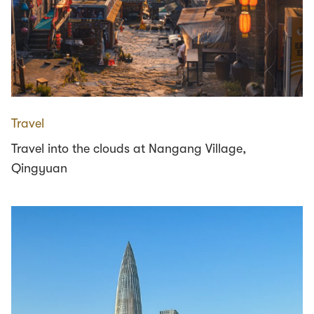
Travel
Travel into the clouds at Nangang Village,
Qingyuan