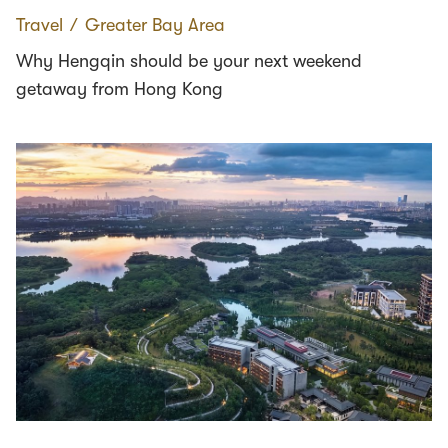
Travel
∕
Greater Bay Area
Why Hengqin should be your next weekend
getaway from Hong Kong