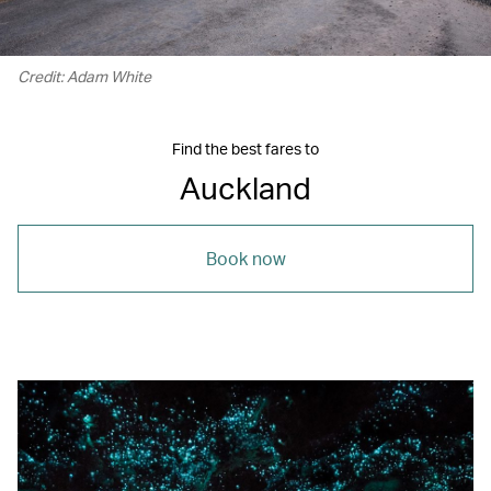
Credit: Adam White
Find the best fares to
Auckland
Book now