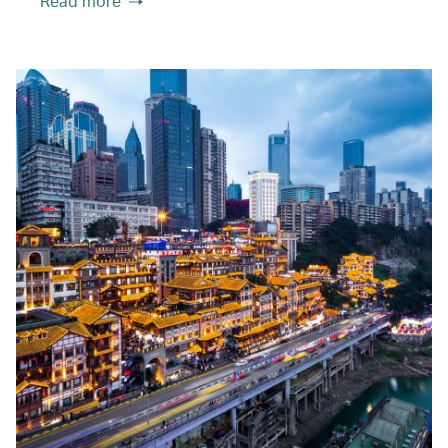
Read more