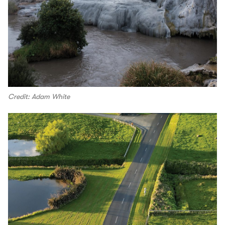
Credit: Adam White