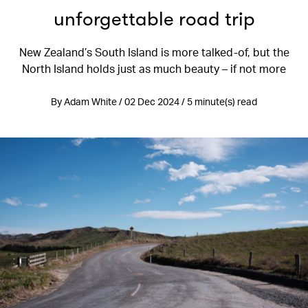
unforgettable road trip
New Zealand’s South Island is more talked-of, but the
North Island holds just as much beauty – if not more
By Adam White / 02 Dec 2024 / 5 minute(s) read