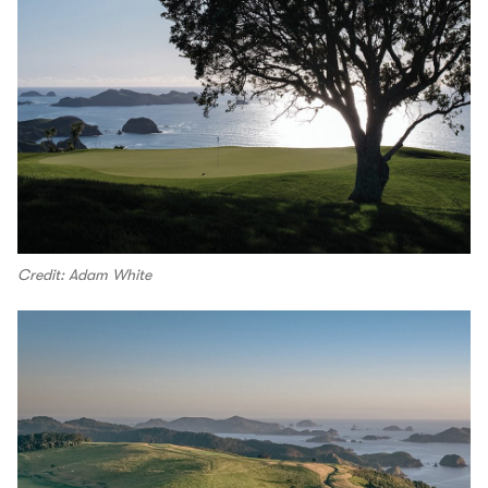
Credit: Adam White