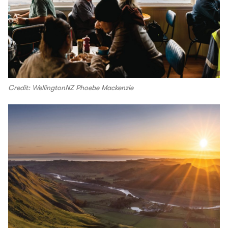
Credit: WellingtonNZ Phoebe Mackenzie