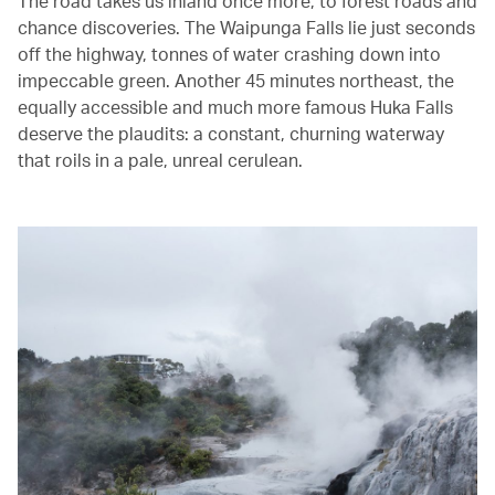
The road takes us inland once more, to forest roads and
chance discoveries. The Waipunga Falls lie just seconds
off the highway, tonnes of water crashing down into
impeccable green. Another 45 minutes northeast, the
equally accessible and much more famous Huka Falls
deserve the plaudits: a constant, churning waterway
that roils in a pale, unreal cerulean.