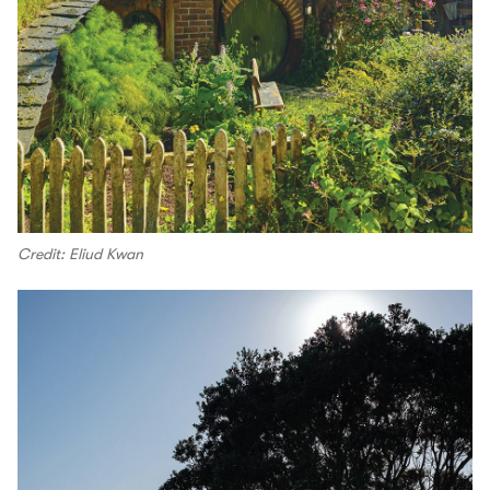
Credit: Eliud Kwan