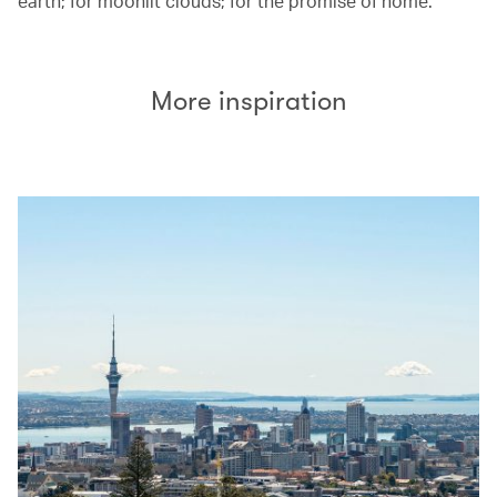
earth; for moonlit clouds; for the promise of home.
More inspiration