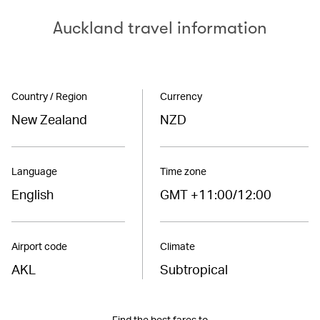
Auckland travel information
Country / Region
Currency
New Zealand
NZD
Language
Time zone
English
GMT +11:00/12:00
Airport code
Climate
AKL
Subtropical
Find the best fares to