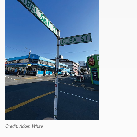
Credit: Adam White