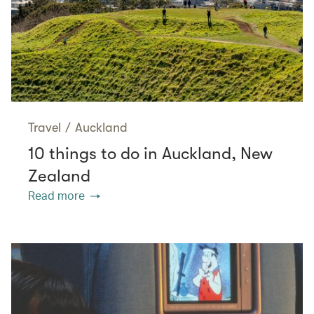
Travel
/
Auckland
10 things to do in Auckland, New
Zealand
Read more