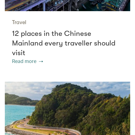
Travel
12 places in the Chinese
Mainland every traveller should
visit
Read more