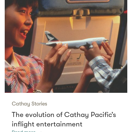
Cathay Stories
The evolution of Cathay Pacific’s
inflight entertainment