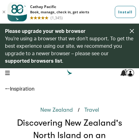
Please upgrade your web browser
You’re using a browser that we don’t support. To get the
best experience using our site, we recommend you
upgrade to a newer browser – please see our
supported browsers list
.
5
open navigation menu
Inspiration
/
New Zealand
Travel
Discovering New Zealand's
North Island on an