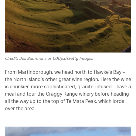
Credit: Jos Buurmans or 500px/Getty Images
From Martinborough, we head north to Hawke’s Bay –
the North Island’s other great wine region. Here the wine
is chunkier, more sophisticated, granite-infused – have a
meal and tour the Craggy Range winery before heading
all the way up to the top of Te Mata Peak, which lords
over the area.