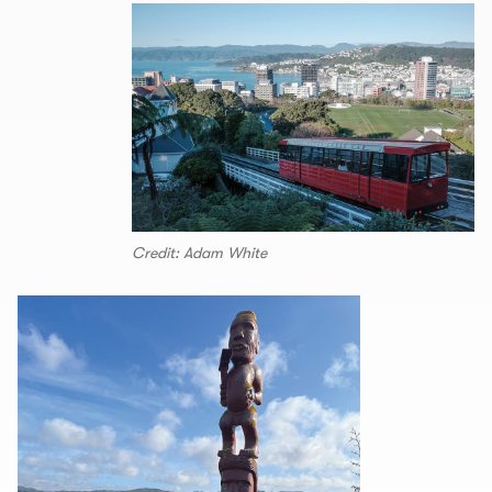
Credit: Adam White