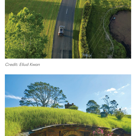
Credit: Eliud Kwan