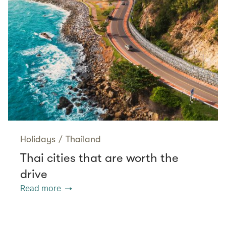
Holidays
/
Thailand
Thai cities that are worth the
drive
Read more