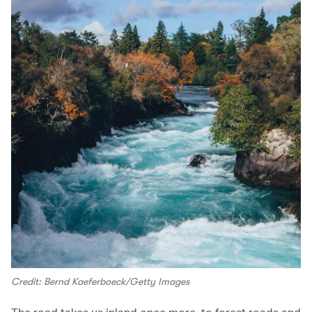
Credit: Bernd Kaeferboeck/Getty Images