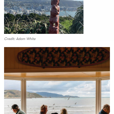
Credit: Adam White