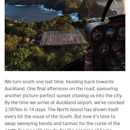
We turn south one last time, heading back towards
Auckland. One final afternoon on the road, savouring
another picture-perfect sunset chasing us into the city.
By the time we arrive at Auckland airport, we’ve clocked
2,587km in 14 days. The North Island has shown itself
every bit the equal of the South. But now it’s time to
swap sweeping bends and tarmac for the curve of the