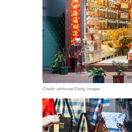
Credit: winhorse/Getty Images