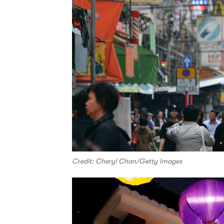
Credit: Cheryl Chan/Getty Images