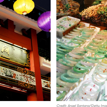
Credit: Angel Santana/Getty Ima