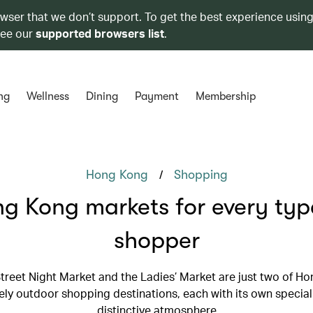
owser that we don’t support. To get the best experience using
see our
supported browsers list
.
ng
Wellness
Dining
Payment
Membership
/
Hong Kong
Shopping
g Kong markets for every typ
shopper
treet Night Market and the Ladies’ Market are just two of Ho
ely outdoor shopping destinations, each with its own special
distinctive atmosphere