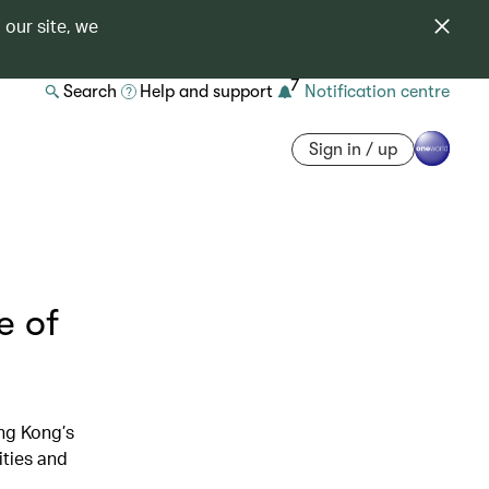
 our site, we
7
Search
Help and support
Notification centre
Sign in / up
e of
ng Kong’s
ities and