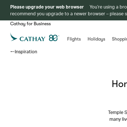
Please upgrade your web browser
You’re using a br
recommend you upgrade to a newer browser – please 
Cathay for Business
Flights
Holidays
Shoppi
Inspiration
Hon
Temple S
many liv