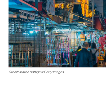
Credit: Marco Bottigelli/Getty Images