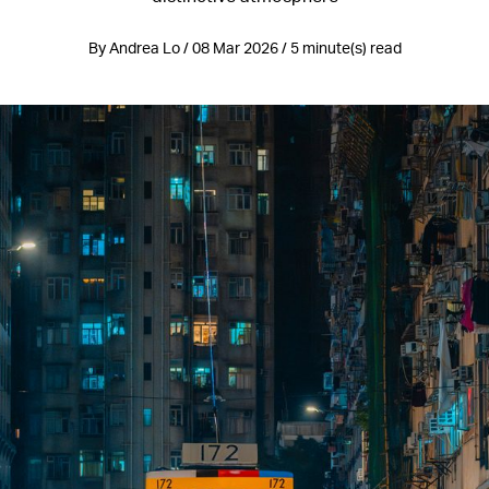
By Andrea Lo / 08 Mar 2026 / 5 minute(s) read