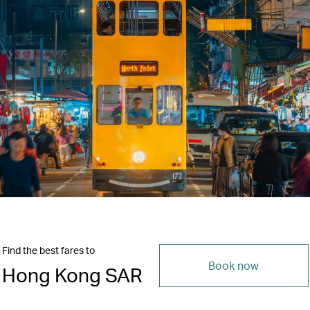
Find the best fares to
Book now
Hong Kong SAR