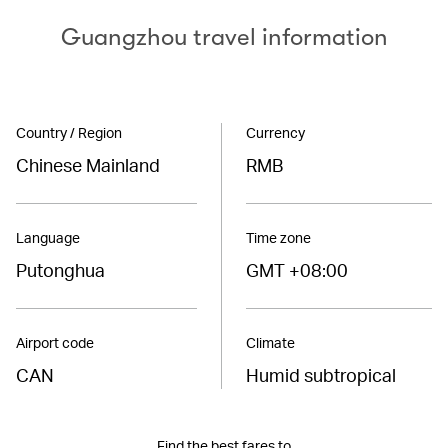
Guangzhou travel information
Country / Region
Currency
Chinese Mainland
RMB
Language
Time zone
Putonghua
GMT +08:00
Airport code
Climate
CAN
Humid subtropical
Find the best fares to