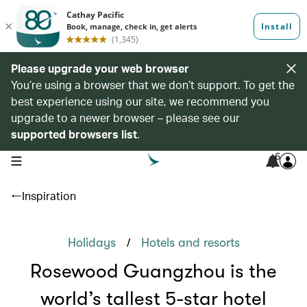
Please upgrade your web browser
You’re using a browser that we don’t support. To get the
best experience using our site, we recommend you
upgrade to a newer browser – please see our
supported browsers list
.
6
open navigation menu
Inspiration
/
Holidays
Hotels and resorts
Rosewood Guangzhou is the
world’s tallest 5-star hotel