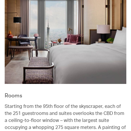
Rooms
Starting from the 95th floor of the skyscraper, each of
the 251 guestrooms and suites overlooks the CBD from
a ceiling-to-floor window – with the largest suite
occupying a whopping 275 square meters. A painting of