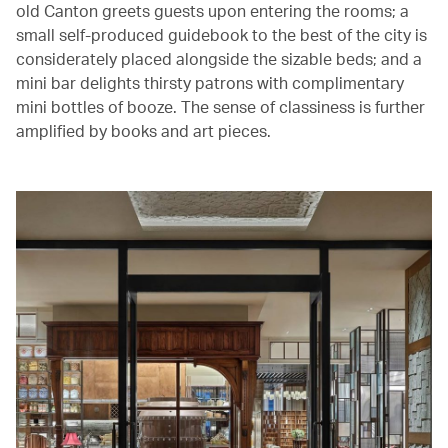
old Canton greets guests upon entering the rooms; a
small self-produced guidebook to the best of the city is
considerately placed alongside the sizable beds; and a
mini bar delights thirsty patrons with complimentary
mini bottles of booze. The sense of classiness is further
amplified by books and art pieces.