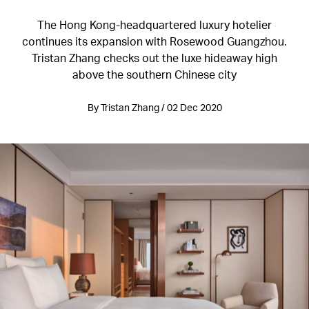
The Hong Kong-headquartered luxury hotelier
continues its expansion with Rosewood Guangzhou.
Tristan Zhang checks out the luxe hideaway high
above the southern Chinese city
By Tristan Zhang / 02 Dec 2020