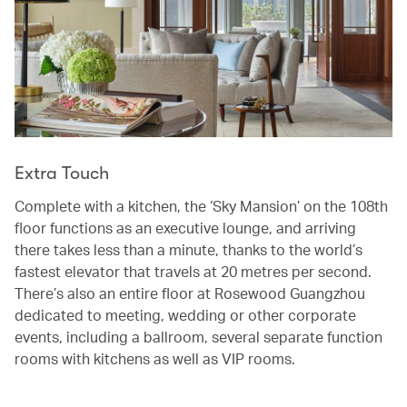
Extra Touch
Complete with a kitchen, the ‘Sky Mansion’ on the 108th
floor functions as an executive lounge, and arriving
there takes less than a minute, thanks to the world’s
fastest elevator that travels at 20 metres per second.
There’s also an entire floor at Rosewood Guangzhou
dedicated to meeting, wedding or other corporate
events, including a ballroom, several separate function
rooms with kitchens as well as VIP rooms.