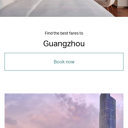
Find the best fares to
Guangzhou
Book now