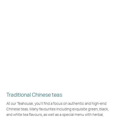
Traditional Chinese teas
At our Teahouse, you’ll find a focus on authentic and high-end
Chinese teas. Many favourites including exquisite green, black,
and white tea flavours, as well as a special menu with herbal,