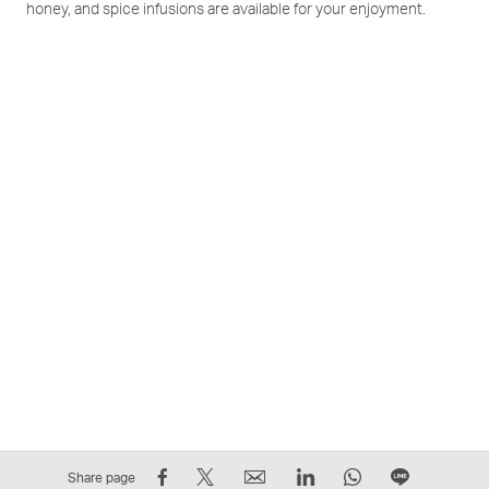
honey, and spice infusions are available for your enjoyment.
Share
Tweet
Email
LinkedIn
WhatsApp
Share
Share page