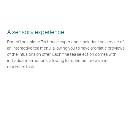
A sensory experience
Part of the unique Teahouse experience includes the service of
an interactive tea menu, allowing you to have aromatic previews
of the infusions on offer. Each fine tea selection comes with
individual instructions, allowing for optimum brews and
maximum taste.