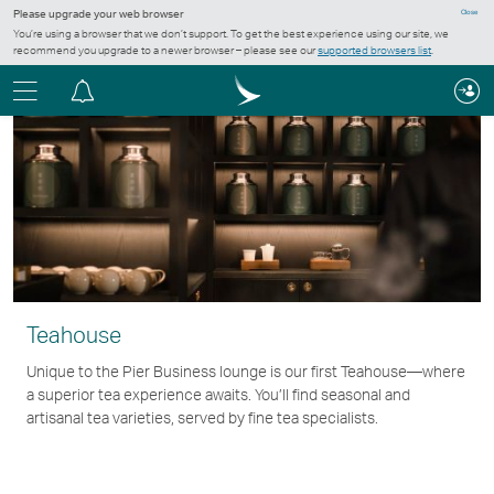
Please upgrade your web browser
Close
You’re using a browser that we don’t support. To get the best experience using our site, we
recommend you upgrade to a newer browser – please see our
supported browsers list
.
Menu
Notification
centre
Teahouse
Unique to the Pier Business lounge is our first Teahouse—where
a superior tea experience awaits. You’ll find seasonal and
artisanal tea varieties, served by fine tea specialists.