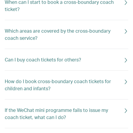
When can I start to book a cross-boundary coach
ticket?
Which areas are covered by the cross-boundary
coach service?
Can I buy coach tickets for others?
How do I book cross-boundary coach tickets for
children and infants?
If the WeChat mini programme fails to issue my
coach ticket, what can I do?