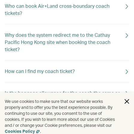
Who can book Air+Land cross-boundary coach
tickets?
Why does the system redirect me to the Cathay
Pacific Hong Kong site when booking the coach
ticket?
How can I find my coach ticket?
Is the baggage allowance for the coach the same as
that for my Cathay Pacific flight?
We use cookies to make sure that our website works
properly and to offer you the best experience possible. By
continuing to use our site, you consent to the use of
cookies. If you wish to learn more about our use of Cookies
Can I book coach tickets operated by different
and / or change your Cookie preferences, please visit our
service providers in one booking?
Cookies Policy
.