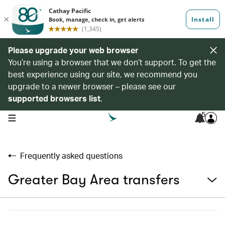
Please upgrade your web browser
You’re using a browser that we don’t support. To get the
best experience using our site, we recommend you
upgrade to a newer browser – please see our
supported browsers list
.
5
open navigation menu
Frequently asked questions
Greater Bay Area transfers