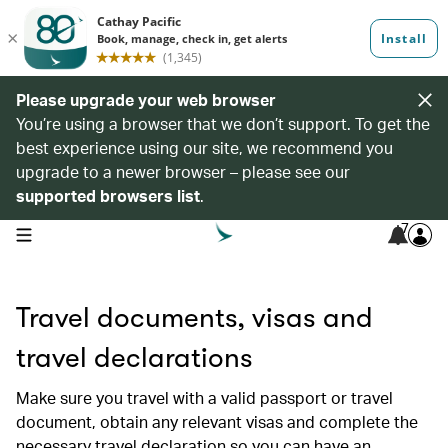
Please upgrade your web browser
You’re using a browser that we don’t support. To get the
best experience using our site, we recommend you
upgrade to a newer browser – please see our
supported browsers list
.
7
open navigation menu
Travel documents, visas and
travel declarations
Make sure you travel with a valid passport or travel
document, obtain any relevant visas and complete the
necessary travel declaration so you can have an