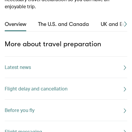
enjoyable trip.
Overview
The U.S. and Canada
UK and Euro
More about travel preparation
Latest news
Flight delay and cancellation
Before you fly
Flight messaging