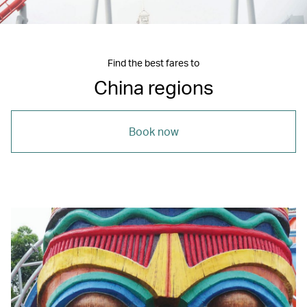
Find the best fares to
China regions
Book now