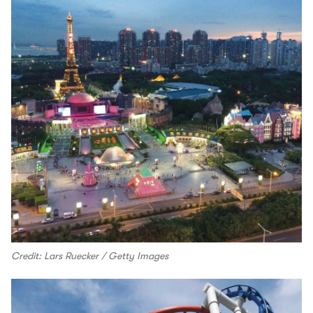
Credit: Lars Ruecker / Getty Images