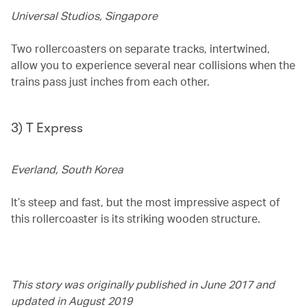
Universal Studios, Singapore
Two rollercoasters on separate tracks, intertwined,
allow you to experience several near collisions when the
trains pass just inches from each other.
3) T Express
Everland, South Korea
It’s steep and fast, but the most impressive aspect of
this rollercoaster is its striking wooden structure.
This story was originally published in June 2017 and
updated in August 2019