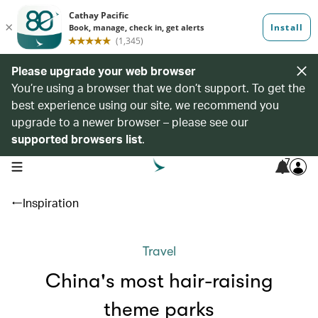
Please upgrade your web browser
You’re using a browser that we don’t support. To get the
best experience using our site, we recommend you
upgrade to a newer browser – please see our
supported browsers list
.
7
open navigation menu
Inspiration
Travel
China's most hair-raising
theme parks