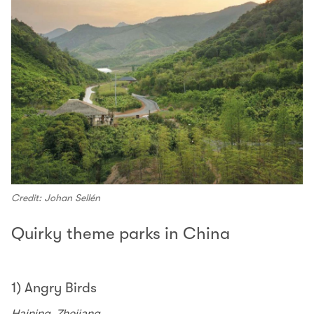
Credit: Johan Sellén
Quirky theme parks in China
1) Angry Birds
Haining, Zhejiang