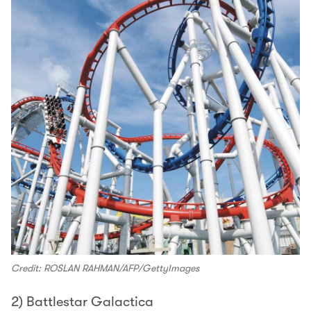
Credit: ROSLAN RAHMAN/AFP/GettyImages
2) Battlestar Galactica