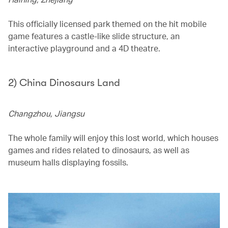
This officially licensed park themed on the hit mobile
game features a castle-like slide structure, an
interactive playground and a 4D theatre.
2) China Dinosaurs Land
Changzhou, Jiangsu
The whole family will enjoy this lost world, which houses
games and rides related to dinosaurs, as well as
museum halls displaying fossils.