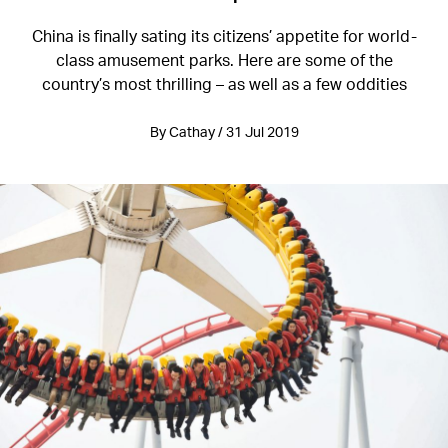
China is finally sating its citizens’ appetite for world-
class amusement parks. Here are some of the
country’s most thrilling – as well as a few oddities
By Cathay / 31 Jul 2019