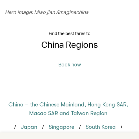
Hero image: Miao jian /Imaginechina
Find the best fares to
China Regions
Book now
China – the Chinese Mainland, Hong Kong SAR,
Macao SAR and Taiwan Region
/
/
/
/
Japan
Singapore
South Korea