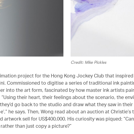
Credit: Mike Pickles
nimation project for the Hong Kong Jockey Club that inspire
i. Commissioned to digitise a series of traditional ink painti
er into the art form, fascinated by how master ink artists pa
“Using their heart, their feelings about the scenario, the en
they’d go back to the studio and draw what they saw in their m
e’,” he says. Then, Wong read about an auction at Christie’s 
d artwork sell for US$400,000. His curiosity was piqued: “Can
rather than just copy a picture?”