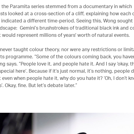
r the Paramita series stemmed from a documentary in which
ts looked at a cross-section of a cliff, explaining how each o
 indicated a different time-period. Seeing this, Wong sought
dscape: Gemini’s brushstrokes of traditional black ink and co
t would represent millions of years' worth of natural events.
ever taught colour theory, nor were any restrictions or limit
its programme. “Some of the colours coming back, you haven
g says. “People love it, and people hate it. And I say ‘okay, t
ecial here’. Because if it’s just normal, it’s nothing, people d
t even when people hate it, why do you hate it? ‘Oh, I don’t kn
. Okay, fine. But let’s debate later.”