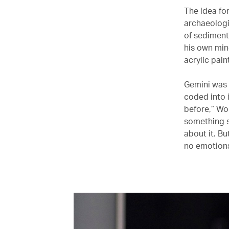
The idea fo
archaeologis
of sediment
his own min
acrylic pain
Gemini was n
coded into 
before,” Won
something sp
about it. Bu
no emotions’