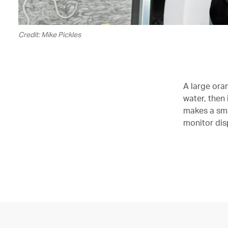
Credit: Mike Pickles
A large oran
water, then 
makes a smal
monitor dis
00.00
/
02.12