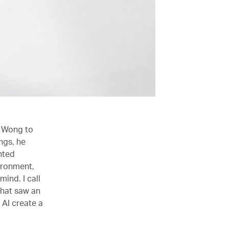
d Wong to
ngs, he
inted
vironment,
ind. I call
that saw an
 AI create a