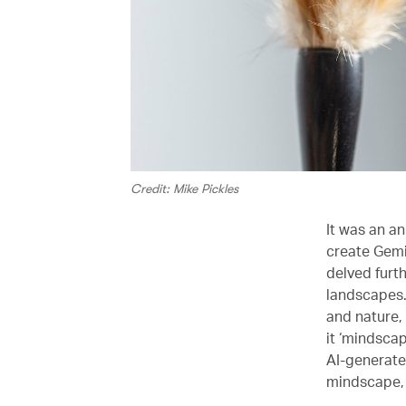
Credit: Mike Pickles
It was an a
create Gemin
delved furth
landscapes. 
and nature, 
it ‘mindscap
AI-generate
mindscape, 