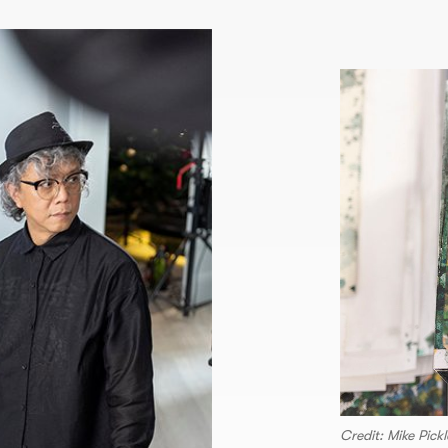
Credit: Mike Pickl