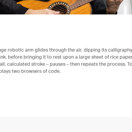
ge robotic arm glides through the air, dipping its calligraph
ink, before bringing it to rest upon a large sheet of rice pape
l, calculated stroke – pauses – then repeats the process. To 
plays two browsers of code.