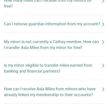
How many miles can I receive from my minors for
free?
Can I remove guardian information from my account?
My minor is not currently a Cathay member. How can
I transfer Asia Miles from my minor for free?
Is my minor eligible to transfer miles earned from
banking and financial partners?
How can I receive Asia Miles from minors who have
already linked my membership to their accounts?