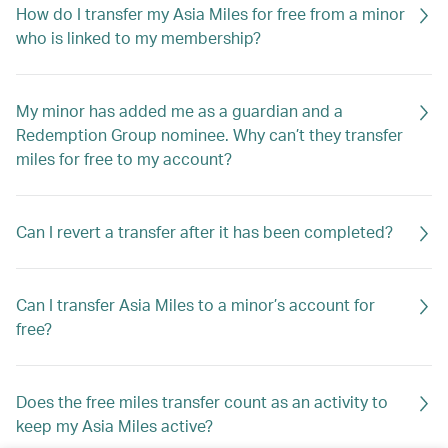
How do I transfer my Asia Miles for free from a minor
who is linked to my membership?
My minor has added me as a guardian and a
Redemption Group nominee. Why can’t they transfer
miles for free to my account?
Can I revert a transfer after it has been completed?
Can I transfer Asia Miles to a minor’s account for
free?
Does the free miles transfer count as an activity to
keep my Asia Miles active?