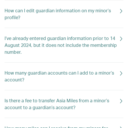
How can I edit guardian information on my minor’s
profile?
I’ve already entered guardian information prior to 14
August 2024, but it does not include the membership
number.
How many guardian accounts can I add to a minor’s
account?
Is there a fee to transfer Asia Miles from a minor’s
account to a guardian’s account?