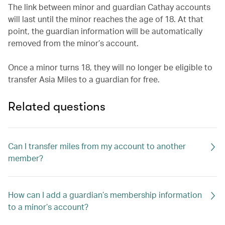
The link between minor and guardian Cathay accounts
will last until the minor reaches the age of 18. At that
point, the guardian information will be automatically
removed from the minor’s account.
Once a minor turns 18, they will no longer be eligible to
transfer Asia Miles to a guardian for free.
Related questions
Can I transfer miles from my account to another
member?
How can I add a guardian’s membership information
to a minor’s account?