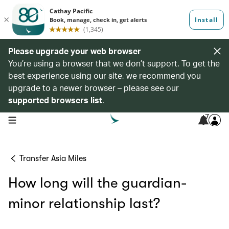
Please upgrade your web browser
You’re using a browser that we don’t support. To get the
best experience using our site, we recommend you
upgrade to a newer browser – please see our
supported browsers list
.
7
open navigation menu
Transfer Asia Miles
How long will the guardian-
minor relationship last?