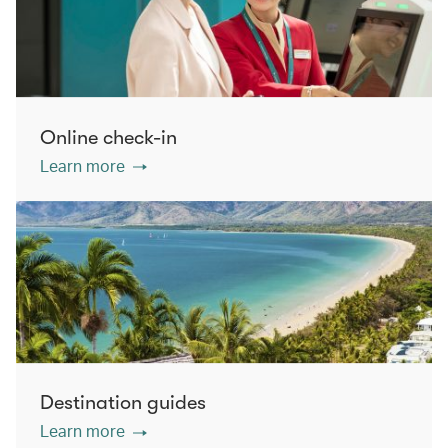
Online check-in
Learn more
Destination guides
Learn more