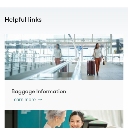
Helpful links
Baggage Information
Learn more