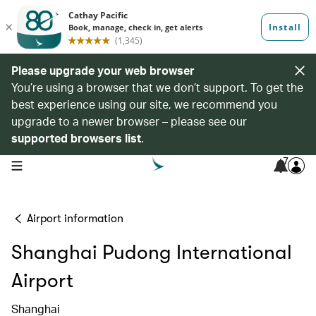
Please upgrade your web browser
You’re using a browser that we don’t support. To get the
best experience using our site, we recommend you
upgrade to a newer browser – please see our
supported browsers list
.
7
open navigation menu
Airport information
Shanghai Pudong International
Airport
Shanghai