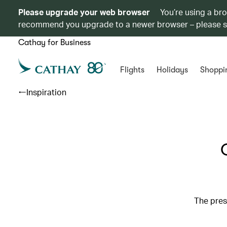
Please upgrade your web browser
You’re using a br
recommend you upgrade to a newer browser – please 
Cathay for Business
Flights
Holidays
Shoppi
Inspiration
The pres