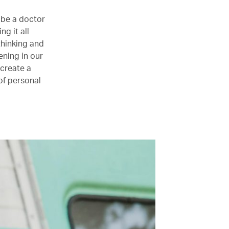
 be a doctor
g it all
thinking and
ning in our
 create a
of personal