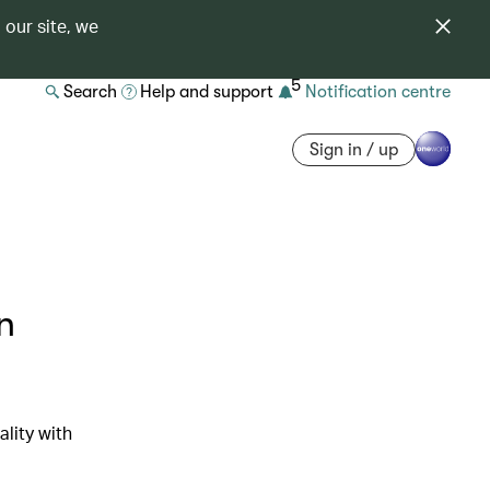
 our site, we
5
Search
Help and support
Notification centre
Sign in / up
n
lity with