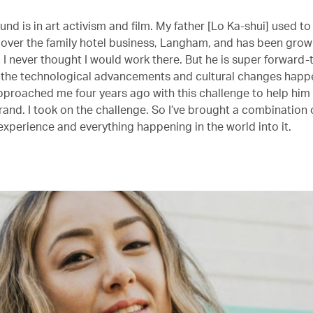
nd is in art activism and film. My father [Lo Ka-shui] used to
 over the family hotel business, Langham, and has been growin
 I never thought I would work there. But he is super forward-
 the technological advancements and cultural changes happe
pproached me four years ago with this challenge to help him
rand. I took on the challenge. So I’ve brought a combination 
e experience and everything happening in the world into it.