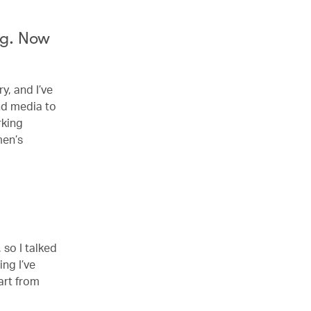
ng. Now
y, and I’ve
nd media to
rking
men’s
 so I talked
ing I’ve
art from