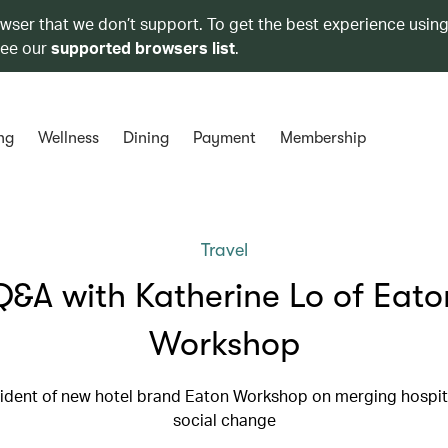
owser that we don’t support. To get the best experience using
see our
supported browsers list
.
ng
Wellness
Dining
Payment
Membership
Travel
Q&A with Katherine Lo of Eato
Workshop
ident of new hotel brand Eaton Workshop on merging hospita
social change