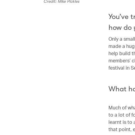
Credit: Mike Pickles
You’ve 
how do 
Only a small
made a huge
help build t
members’ cl
festival in 
What ha
Much of what
to a lot of 
learnt is to
that point, 