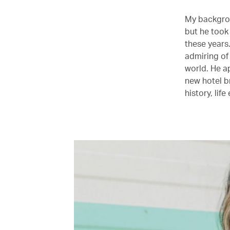
My backgrou
but he took
these years.
admiring of
world. He a
new hotel b
history, lif