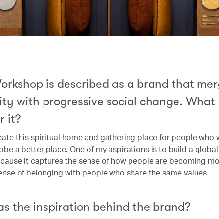
orkshop is described as a brand that me
ity with progressive social change. What 
r it?
reate this spiritual home and gathering place for people who 
be a better place. One of my aspirations is to build a global t
ecause it captures the sense of how people are becoming m
sense of belonging with people who share the same values.
s the inspiration behind the brand?