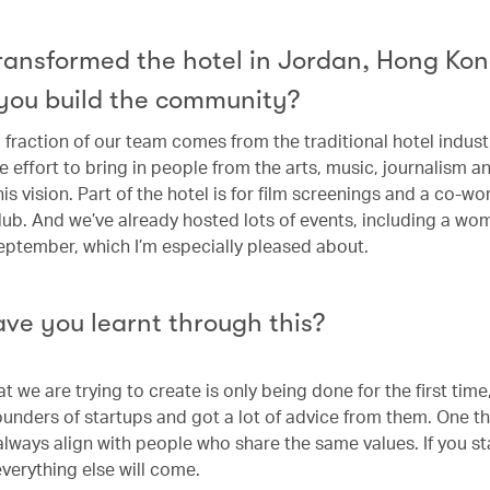
transformed the hotel in Jordan, Hong Ko
you build the community?
 fraction of our team comes from the traditional hotel industr
 effort to bring in people from the arts, music, journalism a
his vision. Part of the hotel is for film screenings and a co-wo
ub. And we’ve already hosted lots of events, including a wo
September, which I’m especially pleased about.
ve you learnt through this?
 we are trying to create is only being done for the first time,
founders of startups and got a lot of advice from them. One th
 always align with people who share the same values. If you st
everything else will come.