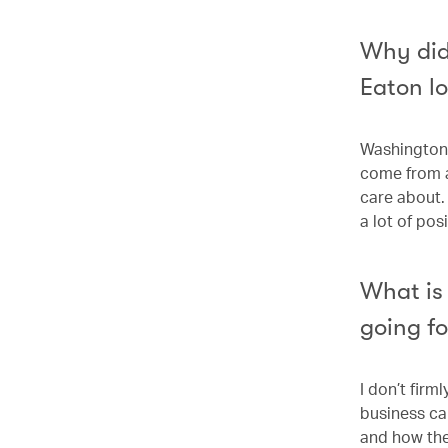
Why did
Eaton l
Washington 
come from a
care about.
a lot of po
What is 
going f
I don’t firm
business ca
and how they