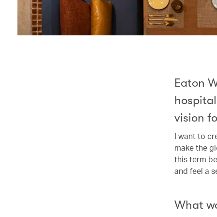
Eaton W
hospital
vision fo
I want to c
make the glo
this term b
and feel a 
What wa