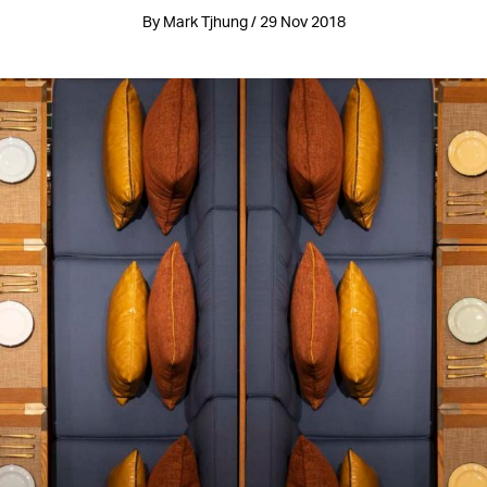
By Mark Tjhung / 29 Nov 2018