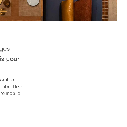
rges
is your
want to
ribe. I like
ore mobile