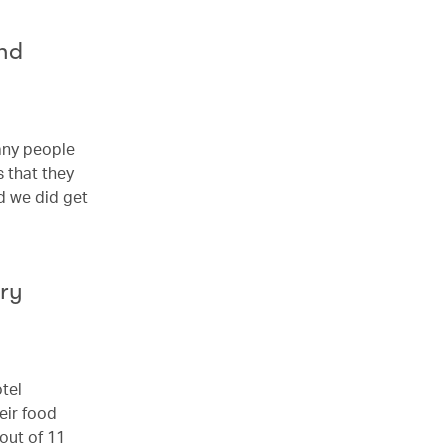
nd
any people
 that they
d we did get
try
otel
eir food
out of 11