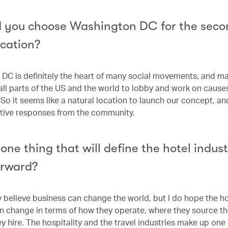
 you choose Washington DC for the seco
ocation?
DC is definitely the heart of many social movements, and m
ll parts of the US and the world to lobby and work on causes
 So it seems like a natural location to launch our concept, an
sitive responses from the community.
one thing that will define the hotel indus
orward?
ly believe business can change the world, but I do hope the h
n change in terms of how they operate, where they source th
 hire. The hospitality and the travel industries make up one 