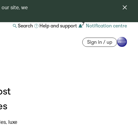
 our site, we
7
Search
Help and support
Notification centre
Sign in / up
ost
es
es, luxe