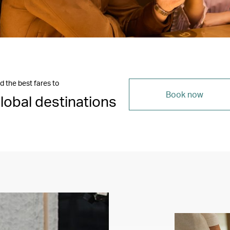
d the best fares to
Book now
lobal destinations