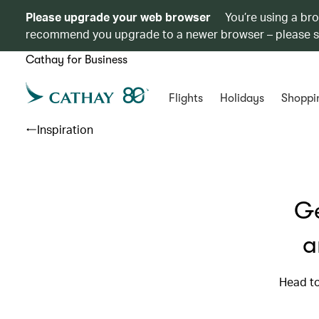
Please upgrade your web browser
You’re using a br
recommend you upgrade to a newer browser – please 
Cathay for Business
Flights
Holidays
Shoppi
Inspiration
Ge
a
Head to