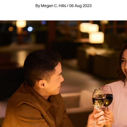
By Megan C. Hills / 06 Aug 2023