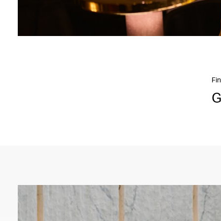
Fin
G