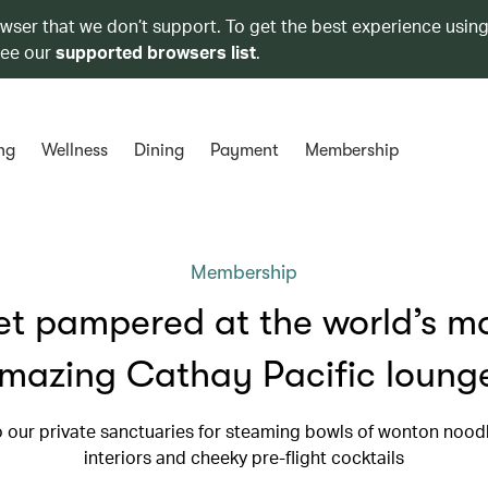
owser that we don’t support. To get the best experience using
see our
supported browsers list
.
ng
Wellness
Dining
Payment
Membership
Membership
t pampered at the world’s m
mazing Cathay Pacific loung
 our private sanctuaries for steaming bowls of wonton noodl
interiors and cheeky pre-flight cocktails