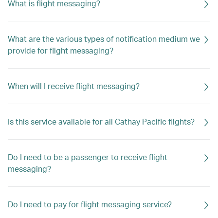
What is flight messaging?
What are the various types of notification medium we
provide for flight messaging?
When will I receive flight messaging?
Is this service available for all Cathay Pacific flights?
Do I need to be a passenger to receive flight
messaging?
Do I need to pay for flight messaging service?