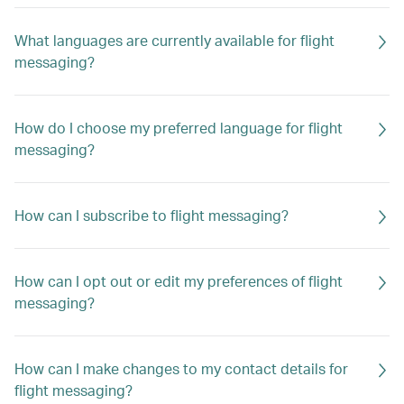
What languages are currently available for flight
messaging?
How do I choose my preferred language for flight
messaging?
How can I subscribe to flight messaging?
How can I opt out or edit my preferences of flight
messaging?
How can I make changes to my contact details for
flight messaging?