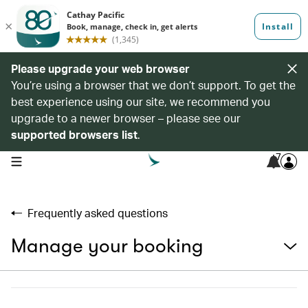
Please upgrade your web browser
You’re using a browser that we don’t support. To get the
best experience using our site, we recommend you
upgrade to a newer browser – please see our
supported browsers list
.
7
open navigation menu
Frequently asked questions
Manage your booking