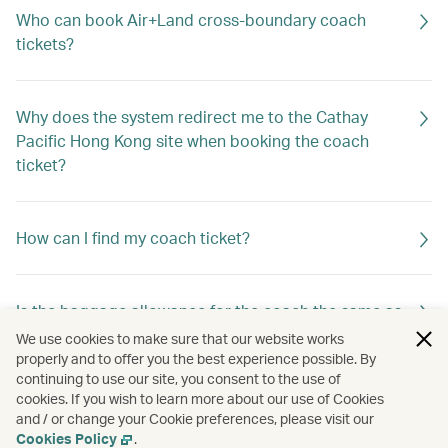
Who can book Air+Land cross-boundary coach
tickets?
Why does the system redirect me to the Cathay
Pacific Hong Kong site when booking the coach
ticket?
How can I find my coach ticket?
Is the baggage allowance for the coach the same as
that for my Cathay Pacific flight?
We use cookies to make sure that our website works
properly and to offer you the best experience possible. By
continuing to use our site, you consent to the use of
cookies. If you wish to learn more about our use of Cookies
Can I book coach tickets operated by different
and / or change your Cookie preferences, please visit our
service providers in one booking?
Cookies Policy
.