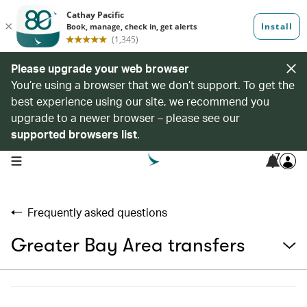
Please upgrade your web browser
You’re using a browser that we don’t support. To get the
best experience using our site, we recommend you
upgrade to a newer browser – please see our
supported browsers list
.
7
open navigation menu
Frequently asked questions
Greater Bay Area transfers