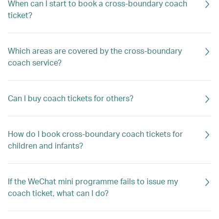
When can I start to book a cross-boundary coach
ticket?
Which areas are covered by the cross-boundary
coach service?
Can I buy coach tickets for others?
How do I book cross-boundary coach tickets for
children and infants?
If the WeChat mini programme fails to issue my
coach ticket, what can I do?