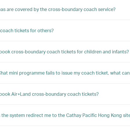
as are covered by the cross-boundary coach service?
 coach tickets for others?
book cross-boundary coach tickets for children and infants?
Chat mini programme fails to issue my coach ticket, what can
book Air+Land cross-boundary coach tickets?
the system redirect me to the Cathay Pacific Hong Kong sit