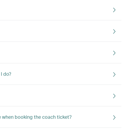
 I do?
e when booking the coach ticket?