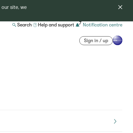
 our site, we
7
Search
Help and support
Notification centre
Sign in / up