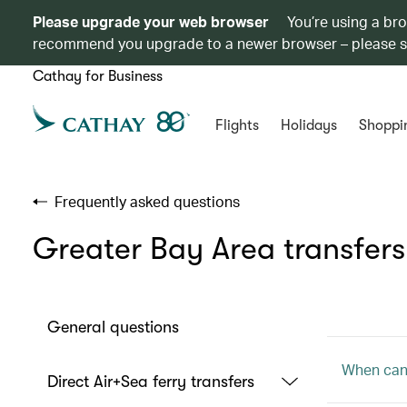
Please upgrade your web browser
You’re using a br
recommend you upgrade to a newer browser – please 
Cathay for Business
Flights
Holidays
Shoppi
Frequently asked questions
Greater Bay Area transfers
General questions
When can 
Direct Air+Sea ferry transfers