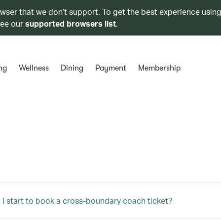
owser that we don’t support. To get the best experience using
see our
supported browsers list
.
ng
Wellness
Dining
Payment
Membership
I start to book a cross-boundary coach ticket?