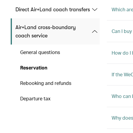
Which are
Direct Air+Land coach transfers
Air+Land cross-boundary
Can I buy
coach service
General questions
How do I 
Reservation
If the We
Rebooking and refunds
Who can 
Departure tax
Why does 