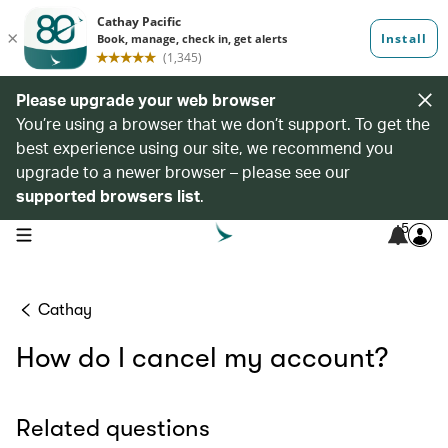
Please upgrade your web browser
You’re using a browser that we don’t support. To get the
best experience using our site, we recommend you
upgrade to a newer browser – please see our
supported browsers list
.
5
open navigation menu
Cathay
How do I cancel my account?
Related questions