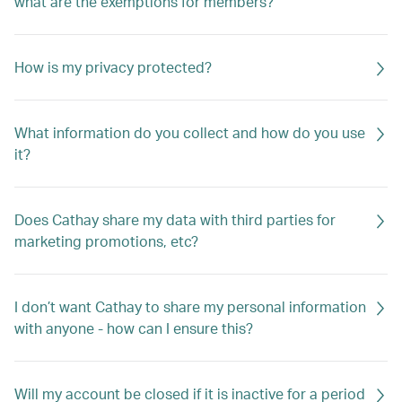
what are the exemptions for members?
How is my privacy protected?
What information do you collect and how do you use
it?
Does Cathay share my data with third parties for
marketing promotions, etc?
I don’t want Cathay to share my personal information
with anyone - how can I ensure this?
Will my account be closed if it is inactive for a period