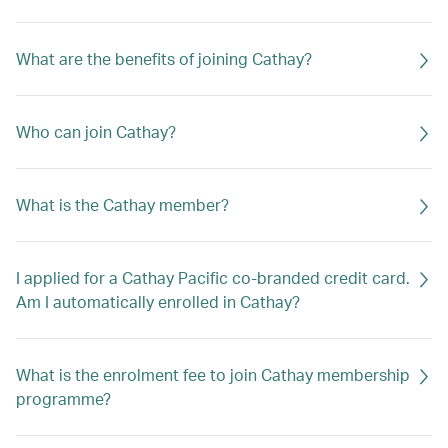
What are the benefits of joining Cathay?
Who can join Cathay?
What is the Cathay member?
I applied for a Cathay Pacific co-branded credit card.
Am I automatically enrolled in Cathay?
What is the enrolment fee to join Cathay membership
programme?