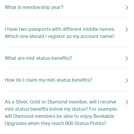
What is membership year?
I have two passports with different middle names.
Which one should I register as my account name?
What are mid-status benefits?
How do I claim my mid-status benefits?
As a Silver, Gold or Diamond member, will I receive
mid-status benefits below my status? For example,
will Diamond members be able to enjoy Bookable
Upgrades when they reach 800 Status Points?