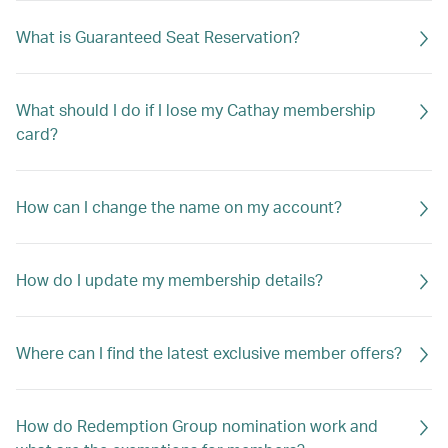
What is Guaranteed Seat Reservation?
What should I do if I lose my Cathay membership
card?
How can I change the name on my account?
How do I update my membership details?
Where can I find the latest exclusive member offers?
How do Redemption Group nomination work and