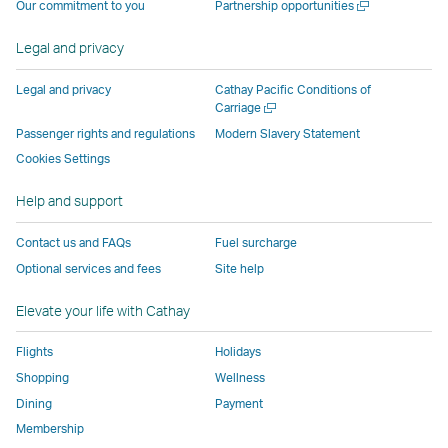
Open
Our commitment to you
Partnership opportunities
operated
by
external
external
external
opens
new
a
by
external
parties
parties
parties
in
window
new
Legal and privacy
external
parties
and
and
and
a
window
parties
and
may
may
may
new
Legal and privacy
Cathay Pacific Conditions of
and
may
not
not
not
window
Open
Carriage
a
may
not
conform
conform
conform
operated
Passenger rights and regulations
Modern Slavery Statement
new
not
conform
to
to
to
by
Cookies Settings
window
conform
to
the
the
the
external
Help and support
to
the
same
same
same
parties
the
same
accessibility
accessibility
accessibility
and
Contact us and FAQs
Fuel surcharge
same
accessibility
policies
policies
policies
may
Optional services and fees
Site help
accessibility
policies
as
as
as
not
policies
as
Cathay
Cathay
Cathay
conform
Elevate your life with Cathay
as
Cathay
Pacific
Pacific
Pacific
to
Cathay
Pacific
the
Flights
Holidays
Pacific
,
same
Shopping
Wellness
,
Link
accessibil
Dining
Payment
Link
opens
policies
Membership
opens
in
as