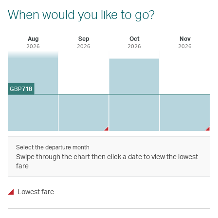
When would you like to go?
Aug
Sep
Oct
Nov
2026
2026
2026
2026
GBP
718
Select the departure month
Swipe through the chart then click a date to view the lowest
fare
Lowest fare