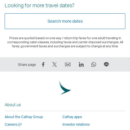
Looking for more travel dates?
Search more dates
Prices are quoted based on one way / return trip fares for one adult traveling in
corresponding cabin classes, including taxes and carrier-imposed surcharges. All
fares, government taxes and surcharges are subject to change at any time.
Share
Tweet
Email
LinkedIn
WhatsApp
Share
Share page
on
This
,
,
,
on
Facebook
–
Link
Link
Link
LINE
–
Link
opens
opens
opens
–
Link
opens
in
in
in
Open
opens
in
a
a
a
a
About us
in
a
new
new
new
New
a
new
window
window
window
Window
About the Cathay Group
Cathay apps
new
window
operated
operated
operated
,
Open
Careers
Investor relations
window
operated
by
by
by
Link
a