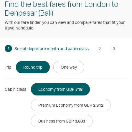
Find the best fares from London to
Denpasar (Bali)
With our fare finder, you can view and compare fares that fit your
travel schedule.
1
Select departure month and cabin class
2
3
Trip
Round trip
One way
Cabin class
Economy from GBP
718
Premium Economy from GBP
2,312
Business from GBP
3,683