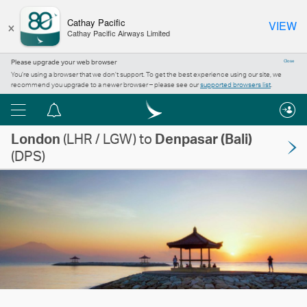
×
Cathay Pacific
VIEW
Cathay Pacific Airways Limited
Please upgrade your web browser
Close
You’re using a browser that we don’t support. To get the best experience using our site, we
recommend you upgrade to a newer browser – please see our
supported browsers list
.
Menu
Notification
London
centre
(LHR / LGW) to
Denpasar (Bali)
(DPS)