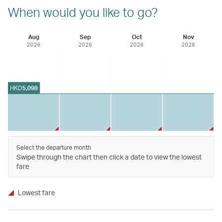
When would you like to go?
Aug
Sep
Oct
Nov
2026
2026
2026
2026
HKD
5,098
Select the departure month
Swipe through the chart then click a date to view the lowest
fare
Lowest fare