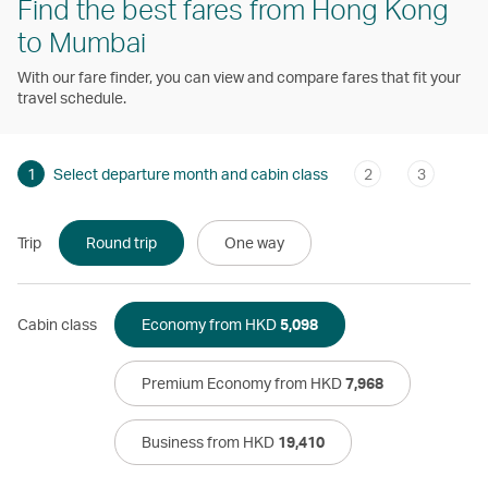
Find the best fares from Hong Kong
to Mumbai
With our fare finder, you can view and compare fares that fit your
travel schedule.
1
Select departure month and cabin class
2
3
Trip
Round trip
One way
Cabin class
Economy from HKD
5,098
Premium Economy from HKD
7,968
Business from HKD
19,410