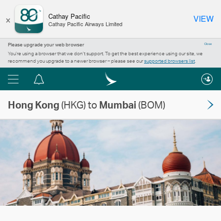
×
Cathay Pacific
VIEW
Cathay Pacific Airways Limited
Please upgrade your web browser
Close
You’re using a browser that we don’t support. To get the best experience using our site, we
recommend you upgrade to a newer browser – please see our
supported browsers list
.
Menu
Notification
centre
Hong Kong
(HKG) to
Mumbai
(BOM)