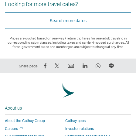
Looking for more travel dates?
Search more dates
Prices are quoted based on one way / return trip fares for one adult traveling in
corresponding cabin classes, including taxes and carrier-imposed surcharges. All
fares, government taxes and surcharges are subject to change at any time.
Share
Tweet
Email
LinkedIn
WhatsApp
Share
Share page
on
This
,
,
,
on
Facebook
–
Link
Link
Link
LINE
–
Link
opens
opens
opens
–
Link
opens
in
in
in
Open
opens
in
a
a
a
a
About us
in
a
new
new
new
New
a
new
window
window
window
Window
About the Cathay Group
Cathay apps
new
window
operated
operated
operated
,
Open
Careers
Investor relations
window
operated
by
by
by
Link
a
Open