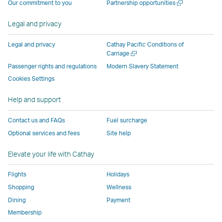
Open
Our commitment to you
Partnership opportunities
operated
by
external
external
external
opens
new
a
by
external
parties
parties
parties
in
window
new
Legal and privacy
external
parties
and
and
and
a
window
parties
and
may
may
may
new
Legal and privacy
Cathay Pacific Conditions of
and
may
not
not
not
window
Open
Carriage
a
may
not
conform
conform
conform
operated
Passenger rights and regulations
Modern Slavery Statement
new
not
conform
to
to
to
by
Cookies Settings
window
conform
to
the
the
the
external
Help and support
to
the
same
same
same
parties
the
same
accessibility
accessibility
accessibility
and
Contact us and FAQs
Fuel surcharge
same
accessibility
policies
policies
policies
may
Optional services and fees
Site help
accessibility
policies
as
as
as
not
policies
as
Cathay
Cathay
Cathay
conform
Elevate your life with Cathay
as
Cathay
Pacific
Pacific
Pacific
to
Cathay
Pacific
the
Flights
Holidays
Pacific
,
same
Shopping
Wellness
,
Link
accessibil
Dining
Payment
Link
opens
policies
Membership
opens
in
as