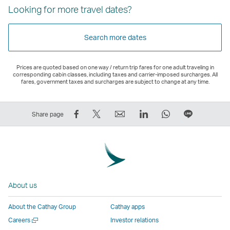
Looking for more travel dates?
Search more dates
Prices are quoted based on one way / return trip fares for one adult traveling in
corresponding cabin classes, including taxes and carrier-imposed surcharges. All
fares, government taxes and surcharges are subject to change at any time.
Share
Tweet
Email
LinkedIn
WhatsApp
Share
Share page
on
This
,
,
,
on
Facebook
–
Link
Link
Link
LINE
–
Link
opens
opens
opens
–
Link
opens
in
in
in
Open
opens
in
a
a
a
a
About us
in
a
new
new
new
New
a
new
window
window
window
Window
About the Cathay Group
Cathay apps
new
window
operated
operated
operated
,
Open
Careers
Investor relations
window
operated
by
by
by
Link
a