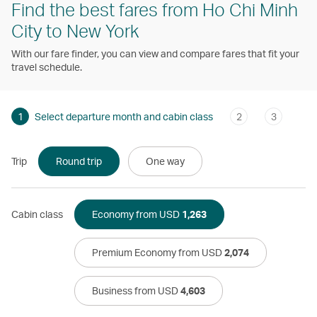
Find the best fares from Ho Chi Minh
City to New York
With our fare finder, you can view and compare fares that fit your
travel schedule.
1
Select departure month and cabin class
2
3
Trip
Round trip
One way
Cabin class
Economy from USD
1,263
Premium Economy from USD
2,074
Business from USD
4,603