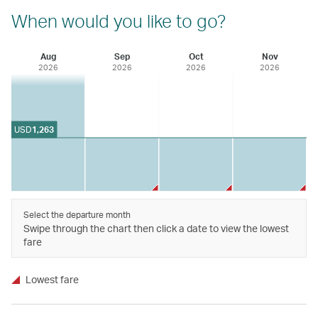
When would you like to go?
Aug
Sep
Oct
Nov
2026
2026
2026
2026
USD
1,263
Select the departure month
Swipe through the chart then click a date to view the lowest
fare
Lowest fare